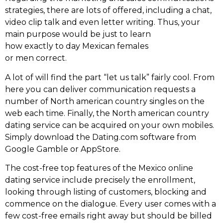
strategies, there are lots of offered, including a chat,
video clip talk and even letter writing. Thus, your
main purpose would be just to learn
how exactly to day Mexican females
or men correct.
A lot of will find the part “let us talk” fairly cool. From
here you can deliver communication requests a
number of North american country singles on the
web each time. Finally, the North american country
dating service can be acquired on your own mobiles.
Simply download the Dating.com software from
Google Gamble or AppStore.
The cost-free top features of the Mexico online
dating service include precisely the enrollment,
looking through listing of customers, blocking and
commence on the dialogue. Every user comes with a
few cost-free emails right away but should be billed