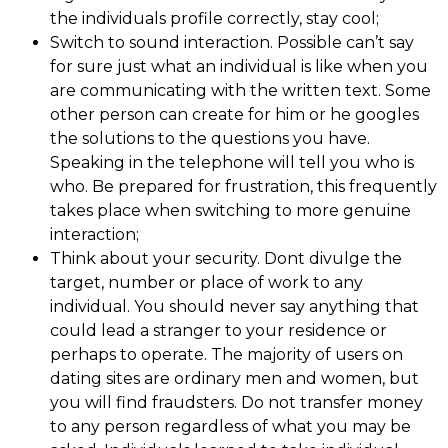
the individuals profile correctly, stay cool;
Switch to sound interaction. Possible can’t say
for sure just what an individual is like when you
are communicating with the written text. Some
other person can create for him or he googles
the solutions to the questions you have.
Speaking in the telephone will tell you who is
who. Be prepared for frustration, this frequently
takes place when switching to more genuine
interaction;
Think about your security. Dont divulge the
target, number or place of work to any
individual. You should never say anything that
could lead a stranger to your residence or
perhaps to operate. The majority of users on
dating sites are ordinary men and women, but
you will find fraudsters. Do not transfer money
to any person regardless of what you may be