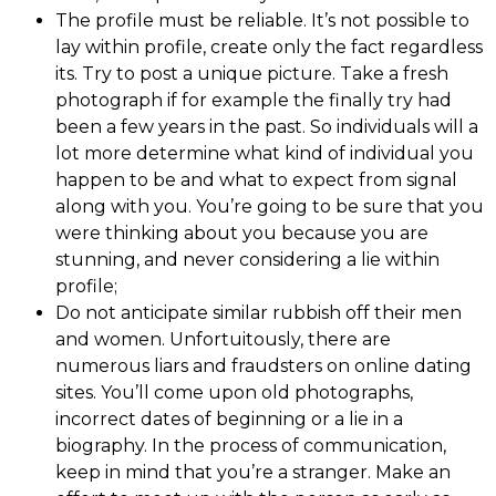
The profile must be reliable. It’s not possible to
lay within profile, create only the fact regardless
its. Try to post a unique picture. Take a fresh
photograph if for example the finally try had
been a few years in the past. So individuals will a
lot more determine what kind of individual you
happen to be and what to expect from signal
along with you. You’re going to be sure that you
were thinking about you because you are
stunning, and never considering a lie within
profile;
Do not anticipate similar rubbish off their men
and women. Unfortuitously, there are
numerous liars and fraudsters on online dating
sites. You’ll come upon old photographs,
incorrect dates of beginning or a lie in a
biography. In the process of communication,
keep in mind that you’re a stranger. Make an