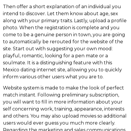
Then offer a short explanation of an individual you
intend to discover. Let them know about age, sex
along with your primary traits. Lastly, upload a profile
photo. When the registration is complete and you
come to be a genuine person in town, you are going
to automatically be rerouted for the website of the
site. Start out with suggesting your own mood:
playful, romantic, looking for a pen mate or a
soulmate. It is a distinguishing feature with this
Mexico dating internet site, allowing you to quickly
inform various other users what you are to.
Website system is made to make the look of perfect
match instant. Following preliminary subscription,
you will want to fill in more information about your
self concerning work, training, appearance, interests
and others. You may also upload movies so additional
users would ever guess you much more clearly.
Regarding the marketing and sales communications