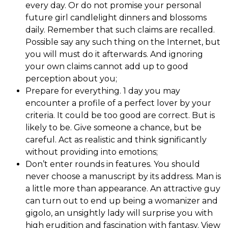
every day. Or do not promise your personal
future girl candlelight dinners and blossoms
daily. Remember that such claims are recalled.
Possible say any such thing on the Internet, but
you will must do it afterwards. And ignoring
your own claims cannot add up to good
perception about you;
Prepare for everything. 1 day you may
encounter a profile of a perfect lover by your
criteria. It could be too good are correct. But is
likely to be. Give someone a chance, but be
careful. Act as realistic and think significantly
without providing into emotions;
Don’t enter rounds in features. You should
never choose a manuscript by its address. Man is
a little more than appearance. An attractive guy
can turn out to end up being a womanizer and
gigolo, an unsightly lady will surprise you with
high erudition and fascination with fantasy. View