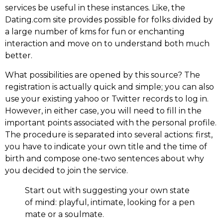
services be useful in these instances. Like, the
Dating.com site provides possible for folks divided by
a large number of kms for fun or enchanting
interaction and move on to understand both much
better.
What possibilities are opened by this source? The
registration is actually quick and simple; you can also
use your existing yahoo or Twitter records to log in.
However, in either case, you will need to fill in the
important points associated with the personal profile.
The procedure is separated into several actions: first,
you have to indicate your own title and the time of
birth and compose one-two sentences about why
you decided to join the service.
Start out with suggesting your own state
of mind: playful, intimate, looking for a pen
mate or a soulmate.