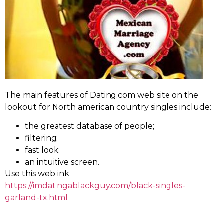
The main features of Dating.com web site on the
lookout for North american country singles include:
the greatest database of people;
filtering;
fast look;
an intuitive screen.
Use this weblink
https://imdatingablackguy.com/black-singles-
garland-tx.html