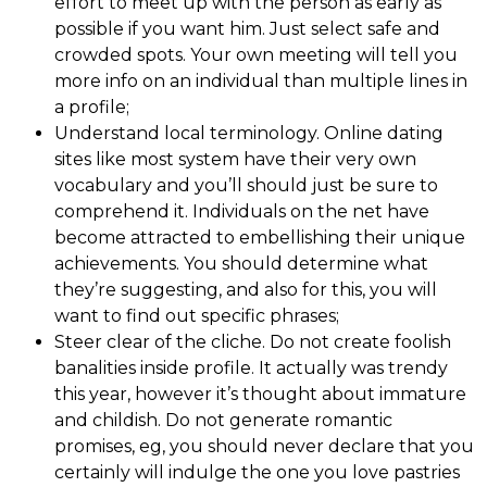
effort to meet up with the person as early as
possible if you want him. Just select safe and
crowded spots. Your own meeting will tell you
more info on an individual than multiple lines in
a profile;
Understand local terminology. Online dating
sites like most system have their very own
vocabulary and you’ll should just be sure to
comprehend it. Individuals on the net have
become attracted to embellishing their unique
achievements. You should determine what
they’re suggesting, and also for this, you will
want to find out specific phrases;
Steer clear of the cliche. Do not create foolish
banalities inside profile. It actually was trendy
this year, however it’s thought about immature
and childish. Do not generate romantic
promises, eg, you should never declare that you
certainly will indulge the one you love pastries