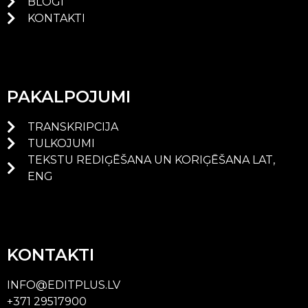
BLOGI
KONTAKTI
PAKALPOJUMI
TRANSKRIPCIJA
TULKOJUMI
TEKSTU REDIĢĒŠANA UN KORIĢĒŠANA LAT,
ENG
KONTAKTI
INFO@EDITPLUS.LV
+371 29517900