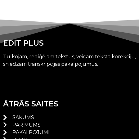
EDIT PLUS
Tulkojam, rediģējam tekstus, veicam teksta korekciju,
sniedzam transkripcijas pakalpojumus.
ĀTRĀS SAITES
SĀKUMS
PAR MUMS
PAKALPOJUMI