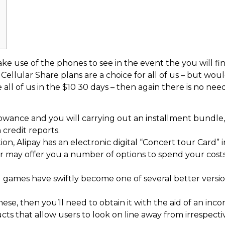
ke use of the phones to see in the event the you will fi
llular Share plans are a choice for all of us – but woul
 all of us in the $10 30 days – then again there is no 
owance and you will carrying out an installment bundle,
credit reports.
n, Alipay has an electronic digital “Concert tour Card” i
er may offer you a number of options to spend your cost
 games have swiftly become one of several better versio
hese, then you’ll need to obtain it with the aid of an inco
ts that allow users to look on line away from irrespect