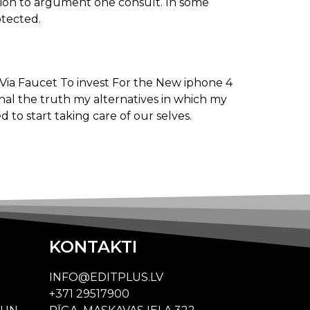
nation to argument one consult. In some
otected.
onal the truth my alternatives in which my
d to start taking care of our selves.
KONTAKTI
INFO@EDITPLUS.LV
+371 29517900