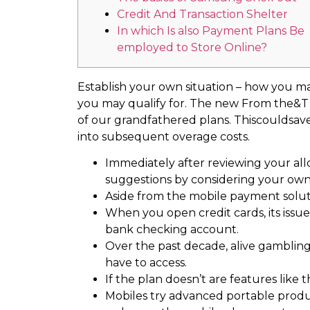
Credit And Transaction Shelter
In which Is also Payment Plans Be
employed to Store Online?
Establish your own situation – how you ma
you may qualify for. The new From the&T Ce
of our grandfathered plans.
Thiscouldsave
into subsequent overage costs.
Immediately after reviewing your all
suggestions by considering your own 
Aside from the mobile payment solutio
When you open credit cards, its issu
bank checking account.
Over the past decade, alive gambling
have to access.
If the plan doesn’t are features like t
Mobiles try advanced portable produc