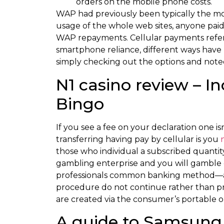
orders on the mobile phone costs.
WAP had previously been typically the mos
usage of the whole web sites, anyone paid 
WAP repayments. Cellular payments refer 
smartphone reliance, different ways have
simply checking out the options and note
N1 casino review – I
Bingo
If you see a fee on your declaration one is
transferring having pay by cellular is you
those who individual a subscribed quantit
gambling enterprise and you will gamble 
professionals common banking method—any 
procedure do not continue rather than p
are created via the consumer’s portable o
A guide to Samsung