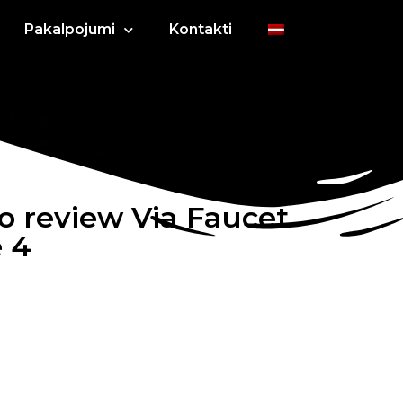
Pakalpojumi
Kontakti
o review Via Faucet
e 4