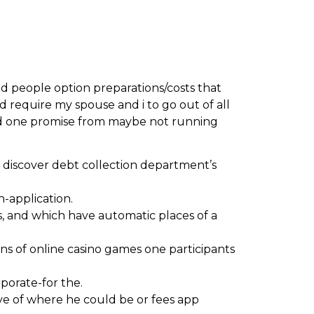
nd people option preparations/costs that
d require my spouse and i to go out of all
need one promise from maybe not running
 discover debt collection department’s
n-application.
s, and which have automatic places of a
ns of online casino games one participants
rporate-for the.
ive of where he could be or fees app