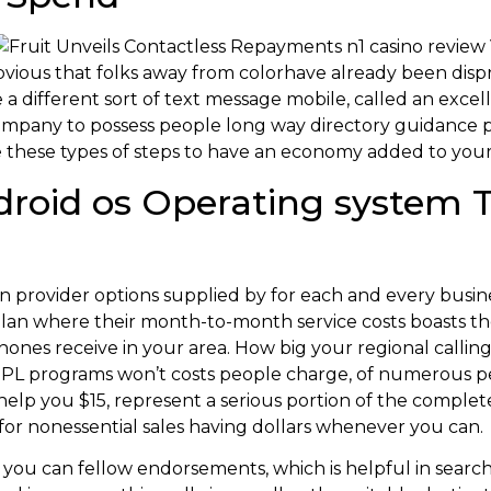
s obvious that folks away from colorhave already been dis
 different sort of text message mobile, called an excell
mpany to possess people long way directory guidance 
ize these types of steps to have an economy added to you
droid os Operating system T
 provider options supplied by for each and every busine
an where their month-to-month service costs boasts the 
ones receive in your area. How big your regional calling
L programs won’t costs people charge, of numerous per
help you $15, represent a serious portion of the complet
r nonessential sales having dollars whenever you can.
 you can fellow endorsements, which is helpful in searchin