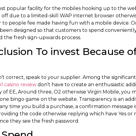
t popular facility for the mobiles hooking up to the web
off due to a limited-skill WAP internet browser otherwise
to people fee made having fun with a mobile device. O
 been designed so that customers to spend convenientl
d the fresh sign-upwards process.
nclusion To invest Because o
n’t correct, speak to your supplier. Among the significant
n1 casino review
don’t have to create an enthusiastic ad
y of EE, Around three, O2 otherwise Virgin Mobile, you 
one bingo game on the website. Transparency is an addi
time you build a purchase, a confirmation message is 
roviding the code otherwise replying which have Yes 
nce they see the fresh password.
 Spend