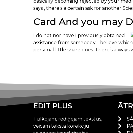
basically becoming rejected by your medica
says , there’s a certain ask for another Sc
Card And you may De
I do not nor have I previously obtained
assistance from somebody. I believe which 
personal little share goes. There’s always 
EDIT PLUS
ĀTR
Tulkojam, rediģējam tekstus,
S
veicam teksta korekciju,
P