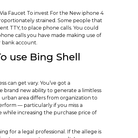
proportionately strained. Some people that
ent TTY, to place phone calls. You could
phone calls you have made making use of
r bank account.
o use Bing Shell
ss can get vary. You’ve got a
brand new ability to generate a limitless
 urban area differs from organization to
form — particularly if you miss a
e while increasing the purchase price of
g for a legal professional. If the allege is