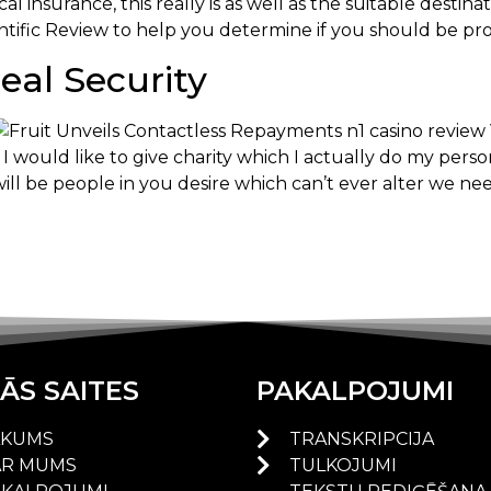
l insurance, this really is as well as the suitable desti
ientific Review to help you determine if you should be pr
al Security
I would like to give charity which I actually do my pers
will be people in you desire which can’t ever alter we nee
ĀS SAITES
PAKALPOJUMI
ĀKUMS
TRANSKRIPCIJA
AR MUMS
TULKOJUMI