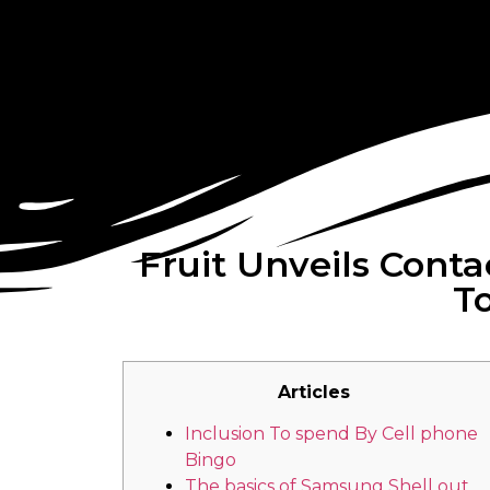
Fruit Unveils Cont
To
Articles
Inclusion To spend By Cell phone
Bingo
The basics of Samsung Shell out