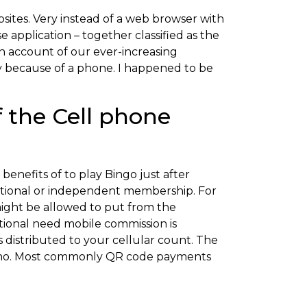
sites. Very instead of a web browser with
 application – together classified as the
n account of our ever-increasing
y because of a phone. I happened to be
f the Cell phone
 benefits of to play Bingo just after
ditional or independent membership. For
might be allowed to put from the
tional need mobile commission is
distributed to your cellular count. The
or no. Most commonly QR code payments