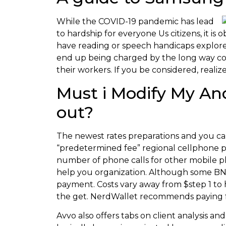
While the COVID-19 pandemic has lead
to hardship for everyone Us citizens, it i
have reading or speech handicaps explore a
end up being charged by the long way co
their workers. If you be considered, real
Must i Modify My An
out?
The newest rates preparations and you can
“predetermined fee” regional cellphone pl
number of phone calls for other mobile ph
help you organization. Although some BNP
payment. Costs vary away from $step 1 to 
the get. NerdWallet recommends paying fo
Avvo also offers tabs on client analysis and