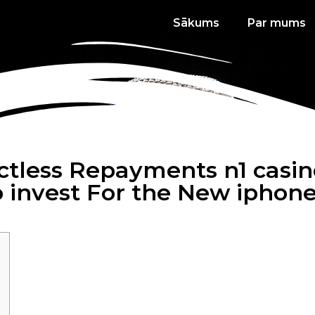
Sākums
Par mums
actless Repayments n1 casin
 invest For the New iphon