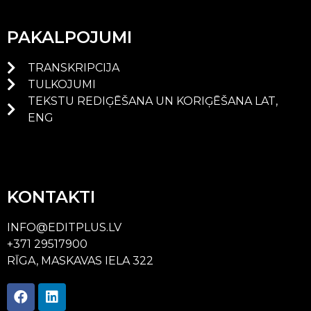
PAKALPOJUMI
TRANSKRIPCIJA
TULKOJUMI
TEKSTU REDIĢĒŠANA UN KORIĢĒŠANA LAT,
ENG
KONTAKTI
INFO@EDITPLUS.LV
+371 29517900
RĪGA, MASKAVAS IELA 322