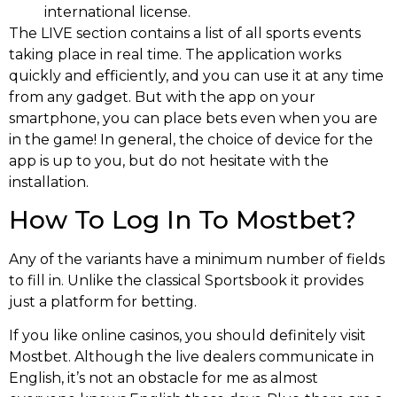
international license.
The LIVE section contains a list of all sports events
taking place in real time. The application works
quickly and efficiently, and you can use it at any time
from any gadget. But with the app on your
smartphone, you can place bets even when you are
in the game! In general, the choice of device for the
app is up to you, but do not hesitate with the
installation.
How To Log In To Mostbet?
Any of the variants have a minimum number of fields
to fill in. Unlike the classical Sportsbook it provides
just a platform for betting.
If you like online casinos, you should definitely visit
Mostbet. Although the live dealers communicate in
English, it’s not an obstacle for me as almost