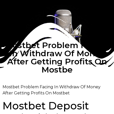
Mostbet Problem Facing
In Withdraw Of Money
After Getting Profits On
Mostbe
Mostbet Problem Facing In Withdraw Of Money
After Getting Profits On Mostbet
Mostbet Deposit