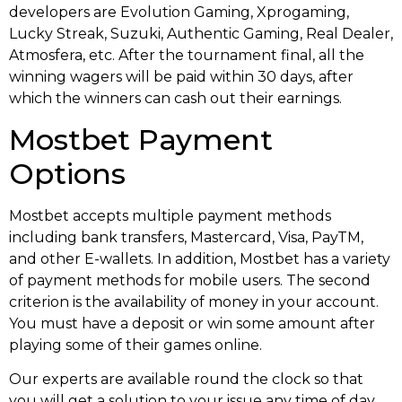
developers are Evolution Gaming, Xprogaming,
Lucky Streak, Suzuki, Authentic Gaming, Real Dealer,
Atmosfera, etc. After the tournament final, all the
winning wagers will be paid within 30 days, after
which the winners can cash out their earnings.
Mostbet Payment
Options
Mostbet accepts multiple payment methods
including bank transfers, Mastercard, Visa, PayTM,
and other E-wallets. In addition, Mostbet has a variety
of payment methods for mobile users. The second
criterion is the availability of money in your account.
You must have a deposit or win some amount after
playing some of their games online.
Our experts are available round the clock so that
you will get a solution to your issue any time of day