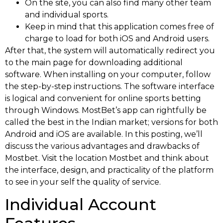
On the site, you can also find many other team
and individual sports.
Keep in mind that this application comes free of
charge to load for both iOS and Android users.
After that, the system will automatically redirect you
to the main page for downloading additional
software. When installing on your computer, follow
the step-by-step instructions. The software interface
is logical and convenient for online sports betting
through Windows. MostBet’s app can rightfully be
called the best in the Indian market; versions for both
Android and iOS are available. In this posting, we’ll
discuss the various advantages and drawbacks of
Mostbet. Visit the location Mostbet and think about
the interface, design, and practicality of the platform
to see in your self the quality of service.
Individual Account