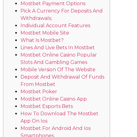
Mostbet Payment Options
Pick A Currency For Deposits And
Withdrawals;
Individual Account Features
Mostbet Mobile Site
What Is Mostbet?
Lines And Live Bets In Mostbet
Mostbet Online Casino Popular
Slots And Gambling Games
Mobile Version Of The Website
Deposit And Withdrawal Of Funds
From Mostbet
Mostbet Poker
Mostbet Online Casino App
Mostbet Esports Bets
How To Download The Mostbet
App On Ios
Mostbet For Android And Ios
Smartphones