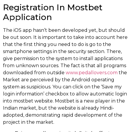
Registration In Mostbet
Application
The iOS app hasn’t been developed yet, but should
be out soon. It is important to take into account here
that the first thing you need to do is go to the
smartphone settings in the security section. There,
give permission to the system to install applications
from unknown sources. The fact is that all programs
downloaded from outside
www.pedallovers.com
the
Market are perceived by the Android operating
system as suspicious. You can click on the ‘Save my
login information’ checkbox to allow automatic login
into mostbet website. Mostbet is a new player in the
Indian market, but the website is already Hindi-
adopted, demonstrating rapid development of the
project in the market.