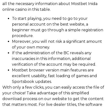
all the necessary information about Mostbet Inida
online casino in this table.
To start playing, you need to go to your
personal account on the best website, a
beginner must go through a simple registration
procedure.
Moreover, you will not risk a significant amount
of your own money.
If the administration of the BC reveals any
inaccuracies in this information, additional
verification of the account may be required.
Mostbet browser version main features are
excellent usability, fast loading of games and
Sportsbook updates.
With only a few clicks, you can easily access the file of
your choice! Take advantage of this simplified
download process on our website to get the content
that matters most. For live dealer titles, the software