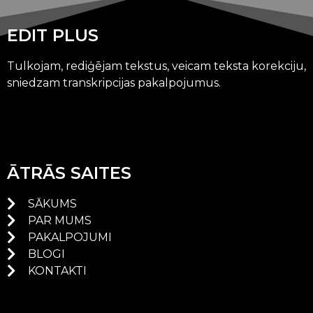
EDIT PLUS
Tulkojam, rediģējam tekstus, veicam teksta korekciju,
sniedzam transkripcijas pakalpojumus.
ĀTRĀS SAITES
SĀKUMS
PAR MUMS
PAKALPOJUMI
BLOGI
KONTAKTI