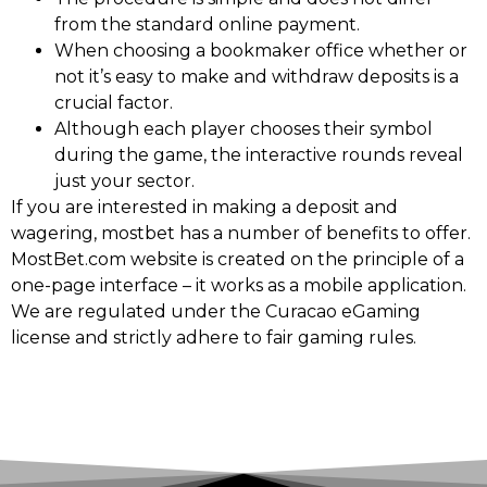
from the standard online payment.
When choosing a bookmaker office whether or
not it’s easy to make and withdraw deposits is a
crucial factor.
Although each player chooses their symbol
during the game, the interactive rounds reveal
just your sector.
If you are interested in making a deposit and
wagering, mostbet has a number of benefits to offer.
MostBet.com website is created on the principle of a
one-page interface – it works as a mobile application.
We are regulated under the Curacao eGaming
license and strictly adhere to fair gaming rules.