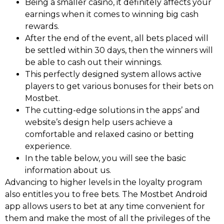
Being a smaller casino, it definitely affects your
earnings when it comes to winning big cash
rewards.
After the end of the event, all bets placed will
be settled within 30 days, then the winners will
be able to cash out their winnings.
This perfectly designed system allows active
players to get various bonuses for their bets on
Mostbet.
The cutting-edge solutions in the apps’ and
website’s design help users achieve a
comfortable and relaxed casino or betting
experience.
In the table below, you will see the basic
information about us.
Advancing to higher levels in the loyalty program
also entitles you to free bets. The Mostbet Android
app allows users to bet at any time convenient for
them and make the most of all the privileges of the