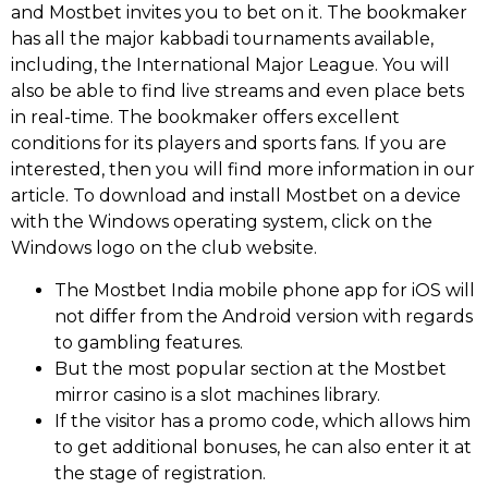
and Mostbet invites you to bet on it. The bookmaker
has all the major kabbadi tournaments available,
including, the International Major League. You will
also be able to find live streams and even place bets
in real-time. The bookmaker offers excellent
conditions for its players and sports fans. If you are
interested, then you will find more information in our
article. To download and install Mostbet on a device
with the Windows operating system, click on the
Windows logo on the club website.
The Mostbet India mobile phone app for iOS will
not differ from the Android version with regards
to gambling features.
But the most popular section at the Mostbet
mirror casino is a slot machines library.
If the visitor has a promo code, which allows him
to get additional bonuses, he can also enter it at
the stage of registration.