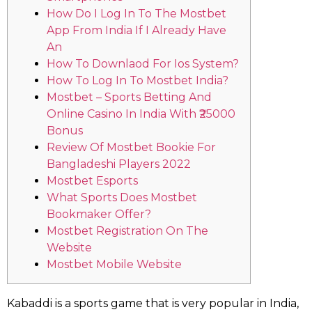
How Do I Log In To The Mostbet
App From India If I Already Have
An
How To Downlaod For Ios System?
How To Log In To Mostbet India?
Mostbet – Sports Betting And
Online Casino In India With ₹25000
Bonus
Review Of Mostbet Bookie For
Bangladeshi Players 2022
Mostbet Esports
What Sports Does Mostbet
Bookmaker Offer?
Mostbet Registration On The
Website
Mostbet Mobile Website
Kabaddi is a sports game that is very popular in India,