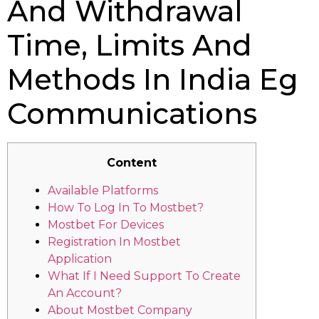
And Withdrawal
Time, Limits And
Methods In India Eg
Communications
Content
Available Platforms
How To Log In To Mostbet?
Mostbet For Devices
Registration In Mostbet
Application
What If I Need Support To Create
An Account?
About Mostbet Company