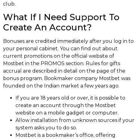
club.
What If I Need Support To
Create An Account?
Bonuses are credited immediately after you log in to
your personal cabinet. You can find out about
current promotions on the official website of
Mostbet in the PROMOS section. Rules for gifts
accrual are described in detail on the page of the
bonus program. Bookmaker company Mostbet was
founded on the Indian market a few years ago.
If you are 18 years old or over, it is possible to
create an account through the Mostbet
website on a mobile gadget or computer.
Allow installation from unknown sources if your
system asks you to do so.
Mostbet is a bookmaker’s office, offering