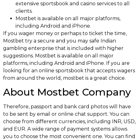
extensive sportsbook and casino services to all
clients.
Mostbet is available on all major platforms,
including Android and iPhone.
If you wager money or perhaps to ticket the time,
Mostbet try a secure and you may safe Indian
gambling enterprise that is included with higher
suggestions. Mostbet is available on all major
platforms, including Android and iPhone. If you are
looking for an online sportsbook that accepts wagers
from around the world, mostbet is a great choice.
About Mostbet Company
Therefore, passport and bank card photos will have
to be sent by email or online chat support. You can
choose from different currencies, including INR, USD,
and EUR. A wide range of payment systems allows
you to choose the most convenient one. You can find