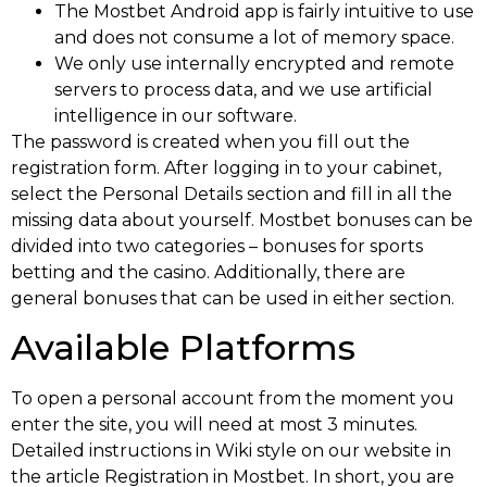
The Mostbet Android app is fairly intuitive to use
and does not consume a lot of memory space.
We only use internally encrypted and remote
servers to process data, and we use artificial
intelligence in our software.
The password is created when you fill out the
registration form. After logging in to your cabinet,
select the Personal Details section and fill in all the
missing data about yourself. Mostbet bonuses can be
divided into two categories – bonuses for sports
betting and the casino. Additionally, there are
general bonuses that can be used in either section.
Available Platforms
To open a personal account from the moment you
enter the site, you will need at most 3 minutes.
Detailed instructions in Wiki style on our website in
the article Registration in Mostbet. In short, you are