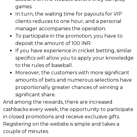
games.
In turn, the waiting time for payouts for VIP
clients reduces to one hour, and a personal
manager accompanies the operation.
To participate in the promotion, you have to
deposit the amount of 100 INR.
If you have experience in cricket betting, similar
specifics will allow you to apply your knowledge
to the rules of baseball.
Moreover, the customers with more significant
amounts of bets and numerous selections have
proportionally greater chances of winning a
significant share.
And among the rewards, there are increased
cashbacks every week, the opportunity to participate
in closed promotions and receive exclusive gifts.
Registering on the website is simple and takes a
couple of minutes.