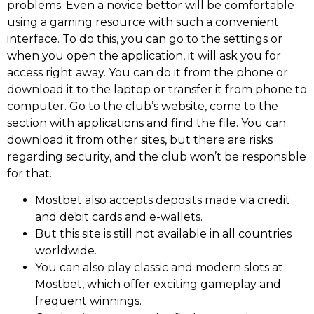
problems. Even a novice bettor will be comfortable
using a gaming resource with such a convenient
interface. To do this, you can go to the settings or
when you open the application, it will ask you for
access right away. You can do it from the phone or
download it to the laptop or transfer it from phone to
computer. Go to the club’s website, come to the
section with applications and find the file. You can
download it from other sites, but there are risks
regarding security, and the club won’t be responsible
for that.
Mostbet also accepts deposits made via credit
and debit cards and e-wallets.
But this site is still not available in all countries
worldwide.
You can also play classic and modern slots at
Mostbet, which offer exciting gameplay and
frequent winnings.