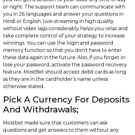
or night. The support team can communicate with
you in 26 languages and answer your questions in
Hindi or English. Live-streaming in high quality
without video lags considerably helps you relax and
take complete control of your strategy to increase
winnings. You can use the login and password
memory function so that you don’t have to enter
these data again in the future. Also, if you forget or
lose your password, activate the password recovery
feature. MostBet should accept debit cards as long
as they are in the cardholder’s name unless
otherwise stated.
Pick A Currency For Deposits
And Withdrawals;
Mostbet made sure that customers can ask
questions and get answers to them without any