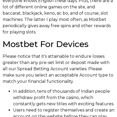
everyone knows English these days. Plus, there are a
lot of different online games on the site, and
baccarat, blackjack, keno, sic bo, and of course, slot
machines. The latter I play most often, as Mostbet
periodically gives away free spins and other rewards
for playing slots.
Mostbet For Devices
Please notice that it’s attainable to endure losses
greater than any pre-set limit or deposit made with
all our Spread Betting Account varieties. Please
make sure you select an acceptable Account type to
match your financial functionality.
In addition, tens of thousands of Indian people
withdraw profit from the casino, which
constantly gets new titles with exciting features.
Users need to register themselves and create an
account on the website before they can play