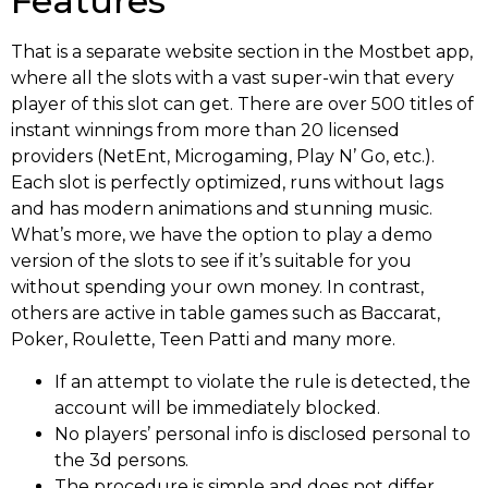
Features
That is a separate website section in the Mostbet app,
where all the slots with a vast super-win that every
player of this slot can get. There are over 500 titles of
instant winnings from more than 20 licensed
providers (NetEnt, Microgaming, Play N’ Go, etc.).
Each slot is perfectly optimized, runs without lags
and has modern animations and stunning music.
What’s more, we have the option to play a demo
version of the slots to see if it’s suitable for you
without spending your own money. In contrast,
others are active in table games such as Baccarat,
Poker, Roulette, Teen Patti and many more.
If an attempt to violate the rule is detected, the
account will be immediately blocked.
No players’ personal info is disclosed personal to
the 3d persons.
The procedure is simple and does not differ