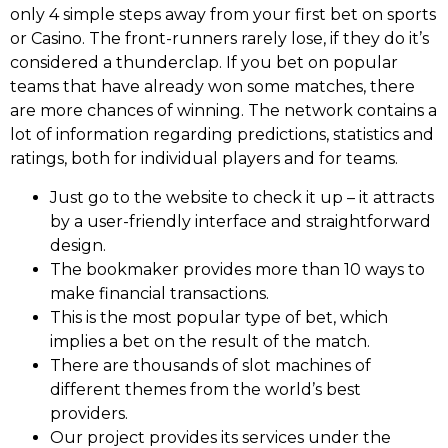
only 4 simple steps away from your first bet on sports
or Casino. The front-runners rarely lose, if they do it’s
considered a thunderclap. If you bet on popular
teams that have already won some matches, there
are more chances of winning. The network contains a
lot of information regarding predictions, statistics and
ratings, both for individual players and for teams.
Just go to the website to check it up – it attracts
by a user-friendly interface and straightforward
design.
The bookmaker provides more than 10 ways to
make financial transactions.
This is the most popular type of bet, which
implies a bet on the result of the match.
There are thousands of slot machines of
different themes from the world’s best
providers.
Our project provides its services under the