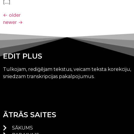
[…]
←
older
newer
→
EDIT PLUS
Tulkojam, rediģējam tekstus, veicam teksta korekciju,
sniedzam transkripcijas pakalpojumus.
ĀTRĀS SAITES
SĀKUMS