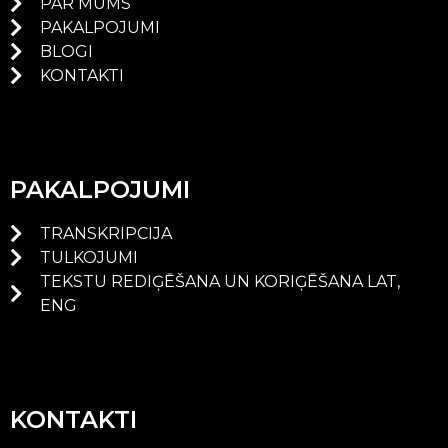
PAR MUMS
PAKALPOJUMI
BLOGI
KONTAKTI
PAKALPOJUMI
TRANSKRIPCIJA
TULKOJUMI
TEKSTU REDIĢĒŠANA UN KORIĢĒŠANA LAT,
ENG
KONTAKTI