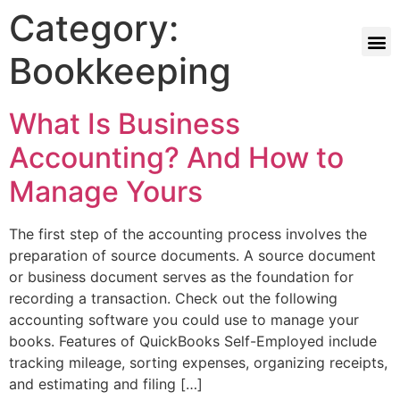
Category:
Bookkeeping
What Is Business
Accounting? And How to
Manage Yours
The first step of the accounting process involves the
preparation of source documents. A source document
or business document serves as the foundation for
recording a transaction. Check out the following
accounting software you could use to manage your
books. Features of QuickBooks Self-Employed include
tracking mileage, sorting expenses, organizing receipts,
and estimating and filing […]