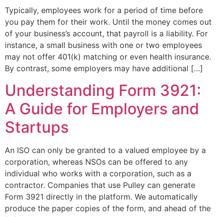
Typically, employees work for a period of time before
you pay them for their work. Until the money comes out
of your business’s account, that payroll is a liability. For
instance, a small business with one or two employees
may not offer 401(k) matching or even health insurance.
By contrast, some employers may have additional […]
Understanding Form 3921:
A Guide for Employers and
Startups
An ISO can only be granted to a valued employee by a
corporation, whereas NSOs can be offered to any
individual who works with a corporation, such as a
contractor. Companies that use Pulley can generate
Form 3921 directly in the platform. We automatically
produce the paper copies of the form, and ahead of the