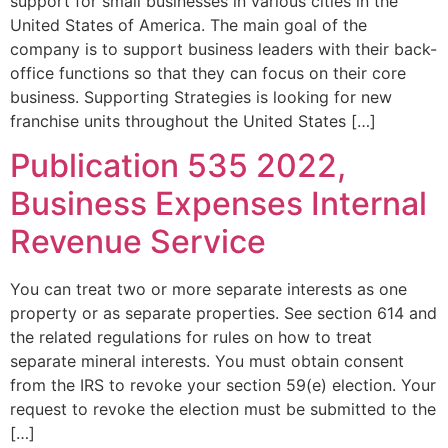
support for small businesses in various cities in the
United States of America. The main goal of the
company is to support business leaders with their back-
office functions so that they can focus on their core
business. Supporting Strategies is looking for new
franchise units throughout the United States […]
Publication 535 2022,
Business Expenses Internal
Revenue Service
You can treat two or more separate interests as one
property or as separate properties. See section 614 and
the related regulations for rules on how to treat
separate mineral interests. You must obtain consent
from the IRS to revoke your section 59(e) election. Your
request to revoke the election must be submitted to the
[…]