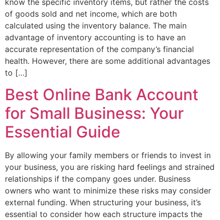
know the specific inventory items, but rather the costs
of goods sold and net income, which are both
calculated using the inventory balance. The main
advantage of inventory accounting is to have an
accurate representation of the company’s financial
health. However, there are some additional advantages
to […]
Best Online Bank Account
for Small Business: Your
Essential Guide
By allowing your family members or friends to invest in
your business, you are risking hard feelings and strained
relationships if the company goes under. Business
owners who want to minimize these risks may consider
external funding. When structuring your business, it’s
essential to consider how each structure impacts the