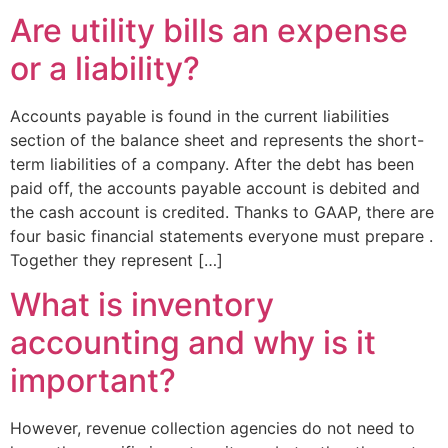
Are utility bills an expense
or a liability?
Accounts payable is found in the current liabilities
section of the balance sheet and represents the short-
term liabilities of a company. After the debt has been
paid off, the accounts payable account is debited and
the cash account is credited. Thanks to GAAP, there are
four basic financial statements everyone must prepare .
Together they represent […]
What is inventory
accounting and why is it
important?
However, revenue collection agencies do not need to