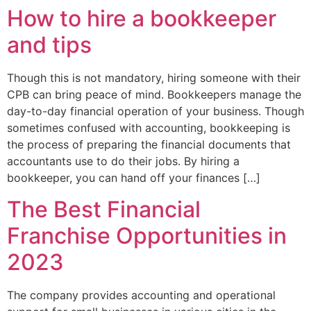
How to hire a bookkeeper
and tips
Though this is not mandatory, hiring someone with their
CPB can bring peace of mind. Bookkeepers manage the
day-to-day financial operation of your business. Though
sometimes confused with accounting, bookkeeping is
the process of preparing the financial documents that
accountants use to do their jobs. By hiring a
bookkeeper, you can hand off your finances […]
The Best Financial
Franchise Opportunities in
2023
The company provides accounting and operational