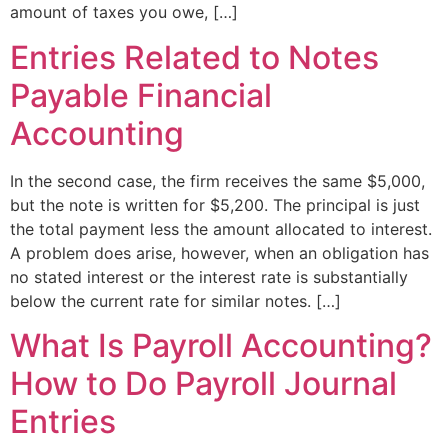
amount of taxes you owe, […]
Entries Related to Notes
Payable Financial
Accounting
In the second case, the firm receives the same $5,000,
but the note is written for $5,200. The principal is just
the total payment less the amount allocated to interest.
A problem does arise, however, when an obligation has
no stated interest or the interest rate is substantially
below the current rate for similar notes. […]
What Is Payroll Accounting?
How to Do Payroll Journal
Entries