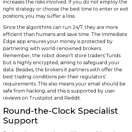
increases the risks involved. If you do not employ the
right strategy or choose the best time to enter or exit
positions, you may suffer a loss.
Since the algorithms can run 24/7, they are more
efficient than humans and save time. The Immediate
Edge app ensures your money is protected by
partnering with world-renowned brokers.
Remember, the robot doesn’t store traders’ funds
but is highly encrypted, aiming to safeguard your
data. Besides, the brokers it partners with offer the
best trading conditions per their regulators’
requirements. This also means your email should be
safe from hacking, and this is supported by user
reviews on Trustpilot and Reddit.
Round-the-Clock Specialist
Support