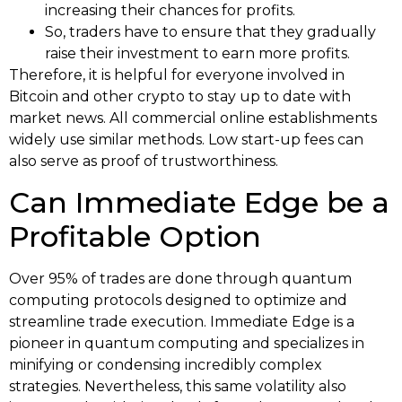
increasing their chances for profits.
So, traders have to ensure that they gradually
raise their investment to earn more profits.
Therefore, it is helpful for everyone involved in
Bitcoin and other crypto to stay up to date with
market news. All commercial online establishments
widely use similar methods. Low start-up fees can
also serve as proof of trustworthiness.
Can Immediate Edge be a
Profitable Option
Over 95% of trades are done through quantum
computing protocols designed to optimize and
streamline trade execution. Immediate Edge is a
pioneer in quantum computing and specializes in
minifying or condensing incredibly complex
strategies. Nevertheless, this same volatility also