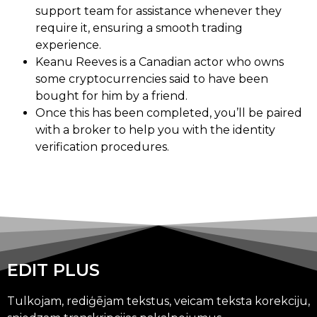
support team for assistance whenever they
require it, ensuring a smooth trading
experience.
Keanu Reeves is a Canadian actor who owns
some cryptocurrencies said to have been
bought for him by a friend.
Once this has been completed, you’ll be paired
with a broker to help you with the identity
verification procedures.
EDIT PLUS
Tulkojam, rediģējam tekstus, veicam teksta korekciju,