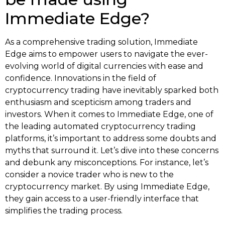
Immediate Edge?
As a comprehensive trading solution, Immediate
Edge aims to empower users to navigate the ever-
evolving world of digital currencies with ease and
confidence. Innovations in the field of
cryptocurrency trading have inevitably sparked both
enthusiasm and scepticism among traders and
investors. When it comes to Immediate Edge, one of
the leading automated cryptocurrency trading
platforms, it’s important to address some doubts and
myths that surround it. Let’s dive into these concerns
and debunk any misconceptions. For instance, let’s
consider a novice trader who is new to the
cryptocurrency market. By using Immediate Edge,
they gain access to a user-friendly interface that
simplifies the trading process.