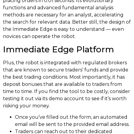
placing orders in 0.01 seconds. Its evolutionary
functions and advanced fundamental analysis
methods are necessary for an analyst, accelerating
the search for relevant data. Better still, the design of
the Immediate Edge is easy to understand — even
novices can operate the robot.
Immediate Edge Platform
Plus, the robot is integrated with regulated brokers
that are known to secure traders’ funds and provide
the best trading conditions. Most importantly, it has
deposit bonuses that are available to traders from
time to time. If you find the tool to be costly, consider
testing it out via its demo account to see if it’s worth
risking your money.
Once you’ve filled out the form, an automated
email will be sent to the provided email address.
Traders can reach out to their dedicated