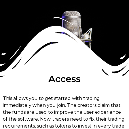
Access
This allows you to get started with trading
immediately when you join. The creators claim that
the funds are used to improve the user experience
of the software. Now, traders need to fix their trading
requirements, such as tokens to invest in every trade,