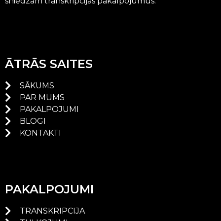
sniedzam transkripcijas pakalpojumus.
ĀTRĀS SAITES
SĀKUMS
PAR MUMS
PAKALPOJUMI
BLOGI
KONTAKTI
PAKALPOJUMI
TRANSKRIPCIJA