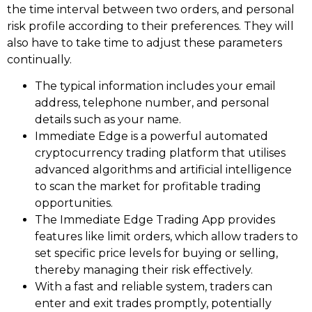
the time interval between two orders, and personal
risk profile according to their preferences. They will
also have to take time to adjust these parameters
continually.
The typical information includes your email
address, telephone number, and personal
details such as your name.
Immediate Edge is a powerful automated
cryptocurrency trading platform that utilises
advanced algorithms and artificial intelligence
to scan the market for profitable trading
opportunities.
The Immediate Edge Trading App provides
features like limit orders, which allow traders to
set specific price levels for buying or selling,
thereby managing their risk effectively.
With a fast and reliable system, traders can
enter and exit trades promptly, potentially