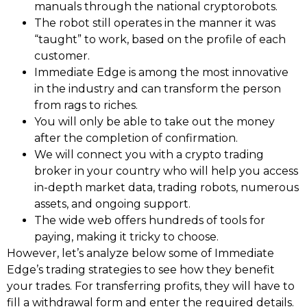
manuals through the national cryptorobots.
The robot still operates in the manner it was
“taught” to work, based on the profile of each
customer.
Immediate Edge is among the most innovative
in the industry and can transform the person
from rags to riches.
You will only be able to take out the money
after the completion of confirmation.
We will connect you with a crypto trading
broker in your country who will help you access
in-depth market data, trading robots, numerous
assets, and ongoing support.
The wide web offers hundreds of tools for
paying, making it tricky to choose.
However, let’s analyze below some of Immediate
Edge’s trading strategies to see how they benefit
your trades. For transferring profits, they will have to
fill a withdrawal form and enter the required details.