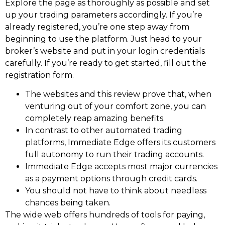
Explore the page as thoroughly as possible and set
up your trading parameters accordingly. If you’re
already registered, you’re one step away from
beginning to use the platform. Just head to your
broker’s website and put in your login credentials
carefully. If you’re ready to get started, fill out the
registration form.
The websites and this review prove that, when
venturing out of your comfort zone, you can
completely reap amazing benefits.
In contrast to other automated trading
platforms, Immediate Edge offers its customers
full autonomy to run their trading accounts.
Immediate Edge accepts most major currencies
as a payment options through credit cards.
You should not have to think about needless
chances being taken.
The wide web offers hundreds of tools for paying,