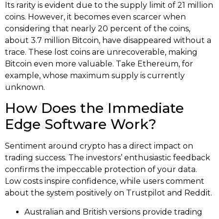
Its rarity is evident due to the supply limit of 21 million
coins. However, it becomes even scarcer when
considering that nearly 20 percent of the coins,
about 3.7 million Bitcoin, have disappeared without a
trace. These lost coins are unrecoverable, making
Bitcoin even more valuable. Take Ethereum, for
example, whose maximum supply is currently
unknown.
How Does the Immediate
Edge Software Work?
Sentiment around crypto has a direct impact on
trading success. The investors’ enthusiastic feedback
confirms the impeccable protection of your data.
Low costs inspire confidence, while users comment
about the system positively on Trustpilot and Reddit.
Australian and British versions provide trading