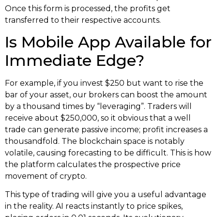
Once this form is processed, the profits get
transferred to their respective accounts.
Is Mobile App Available for
Immediate Edge?
For example, if you invest $250 but want to rise the
bar of your asset, our brokers can boost the amount
by a thousand times by “leveraging”. Traders will
receive about $250,000, so it obvious that a well
trade can generate passive income; profit increases a
thousandfold. The blockchain space is notably
volatile, causing forecasting to be difficult. This is how
the platform calculates the prospective price
movement of crypto.
This type of trading will give you a useful advantage
in the reality. AI reacts instantly to price spikes,