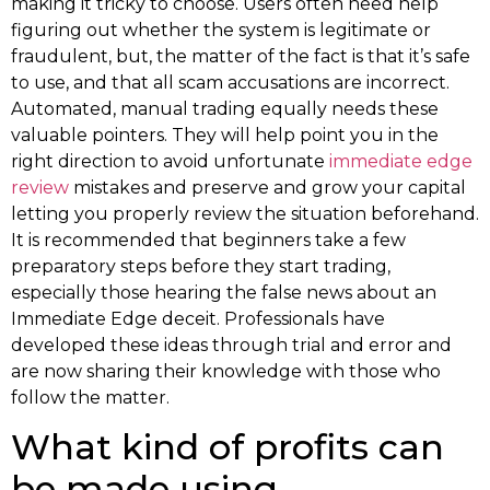
making it tricky to choose. Users often need help
figuring out whether the system is legitimate or
fraudulent, but, the matter of the fact is that it’s safe
to use, and that all scam accusations are incorrect.
Automated, manual trading equally needs these
valuable pointers. They will help point you in the
right direction to avoid unfortunate
immediate edge
review
mistakes and preserve and grow your capital
letting you properly review the situation beforehand.
It is recommended that beginners take a few
preparatory steps before they start trading,
especially those hearing the false news about an
Immediate Edge deceit. Professionals have
developed these ideas through trial and error and
are now sharing their knowledge with those who
follow the matter.
What kind of profits can
be made using