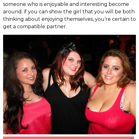
someone who is enjoyable and interesting become
around. if you can show the girl that you will be both
thinking about enjoying themselves, you’re certain to
get a compatible partner.