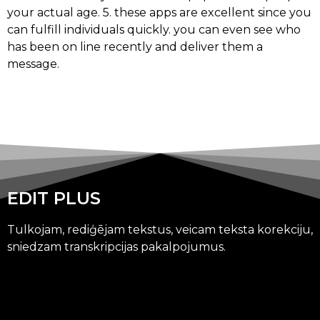
your actual age. 5. these apps are excellent since you
can fulfill individuals quickly. you can even see who
has been on line recently and deliver them a
message.
EDIT PLUS
Tulkojam, rediģējam tekstus, veicam teksta korekciju,
sniedzam transkripcijas pakalpojumus.