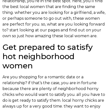
relationship, you’re in the best spot. here, you’ll find
the best local women that are finding the same
thing. whether you are looking for a girlfriend, a wife,
or perhaps someone to go out with, these women
are perfect for you. so, what are you looking forward
to? start looking at our pages and find out on your
own so just how amazing these local women are.
Get prepared to satisfy
hot neighborhood
women
Are you shopping for a romantic date or a
relationship? if that’s the case, you are in fortune
because there are plenty of neighborhood horny
chicks who would want to satisfy you. all you have to
do is get ready to satisfy them. local horny chicks are
always up for a very good time. they want to enjoy