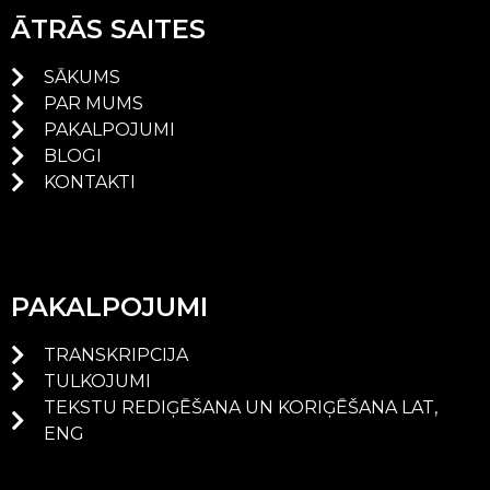
ĀTRĀS SAITES
SĀKUMS
PAR MUMS
PAKALPOJUMI
BLOGI
KONTAKTI
PAKALPOJUMI
TRANSKRIPCIJA
TULKOJUMI
TEKSTU REDIĢĒŠANA UN KORIĢĒŠANA LAT,
ENG