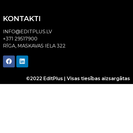
KONTAKTI
INFO@EDITPLUS.LV
+371 29517900
RĪGA, MASKAVAS IELA 322
©2022 EditPlus | Visas tiesības aizsargātas