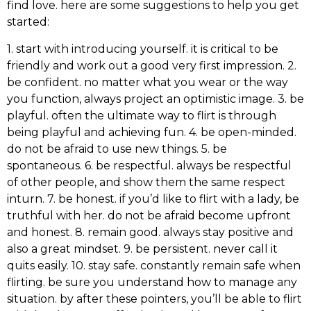
find love. here are some suggestions to help you get
started:
1. start with introducing yourself. it is critical to be
friendly and work out a good very first impression. 2.
be confident. no matter what you wear or the way
you function, always project an optimistic image. 3. be
playful. often the ultimate way to flirt is through
being playful and achieving fun. 4. be open-minded.
do not be afraid to use new things. 5. be
spontaneous. 6. be respectful. always be respectful
of other people, and show them the same respect
inturn. 7. be honest. if you’d like to flirt with a lady, be
truthful with her. do not be afraid become upfront
and honest. 8. remain good. always stay positive and
also a great mindset. 9. be persistent. never call it
quits easily. 10. stay safe. constantly remain safe when
flirting. be sure you understand how to manage any
situation. by after these pointers, you’ll be able to flirt