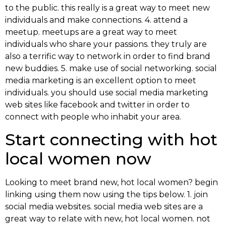
to the public. this really is a great way to meet new
individuals and make connections. 4. attend a
meetup. meetups are a great way to meet
individuals who share your passions. they truly are
also a terrific way to network in order to find brand
new buddies. 5. make use of social networking. social
media marketing is an excellent option to meet
individuals. you should use social media marketing
web sites like facebook and twitter in order to
connect with people who inhabit your area.
Start connecting with hot
local women now
Looking to meet brand new, hot local women? begin
linking using them now using the tips below. 1. join
social media websites. social media web sites are a
great way to relate with new, hot local women. not