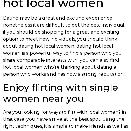
hot local women
Dating may be a great and exciting experience,
nonetheless it are difficult to get the best individual.
if you should be shopping for a great and exciting
option to meet new individuals, you should think
about dating hot local women. dating hot local
women is a powerful way to find a person who you
share comparable interests with. you can also find
hot local women who’re thinking about dating a
person who works and has now a strong reputation.
Enjoy flirting with single
women near you
Are you looking for ways to flirt with local women? in
that case, you have arrive at the best spot. using the
right techniques, it is simple to make friends as well as