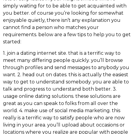
simply waiting for to be able to get acquainted with
you better. of course you’re looking for somewhat
enjoyable quietly, there isn’t any explanation you
cannot find a person who matches your
requirements. below are a few tips to help you to get
started:
1. join a dating internet site. that is a terrific way to
meet many differing people quickly. you’ll browse
through profiles and send messages to anybody you
want. 2. head out on dates. this is actually the easiest
way to get to understand somebody. you are able to
talk and progress to understand both better. 3.
usage online dating solutions. these solutions are
great as you can speak to folks from all over the
world. 4. make use of social media marketing. this
really is a terrific way to satisfy people who are now
living in your area. you’ll upload about occasions or
locations where you realize are popular with people