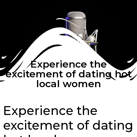
Experience the
excitement of dating hot
local women
Experience the
excitement of dating