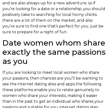
and are also always up for a new adventure. so if
you’re looking for a date or a relationship, you should
positively take to searching for local horny chicks.
there are a lot of them on the market, and also
you’re sure to find one that’s perfect for you. just be
sure to prepare for a night of fun.
Date women whom share
exactly the same passions
as you
If you are looking to meet local women who share
your passions, then chances are you’ll be wanting to
see the internet dating sites and apps the following.
these platforms enable you to relate genuinely to
women who share your interests, making it easier
than in the past to get an individual who shares your
passions and suitable for you. internet dating sites