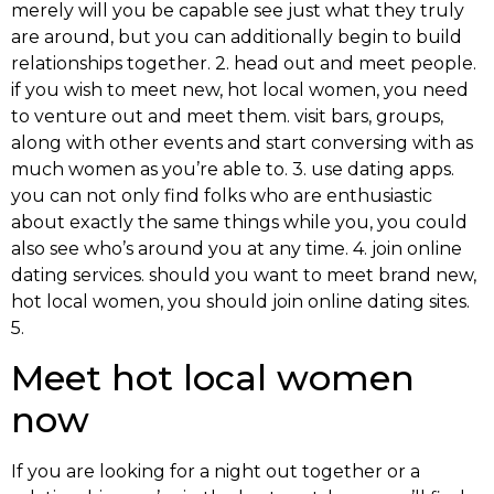
merely will you be capable see just what they truly
are around, but you can additionally begin to build
relationships together. 2. head out and meet people.
if you wish to meet new, hot local women, you need
to venture out and meet them. visit bars, groups,
along with other events and start conversing with as
much women as you’re able to. 3. use dating apps.
you can not only find folks who are enthusiastic
about exactly the same things while you, you could
also see who’s around you at any time. 4. join online
dating services. should you want to meet brand new,
hot local women, you should join online dating sites.
5.
Meet hot local women
now
If you are looking for a night out together or a