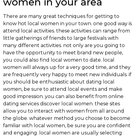
women in your area
There are many great techniques for getting to
know hot local women in your town. one good way is
attend local activities. these activities can range from
little gatherings of friends to large festivals with
many different activities. not only are you going to
have the opportunity to meet brand new people,
you could also find local women to date. local
women will always up for a very good time, and they
are frequently very happy to meet new individuals. if
you should be enthusiastic about dating local
women, be sure to attend local events and make
good impression. you can also benefit from online
dating services discover local women. these sites
allow you to interact with women from all around
the globe. whatever method you choose to become
familiar with local women, be sure you are confident
and engaging. local women are usually selecting