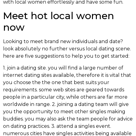
with local women effortlessly and have some fun.
Meet hot local women
now
Looking to meet brand new individuals and date?
look absolutely no further versus local dating scene.
here are five suggestions to help you to get started:
1. join a dating site. you will find a large number of
internet dating sites available, therefore it is vital that
you choose the the one that best suits your
requirements. some web sites are geared towards
people in a particular city, while others are far more
worldwide in range. 2. joining a dating team will give
you the opportunity to meet other singles making
buddies. you may also ask the team people for advice
on dating practices. 3. attend a singles event.
numerous cities have singles activities being available