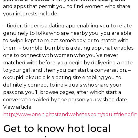
and apps that permit you to find women who share
your interests include:
– tinder: tinder is a dating app enabling you to relate
genuinely to folks who are nearby you. you are able
to swipe kept to reject somebody, or to match with
them. – bumble: bumble is a dating app that enables
one to connect with women who you’ve never
matched with before. you begin by delivering a note
to your girl, and then you can start a conversation. –
okcupid: okcupid is a dating site enabling you to
definitely connect to individuals who share your
passions. you’ll browse pages, after which start a
conversation aided by the person you wish to date.
View article:
http://www.onenightstandwebsites.com/adultfriendfin
Get to know hot local