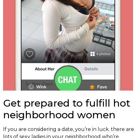
Get prepared to fulfill hot
neighborhood women
If you are considering a date, you’re in luck. there are
lots of sexy ladies in your neighborhood who’re