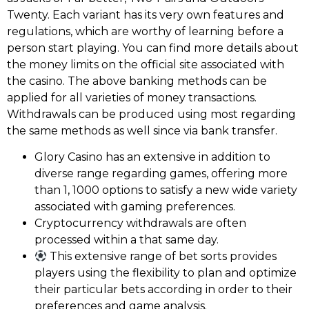
Twenty. Each variant has its very own features and
regulations, which are worthy of learning before a
person start playing. You can find more details about
the money limits on the official site associated with
the casino. The above banking methods can be
applied for all varieties of money transactions.
Withdrawals can be produced using most regarding
the same methods as well since via bank transfer.
Glory Casino has an extensive in addition to
diverse range regarding games, offering more
than 1, 1000 options to satisfy a new wide variety
associated with gaming preferences.
Cryptocurrency withdrawals are often
processed within a that same day.
This extensive range of bet sorts provides
players using the flexibility to plan and optimize
their particular bets according in order to their
preferences and game analysis.