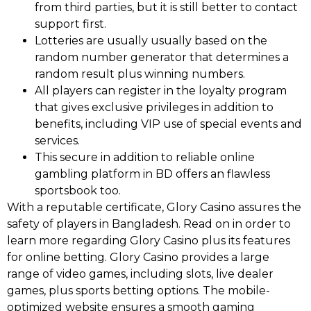
from third parties, but it is still better to contact
support first.
Lotteries are usually usually based on the
random number generator that determines a
random result plus winning numbers.
All players can register in the loyalty program
that gives exclusive privileges in addition to
benefits, including VIP use of special events and
services.
This secure in addition to reliable online
gambling platform in BD offers an flawless
sportsbook too.
With a reputable certificate, Glory Casino assures the
safety of players in Bangladesh. Read on in order to
learn more regarding Glory Casino plus its features
for online betting. Glory Casino provides a large
range of video games, including slots, live dealer
games, plus sports betting options. The mobile-
optimized website ensures a smooth gaming