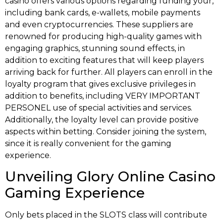
casino offers various options regarding funding your,
including bank cards, e-wallets, mobile payments
and even cryptocurrencies. These suppliers are
renowned for producing high-quality games with
engaging graphics, stunning sound effects, in
addition to exciting features that will keep players
arriving back for further. All players can enroll in the
loyalty program that gives exclusive privileges in
addition to benefits, including VERY IMPORTANT
PERSONEL use of special activities and services.
Additionally, the loyalty level can provide positive
aspects within betting. Consider joining the system,
since it is really convenient for the gaming
experience.
Unveiling Glory Online Casino
Gaming Experience
Only bets placed in the SLOTS class will contribute