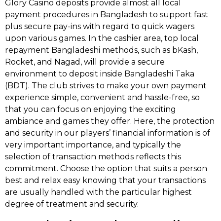
Glory Casino deposits provide almost all local
payment procedures in Bangladesh to support fast
plus secure pay-ins with regard to quick wagers
upon various games. In the cashier area, top local
repayment Bangladeshi methods, such as bKash,
Rocket, and Nagad, will provide a secure
environment to deposit inside Bangladeshi Taka
(BDT). The club strives to make your own payment
experience simple, convenient and hassle-free, so
that you can focus on enjoying the exciting
ambiance and games they offer. Here, the protection
and security in our players’ financial information is of
very important importance, and typically the
selection of transaction methods reflects this
commitment. Choose the option that suits a person
best and relax easy knowing that your transactions
are usually handled with the particular highest
degree of treatment and security.