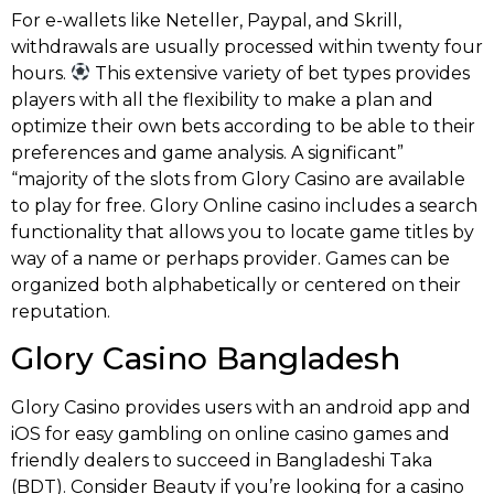
For e-wallets like Neteller, Paypal, and Skrill,
withdrawals are usually processed within twenty four
hours.
This extensive variety of bet types provides
players with all the flexibility to make a plan and
optimize their own bets according to be able to their
preferences and game analysis. A significant”
“majority of the slots from Glory Casino are available
to play for free. Glory Online casino includes a search
functionality that allows you to locate game titles by
way of a name or perhaps provider. Games can be
organized both alphabetically or centered on their
reputation.
Glory Casino Bangladesh
Glory Casino provides users with an android app and
iOS for easy gambling on online casino games and
friendly dealers to succeed in Bangladeshi Taka
(BDT). Consider Beauty if you’re looking for a casino