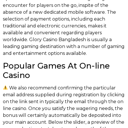
encounter for players on the go, inspite of the
absence of a new dedicated mobile software. The
selection of payment options, including each
traditional and electronic currencies, makes it
available and convenient regarding players
worldwide. Glory Casino Bangladesh is usually a
leading gaming destination with a number of gaming
and entertainment options available.
Popular Games At On-line
Casino
We also recommend confirming the particular
email address supplied during registration by clicking
on the link sent in typically the email through the on
line casino. Once you satisfy the wagering needs, the
bonus will certainly automatically be deposited into
your main account. Below the slider, a preview of the