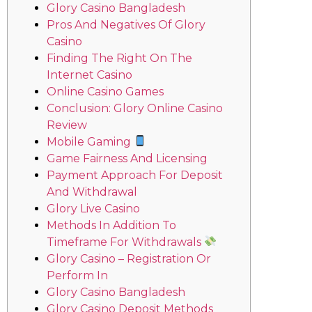
Glory Casino Bangladesh
Pros And Negatives Of Glory
Casino
Finding The Right On The
Internet Casino
Online Casino Games
Conclusion: Glory Online Casino
Review
Mobile Gaming
Game Fairness And Licensing
Payment Approach For Deposit
And Withdrawal
Glory Live Casino
Methods In Addition To
Timeframe For Withdrawals
Glory Casino – Registration Or
Perform In
Glory Casino Bangladesh
Glory Casino Deposit Methods