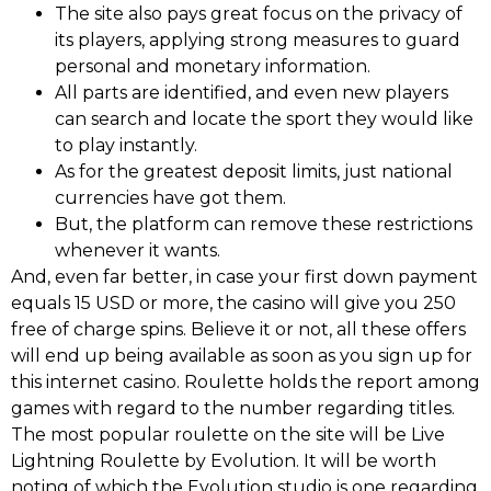
The site also pays great focus on the privacy of
its players, applying strong measures to guard
personal and monetary information.
All parts are identified, and even new players
can search and locate the sport they would like
to play instantly.
As for the greatest deposit limits, just national
currencies have got them.
But, the platform can remove these restrictions
whenever it wants.
And, even far better, in case your first down payment
equals 15 USD or more, the casino will give you 250
free of charge spins. Believe it or not, all these offers
will end up being available as soon as you sign up for
this internet casino. Roulette holds the report among
games with regard to the number regarding titles.
The most popular roulette on the site will be Live
Lightning Roulette by Evolution. It will be worth
noting of which the Evolution studio is one regarding