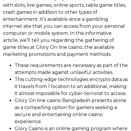
with slots, live games, online sports, table game titles,
crash games in addition to other types of
entertainment. It’s available since a gambling
internet site that you can access from your personal
computer or mobile system. In this informative
article, we’ll tell you regarding the gathering of
game titles at Glory On line casino, the available
marketing promotions and payment methods.
These requirements are necessary as part of the
attempts made against unlawful activities.
This cutting-edge technologies encrypts data as
it travels from 1 location to an additional, making
it almost impossible for cyber-terrorist to access.
Glory On line casino Bangladesh presents alone
as a compelling option for gamers seeking a
secure and entertaining online casino
experience.
Glory Casino is an online gaming program where