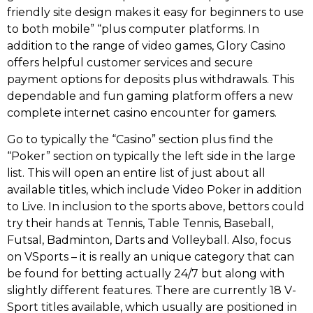
friendly site design makes it easy for beginners to use
to both mobile” “plus computer platforms. In
addition to the range of video games, Glory Casino
offers helpful customer services and secure
payment options for deposits plus withdrawals. This
dependable and fun gaming platform offers a new
complete internet casino encounter for gamers.
Go to typically the “Casino” section plus find the
“Poker” section on typically the left side in the large
list. This will open an entire list of just about all
available titles, which include Video Poker in addition
to Live. In inclusion to the sports above, bettors could
try their hands at Tennis, Table Tennis, Baseball,
Futsal, Badminton, Darts and Volleyball. Also, focus
on VSports – it is really an unique category that can
be found for betting actually 24/7 but along with
slightly different features. There are currently 18 V-
Sport titles available, which usually are positioned in