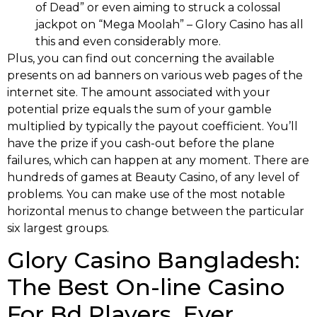
of Dead” or even aiming to struck a colossal
jackpot on “Mega Moolah” – Glory Casino has all
this and even considerably more.
Plus, you can find out concerning the available
presents on ad banners on various web pages of the
internet site. The amount associated with your
potential prize equals the sum of your gamble
multiplied by typically the payout coefficient. You’ll
have the prize if you cash-out before the plane
failures, which can happen at any moment. There are
hundreds of games at Beauty Casino, of any level of
problems. You can make use of the most notable
horizontal menus to change between the particular
six largest groups.
Glory Casino Bangladesh:
The Best On-line Casino
For Bd Players, Ever