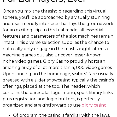
Once you mix the threshold regarding this virtual
sphere, you’ll be approached by a visually stunning
and user friendly interface that lays the groundwork
for an exciting trip. In this trial mode, all essential
features and parameters of the slot machines remain
intact. This diverse selection supplies the chance to
not really only engage in the most sought-after slot
machine games but also uncover lesser-known,
niche video games. Glory Casino proudly hosts an
amazing array of a lot more than 4, 000 video games.
Upon landing on the homepage, visitors” “are usually
greeted with a slider showcasing typically the casino’s
offerings, placed at the top. The header, which
contains the particular logo, menu, sport library links,
plus registration and login buttons, is perfectly
organized and straightforward to use
glory casino
.
Of program, the casino is familiar with the laws,