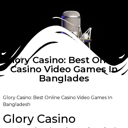
Glory Casino: Best Online
Casino Video Games In
Banglades
Glory Casino: Best Online Casino Video Games In
Bangladesh
Glory Casino