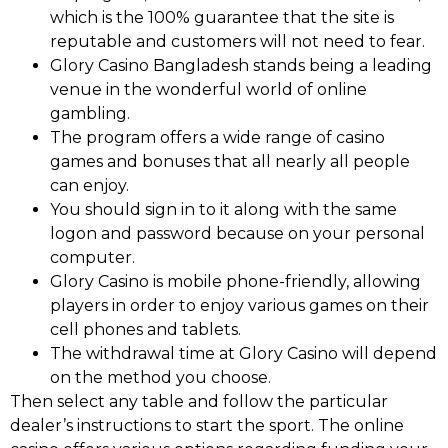
which is the 100% guarantee that the site is
reputable and customers will not need to fear.
Glory Casino Bangladesh stands being a leading
venue in the wonderful world of online
gambling.
The program offers a wide range of casino
games and bonuses that all nearly all people
can enjoy.
You should sign in to it along with the same
logon and password because on your personal
computer.
Glory Casino is mobile phone-friendly, allowing
players in order to enjoy various games on their
cell phones and tablets.
The withdrawal time at Glory Casino will depend
on the method you choose.
Then select any table and follow the particular
dealer’s instructions to start the sport. The online