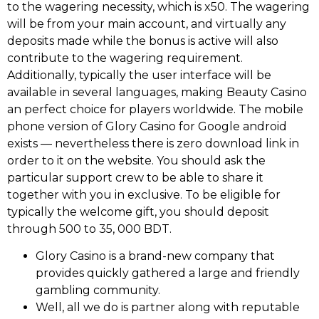
to the wagering necessity, which is x50. The wagering
will be from your main account, and virtually any
deposits made while the bonus is active will also
contribute to the wagering requirement.
Additionally, typically the user interface will be
available in several languages, making Beauty Casino
an perfect choice for players worldwide. The mobile
phone version of Glory Casino for Google android
exists — nevertheless there is zero download link in
order to it on the website. You should ask the
particular support crew to be able to share it
together with you in exclusive. To be eligible for
typically the welcome gift, you should deposit
through 500 to 35, 000 BDT.
Glory Casino is a brand-new company that
provides quickly gathered a large and friendly
gambling community.
Well, all we do is partner along with reputable