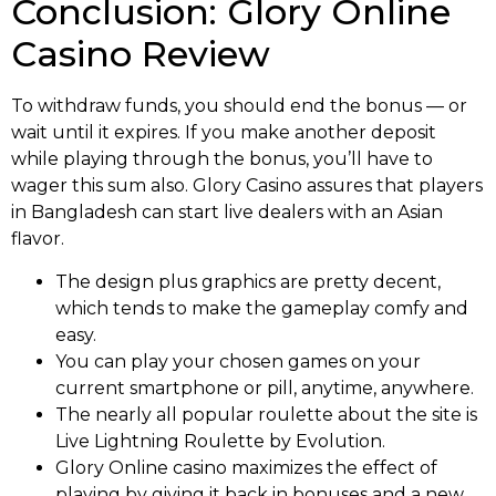
Conclusion: Glory Online
Casino Review
To withdraw funds, you should end the bonus — or
wait until it expires. If you make another deposit
while playing through the bonus, you’ll have to
wager this sum also. Glory Casino assures that players
in Bangladesh can start live dealers with an Asian
flavor.
The design plus graphics are pretty decent,
which tends to make the gameplay comfy and
easy.
You can play your chosen games on your
current smartphone or pill, anytime, anywhere.
The nearly all popular roulette about the site is
Live Lightning Roulette by Evolution.
Glory Online casino maximizes the effect of
playing by giving it back in bonuses and a new