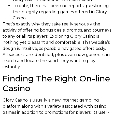
To date, there has been no reports questioning
the integrity regarding games offered in Glory
Casino.
That’s exactly why they take really seriously the
activity of offering bonus deals, promos, and tourneys
to any or all its players. Exploring Glory Casino is
nothing yet pleasant and comfortable. This website’s
design is intuitive, as possible navigated effortlessly.
All sections are identified, plus even new gamers can
search and locate the sport they want to play
instantly.
Finding The Right On-line
Casino
Glory Casino is usually a new internet gambling
platform along with a variety associated with casino
games in addition to promotions for players. Its user-