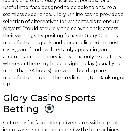
rapidly and effortlessly available, because of an
useful interface designed to be able to ensure a
seamless experience. Glory Online casino provides a
selection of alternatives for withdrawals to ensure
players” “could securely and conveniently access
their winnings. Depositing funds in Glory Casino is
manufactured quick and uncomplicated. In most
cases, your funds will certainly appear in your
accounts almost immediately. The only exceptions,
wherever there might be a slight delay (usually no
more than 24 hours), are when build up are
manufactured using the credit card, NetBanking, or
UPI.
Glory Casino Sports
Betting
Get ready for fascinating adventures with a great
impressive selection associated with slot machines