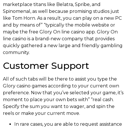
marketplace titans like Belatra, Spribe, and
Spinomenal, as well because promising studios just
like Tom Horn. As a result, you can play on a new PC
and by means of” “typically the mobile website or
maybe the free Glory On line casino app. Glory On
line casino is a brand-new company that provides
quickly gathered a new large and friendly gambling
community.
Customer Support
All of such tabs will be there to assist you type the
Glory casino games according to your current own
preference. Now that you’ve selected your game, it’s
moment to place your own bets with” “real cash.
Specify the sum you want to wager, and spin the
reels or make your current move.
In rare cases, you are able to request assistance