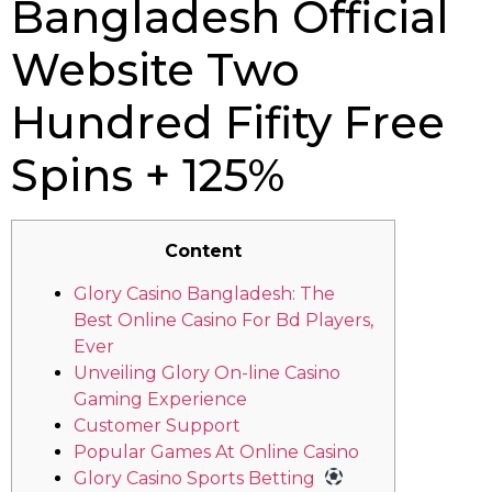
Bangladesh Official
Website Two
Hundred Fifity Free
Spins + 125%
Content
Glory Casino Bangladesh: The
Best Online Casino For Bd Players,
Ever
Unveiling Glory On-line Casino
Gaming Experience
Customer Support
Popular Games At Online Casino
Glory Casino Sports Betting