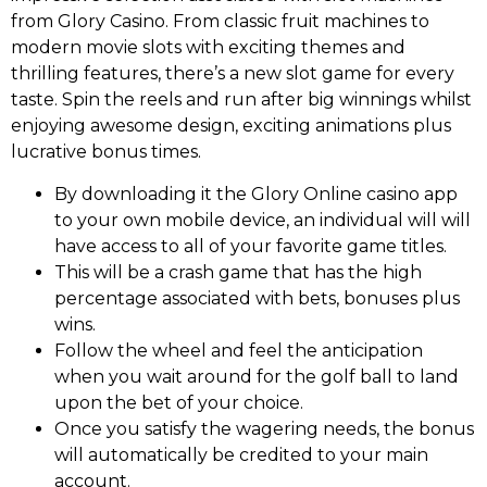
from Glory Casino. From classic fruit machines to
modern movie slots with exciting themes and
thrilling features, there’s a new slot game for every
taste. Spin the reels and run after big winnings whilst
enjoying awesome design, exciting animations plus
lucrative bonus times.
By downloading it the Glory Online casino app
to your own mobile device, an individual will will
have access to all of your favorite game titles.
This will be a crash game that has the high
percentage associated with bets, bonuses plus
wins.
Follow the wheel and feel the anticipation
when you wait around for the golf ball to land
upon the bet of your choice.
Once you satisfy the wagering needs, the bonus
will automatically be credited to your main
account.