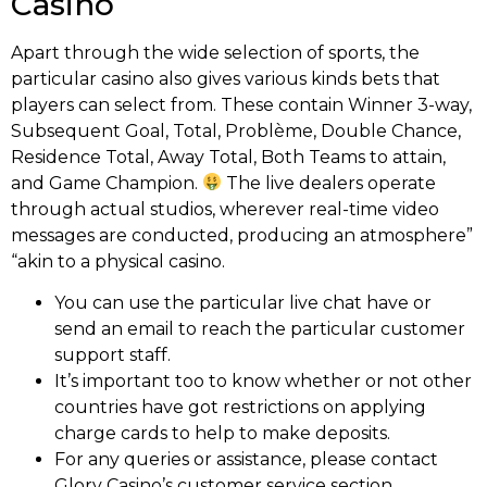
Casino
Apart through the wide selection of sports, the
particular casino also gives various kinds bets that
players can select from. These contain Winner 3-way,
Subsequent Goal, Total, Problème, Double Chance,
Residence Total, Away Total, Both Teams to attain,
and Game Champion.
The live dealers operate
through actual studios, wherever real-time video
messages are conducted, producing an atmosphere”
“akin to a physical casino.
You can use the particular live chat have or
send an email to reach the particular customer
support staff.
It’s important too to know whether or not other
countries have got restrictions on applying
charge cards to help to make deposits.
For any queries or assistance, please contact
Glory Casino’s customer service section.