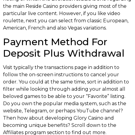
the main Reside Casino providers giving most of the
particular live content. However, if you like video
roulette, next you can select from classic European,
American, French and also Vegas variations.
Payment Method For
Deposit Plus Withdrawal
Visit typically the transactions page in addition to
follow the on-screen instructions to cancel your
order. You could at the same time, sort in addition to
filter while looking through adding your almost all
beloved games to be able to your “Favorite” listing.
Do you own the popular media system, such as the
website, Telegram, or perhaps YouTube channel?
Then how about developing Glory Casino and
becoming unique benefits? Scroll down to the
Affiliates program section to find out more.