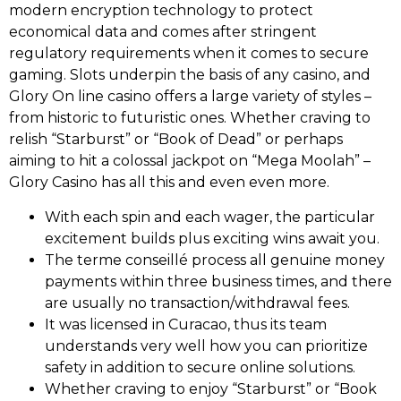
modern encryption technology to protect
economical data and comes after stringent
regulatory requirements when it comes to secure
gaming. Slots underpin the basis of any casino, and
Glory On line casino offers a large variety of styles –
from historic to futuristic ones. Whether craving to
relish “Starburst” or “Book of Dead” or perhaps
aiming to hit a colossal jackpot on “Mega Moolah” –
Glory Casino has all this and even even more.
With each spin and each wager, the particular
excitement builds plus exciting wins await you.
The terme conseillé process all genuine money
payments within three business times, and there
are usually no transaction/withdrawal fees.
It was licensed in Curacao, thus its team
understands very well how you can prioritize
safety in addition to secure online solutions.
Whether craving to enjoy “Starburst” or “Book