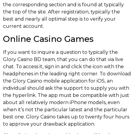
the corresponding section and is found at typically
the top of the site. After registration, typically the
best and nearly all optimal step is to verify your
current account.
Online Casino Games
If you want to inquire a question to typically the
Glory Casino BD team, that you can do that via live
chat. To access it, sign in and click the icon with the
headphones in the leading right corner. To download
the Glory Casino mobile application for iOS, an
individual should ask the support to supply you with
the hyperlink. The app must be compatible with just
about all relatively modern iPhone models, even
when it’s not the particular latest and the particular
best one. Glory Casino takes up to twenty four hours
to approve your drawback application.