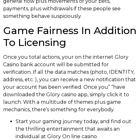
general flow plus movements of your bets,
payments, plus withdrawals if these people see
something behave suspiciously.
Game Fairness In Addition
To Licensing
Once you total actions, your on the internet Glory
Casino bank account will be submitted for
verification. If all the data matches (photo, IDENTITY,
address, etc. ), you can receive a new notification that
your account has been verified. Once you” “have
downloaded the Glory casino app, simply click it to
launch. With a multitude of themes plus game
mechanics, there’s something for everybody.
Start your gaming journey today, and find out
the thrilling entertainment that awaits an
individual at Glory On line casino.