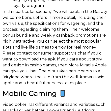
loyalty program.
In this particular section,” “we will explain the Beauty
welcome bonus offers in more detail, including their
own value, the specifications for wagering, and the
process regarding claiming them. Their welcome
bonus bundle and weekly cashback promotions are
highly attractive. You can select the most popular
slots and live life games to enjoy for real money.
Please contact consumer support via chat if you’d
want to download the apk. If you care about story
and design in casino games, then More Miracle Apple
can give you that. The plot takes participants to a
fairyland where the tale from the well-known toxic
apple and a beautiful princess takes place.
Mobile Gaming
Video poker has different variants and varieties such
as Jacks or Far better, Two-Pairs and Outdoors