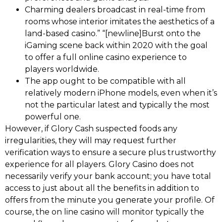
Charming dealers broadcast in real-time from
rooms whose interior imitates the aesthetics of a
land-based casino.” “[newline]Burst onto the
iGaming scene back within 2020 with the goal
to offer a full online casino experience to
players worldwide.
The app ought to be compatible with all
relatively modern iPhone models, even when it’s
not the particular latest and typically the most
powerful one.
However, if Glory Cash suspected foods any
irregularities, they will may request further
verification ways to ensure a secure plus trustworthy
experience for all players. Glory Casino does not
necessarily verify your bank account; you have total
access to just about all the benefits in addition to
offers from the minute you generate your profile. Of
course, the on line casino will monitor typically the