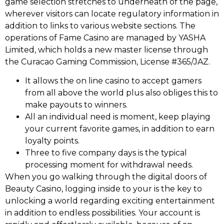
game selection stretches to underneath of the page,
wherever visitors can locate regulatory information in
addition to links to various website sections. The
operations of Fame Casino are managed by YASHA
Limited, which holds a new master license through
the Curacao Gaming Commission, License #365/JAZ.
It allows the on line casino to accept gamers
from all above the world plus also obliges this to
make payouts to winners.
All an individual need is moment, keep playing
your current favorite games, in addition to earn
loyalty points.
Three to five company days is the typical
processing moment for withdrawal needs.
When you go walking through the digital doors of
Beauty Casino, logging inside to your is the key to
unlocking a world regarding exciting entertainment
in addition to endless possibilities. Your account is