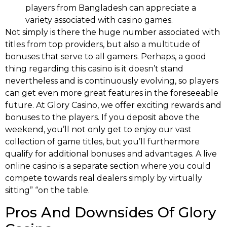
players from Bangladesh can appreciate a
variety associated with casino games.
Not simply is there the huge number associated with
titles from top providers, but also a multitude of
bonuses that serve to all gamers. Perhaps, a good
thing regarding this casino is it doesn’t stand
nevertheless and is continuously evolving, so players
can get even more great features in the foreseeable
future. At Glory Casino, we offer exciting rewards and
bonuses to the players. If you deposit above the
weekend, you’ll not only get to enjoy our vast
collection of game titles, but you’ll furthermore
qualify for additional bonuses and advantages. A live
online casino is a separate section where you could
compete towards real dealers simply by virtually
sitting” “on the table.
Pros And Downsides Of Glory