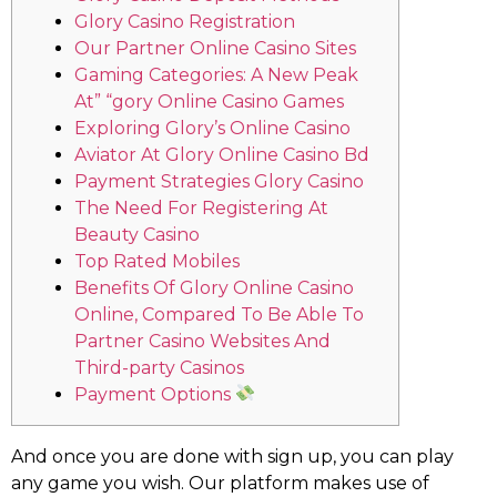
Glory Casino Registration
Our Partner Online Casino Sites
Gaming Categories: A New Peak
At” “gory Online Casino Games
Exploring Glory’s Online Casino
Aviator At Glory Online Casino Bd
Payment Strategies Glory Casino
The Need For Registering At
Beauty Casino
Top Rated Mobiles
Benefits Of Glory Online Casino
Online, Compared To Be Able To
Partner Casino Websites And
Third-party Casinos
Payment Options
And once you are done with sign up, you can play
any game you wish. Our platform makes use of