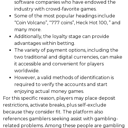
software companies who have endowed the
industry with crowd-favorite games.
Some of the most popular headings include
“Coin Volcano”, “777 coins”, Heck Hot 100, ” and
many more.
Additionally, the loyalty stage can provide
advantages within betting.
The variety of payment options, including the
two traditional and digital currencies, can make
it accessible and convenient for players
worldwide.
However, a valid methods of identification is
required to verify the accounts and start
enjoying actual money games.
For this specific reason, players may place deposit
restrictions, activate breaks, plus self-exclude
because they consider fit. The platform also
references gamblers seeking assist with gambling-
related problems. Among these people are gambling