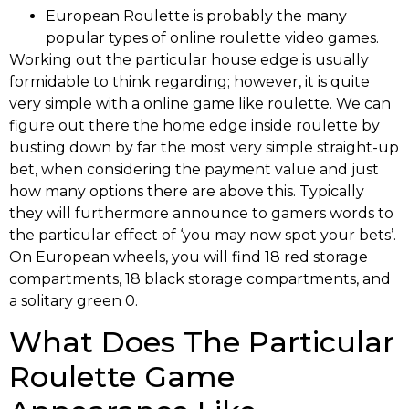
European Roulette is probably the many
popular types of online roulette video games.
Working out the particular house edge is usually
formidable to think regarding; however, it is quite
very simple with a online game like roulette. We can
figure out there the home edge inside roulette by
busting down by far the most very simple straight-up
bet, when considering the payment value and just
how many options there are above this. Typically
they will furthermore announce to gamers words to
the particular effect of ‘you may now spot your bets’.
On European wheels, you will find 18 red storage
compartments, 18 black storage compartments, and
a solitary green 0.
What Does The Particular
Roulette Game