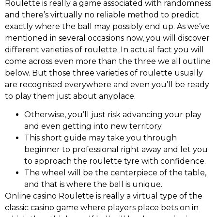
Roulette is really a game associated with randomness
and there’s virtually no reliable method to predict
exactly where the ball may possibly end up. As we’ve
mentioned in several occasions now, you will discover
different varieties of roulette. In actual fact you will
come across even more than the three we all outline
below. But those three varieties of roulette usually
are recognised everywhere and even you’ll be ready
to play them just about anyplace.
Otherwise, you’ll just risk advancing your play
and even getting into new territory.
This short guide may take you through
beginner to professional right away and let you
to approach the roulette tyre with confidence.
The wheel will be the centerpiece of the table,
and that is where the ball is unique.
Online casino Roulette is really a virtual type of the
classic casino game where players place bets on in