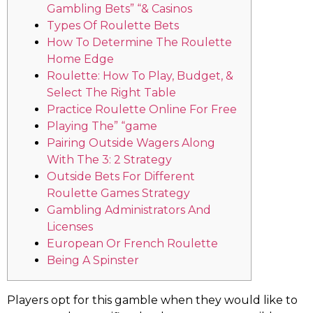
Gambling Bets” “& Casinos
Types Of Roulette Bets
How To Determine The Roulette
Home Edge
Roulette: How To Play, Budget, &
Select The Right Table
Practice Roulette Online For Free
Playing The” “game
Pairing Outside Wagers Along
With The 3: 2 Strategy
Outside Bets For Different
Roulette Games Strategy
Gambling Administrators And
Licenses
European Or French Roulette
Being A Spinster
Players opt for this gamble when they would like to