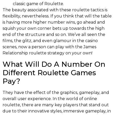
classic game of Roulette.
The beauty associated with these roulette tactics is
flexibility, nevertheless. If you think that will the table
is having more higher number wins, go ahead and
squish your own corner bets up towards the high
end of the structure and so on. We’ve all seen the
films, the glitz, and even glamour in the casino
scenes, now a person can play with the James
Relationship roulette strategy on your own!
What Will Do A Number On
Different Roulette Games
Pay?
They have the effect of the graphics, gameplay, and
overall user experience. In the world of online
roulette, there are many key players that stand out
due to their innovative styles, immersive gameplay, in