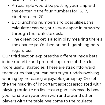
An example would be putting your chip with
the center in the four numbers for 16, 17,
nineteen, and 20.
By crunching numbers and possibilities, this
calculator can be your key weapon in browsing
through the roulette desk.
The green pocket is also in play meaning there’s
the chance you’d shed on both gambling bets
regardless.
Our third section explores the different inside bets
inside roulette and presents up some of the a lot
more useful strategies. These are straightforward
techniques that you can better your odds involving
winning by increasing enjoyable gameplay. One of
the the majority of important aspects associated with
playing roulette on line casino games is exactly how
you handle on your own with and around other
players with the table. Welcome to the roulette