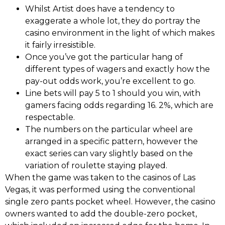
Whilst Artist does have a tendency to
exaggerate a whole lot, they do portray the
casino environment in the light of which makes
it fairly irresistible.
Once you’ve got the particular hang of
different types of wagers and exactly how the
pay-out odds work, you’re excellent to go.
Line bets will pay 5 to 1 should you win, with
gamers facing odds regarding 16. 2%, which are
respectable.
The numbers on the particular wheel are
arranged in a specific pattern, however the
exact series can vary slightly based on the
variation of roulette staying played.
When the game was taken to the casinos of Las
Vegas, it was performed using the conventional
single zero pants pocket wheel. However, the casino
owners wanted to add the double-zero pocket,