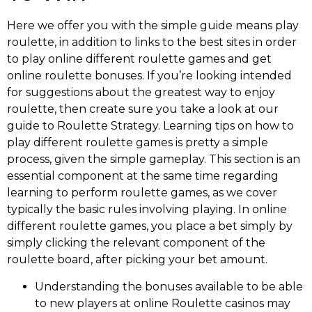
Here we offer you with the simple guide means play
roulette, in addition to links to the best sites in order
to play online different roulette games and get
online roulette bonuses. If you’re looking intended
for suggestions about the greatest way to enjoy
roulette, then create sure you take a look at our
guide to Roulette Strategy. Learning tips on how to
play different roulette games is pretty a simple
process, given the simple gameplay. This section is an
essential component at the same time regarding
learning to perform roulette games, as we cover
typically the basic rules involving playing. In online
different roulette games, you place a bet simply by
simply clicking the relevant component of the
roulette board, after picking your bet amount.
Understanding the bonuses available to be able
to new players at online Roulette casinos may