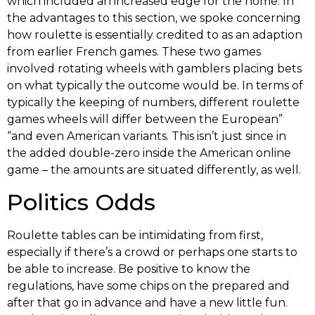
which included an increased edge for the home. In
the advantages to this section, we spoke concerning
how roulette is essentially credited to as an adaption
from earlier French games. These two games
involved rotating wheels with gamblers placing bets
on what typically the outcome would be. In terms of
typically the keeping of numbers, different roulette
games wheels will differ between the European”
“and even American variants. This isn’t just since in
the added double-zero inside the American online
game – the amounts are situated differently, as well.
Politics Odds
Roulette tables can be intimidating from first,
especially if there’s a crowd or perhaps one starts to
be able to increase. Be positive to know the
regulations, have some chips on the prepared and
after that go in advance and have a new little fun.