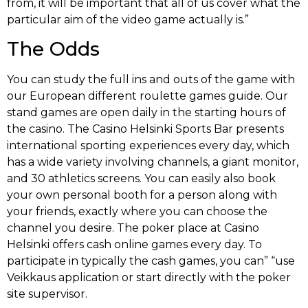
from, it will be important that all of us cover what the
particular aim of the video game actually is.”
The Odds
You can study the full ins and outs of the game with
our European different roulette games guide. Our
stand games are open daily in the starting hours of
the casino. The Casino Helsinki Sports Bar presents
international sporting experiences every day, which
has a wide variety involving channels, a giant monitor,
and 30 athletics screens. You can easily also book
your own personal booth for a person along with
your friends, exactly where you can choose the
channel you desire. The poker place at Casino
Helsinki offers cash online games every day. To
participate in typically the cash games, you can” “use
Veikkaus application or start directly with the poker
site supervisor.