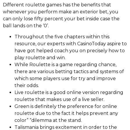
Different roulette games has the benefits that
whenever you perform make an exterior bet, you
can only lose fifty percent your bet inside case the
ball lands on the ‘0’.
Throughout the five chapters within this
resource, our experts with CasinoToday aspire to
have got helped coach you on precisely how to
play roulette and win.
While Roulette is a game regarding chance,
there are various betting tactics and systems of
which some players use for try and improve
their odds.
Live roulette is a good online version regarding
roulette that makes use of a live seller.
Green is definitely the preference for online
roulette due to the fact it helps prevent any
color” “dilemma at the stand.
Talismania brings excitement in order to the