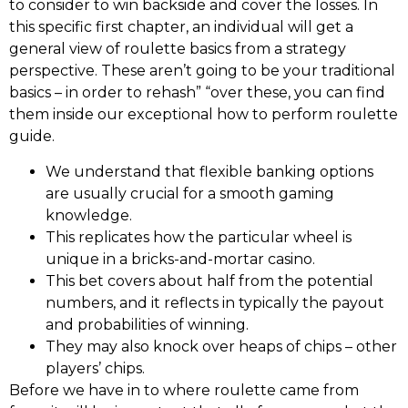
to consider to win backside and cover the losses. In
this specific first chapter, an individual will get a
general view of roulette basics from a strategy
perspective. These aren’t going to be your traditional
basics – in order to rehash” “over these, you can find
them inside our exceptional how to perform roulette
guide.
We understand that flexible banking options
are usually crucial for a smooth gaming
knowledge.
This replicates how the particular wheel is
unique in a bricks-and-mortar casino.
This bet covers about half from the potential
numbers, and it reflects in typically the payout
and probabilities of winning.
They may also knock over heaps of chips – other
players’ chips.
Before we have in to where roulette came from