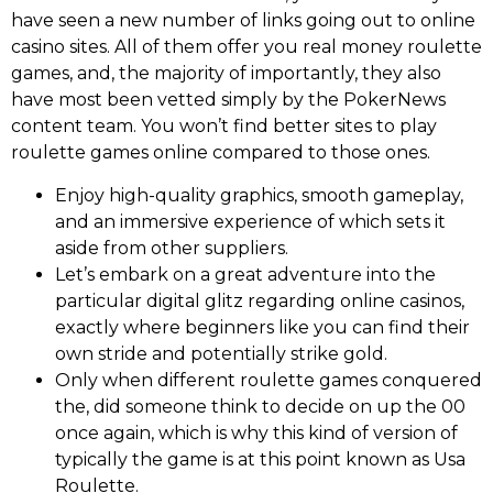
have seen a new number of links going out to online
casino sites. All of them offer you real money roulette
games, and, the majority of importantly, they also
have most been vetted simply by the PokerNews
content team. You won’t find better sites to play
roulette games online compared to those ones.
Enjoy high-quality graphics, smooth gameplay,
and an immersive experience of which sets it
aside from other suppliers.
Let’s embark on a great adventure into the
particular digital glitz regarding online casinos,
exactly where beginners like you can find their
own stride and potentially strike gold.
Only when different roulette games conquered
the, did someone think to decide on up the 00
once again, which is why this kind of version of
typically the game is at this point known as Usa
Roulette.