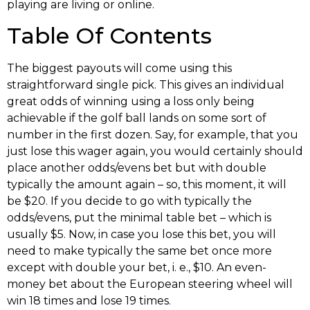
playing are living or online.
Table Of Contents
The biggest payouts will come using this
straightforward single pick. This gives an individual
great odds of winning using a loss only being
achievable if the golf ball lands on some sort of
number in the first dozen. Say, for example, that you
just lose this wager again, you would certainly should
place another odds/evens bet but with double
typically the amount again – so, this moment, it will
be $20. If you decide to go with typically the
odds/evens, put the minimal table bet – which is
usually $5. Now, in case you lose this bet, you will
need to make typically the same bet once more
except with double your bet, i. e., $10. An even-
money bet about the European steering wheel will
win 18 times and lose 19 times.