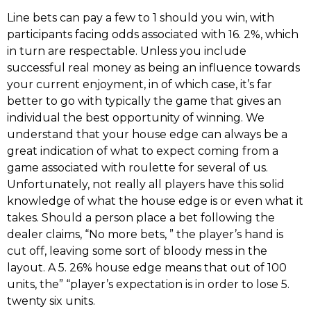
Line bets can pay a few to 1 should you win, with
participants facing odds associated with 16. 2%, which
in turn are respectable. Unless you include
successful real money as being an influence towards
your current enjoyment, in of which case, it’s far
better to go with typically the game that gives an
individual the best opportunity of winning. We
understand that your house edge can always be a
great indication of what to expect coming from a
game associated with roulette for several of us.
Unfortunately, not really all players have this solid
knowledge of what the house edge is or even what it
takes. Should a person place a bet following the
dealer claims, “No more bets, ” the player’s hand is
cut off, leaving some sort of bloody mess in the
layout. A 5. 26% house edge means that out of 100
units, the” “player’s expectation is in order to lose 5.
twenty six units.