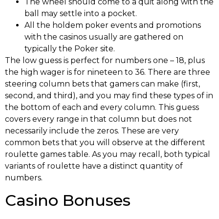
The wheel should come to a quit along with the
ball may settle into a pocket.
All the holdem poker events and promotions
with the casinos usually are gathered on
typically the Poker site.
The low guess is perfect for numbers one – 18, plus
the high wager is for nineteen to 36. There are three
steering column bets that gamers can make (first,
second, and third), and you may find these types of in
the bottom of each and every column. This guess
covers every range in that column but does not
necessarily include the zeros. These are very
common bets that you will observe at the different
roulette games table. As you may recall, both typical
variants of roulette have a distinct quantity of
numbers.
Casino Bonuses