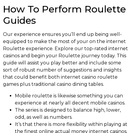
How To Perform Roulette
Guides
Our experience ensures you’ll end up being well-
equipped to make the most of your on the internet
Roulette experience. Explore our top-rated internet
casinos and begin your Roulette journey today. This
guide will assist you play better and include some
sort of robust number of suggestions and insights
that could benefit both internet casino roulette
games plus traditional casino dining tables.
Mobile roulette is likewise something you can
experience at nearly all decent mobile casinos.
The series is designed to balance high, lower,
odd, as well as numbers.
It’s that there is more flexibility within playing at
the finest online actual money internet casinos.