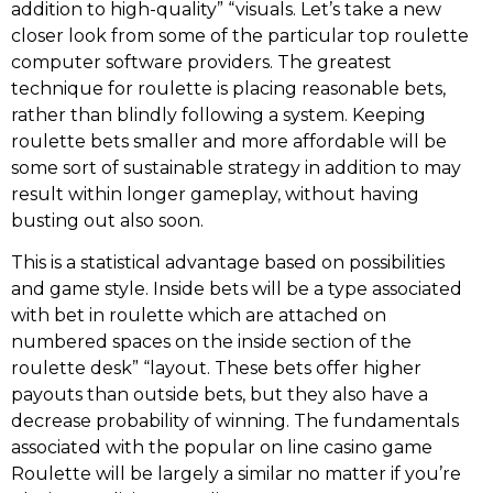
addition to high-quality” “visuals. Let’s take a new
closer look from some of the particular top roulette
computer software providers. The greatest
technique for roulette is placing reasonable bets,
rather than blindly following a system. Keeping
roulette bets smaller and more affordable will be
some sort of sustainable strategy in addition to may
result within longer gameplay, without having
busting out also soon.
This is a statistical advantage based on possibilities
and game style. Inside bets will be a type associated
with bet in roulette which are attached on
numbered spaces on the inside section of the
roulette desk” “layout. These bets offer higher
payouts than outside bets, but they also have a
decrease probability of winning. The fundamentals
associated with the popular on line casino game
Roulette will be largely a similar no matter if you’re