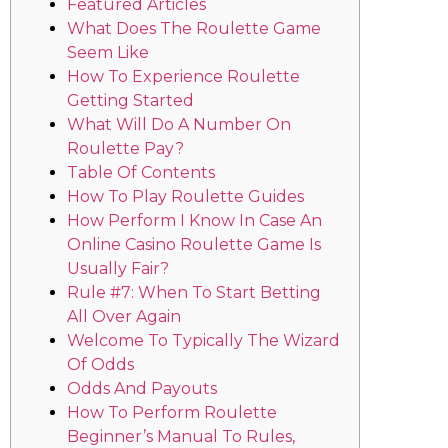
Featured Articles
What Does The Roulette Game
Seem Like
How To Experience Roulette
Getting Started
What Will Do A Number On
Roulette Pay?
Table Of Contents
How To Play Roulette Guides
How Perform I Know In Case An
Online Casino Roulette Game Is
Usually Fair?
Rule #7: When To Start Betting
All Over Again
Welcome To Typically The Wizard
Of Odds
Odds And Payouts
How To Perform Roulette
Beginner’s Manual To Rules,