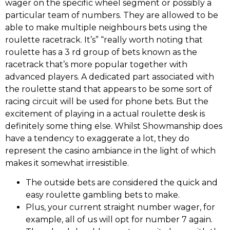
wager on the specific wheel segment or possibly a
particular team of numbers. They are allowed to be
able to make multiple neighbours bets using the
roulette racetrack. It’s” “really worth noting that
roulette has a 3 rd group of bets known as the
racetrack that’s more popular together with
advanced players. A dedicated part associated with
the roulette stand that appears to be some sort of
racing circuit will be used for phone bets. But the
excitement of playing in a actual roulette desk is
definitely some thing else. Whilst Showmanship does
have a tendency to exaggerate a lot, they do
represent the casino ambiance in the light of which
makes it somewhat irresistible.
The outside bets are considered the quick and
easy roulette gambling bets to make.
Plus, your current straight number wager, for
example, all of us will opt for number 7 again.