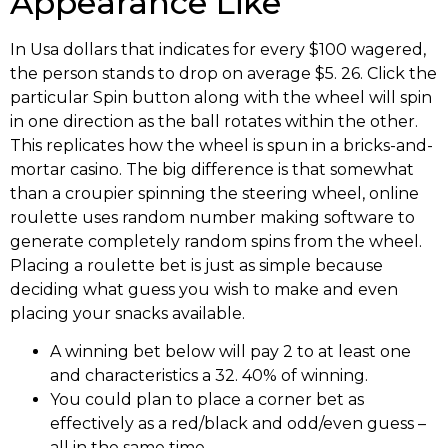
Appearance Like
In Usa dollars that indicates for every $100 wagered,
the person stands to drop on average $5. 26. Click the
particular Spin button along with the wheel will spin
in one direction as the ball rotates within the other.
This replicates how the wheel is spun in a bricks-and-
mortar casino. The big difference is that somewhat
than a croupier spinning the steering wheel, online
roulette uses random number making software to
generate completely random spins from the wheel.
Placing a roulette bet is just as simple because
deciding what guess you wish to make and even
placing your snacks available.
A winning bet below will pay 2 to at least one
and characteristics a 32. 40% of winning.
You could plan to place a corner bet as
effectively as a red/black and odd/even guess –
all in the same time.