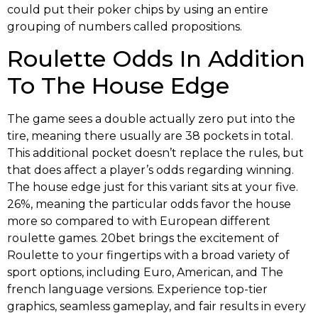
could put their poker chips by using an entire
grouping of numbers called propositions.
Roulette Odds In Addition
To The House Edge
The game sees a double actually zero put into the
tire, meaning there usually are 38 pockets in total.
This additional pocket doesn’t replace the rules, but
that does affect a player’s odds regarding winning.
The house edge just for this variant sits at your five.
26%, meaning the particular odds favor the house
more so compared to with European different
roulette games. 20bet brings the excitement of
Roulette to your fingertips with a broad variety of
sport options, including Euro, American, and The
french language versions. Experience top-tier
graphics, seamless gameplay, and fair results in every