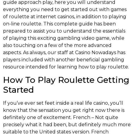
guide approach play, here you will understand
everything you need to get started out with games
of roulette at internet casinos, in addition to playing
on-line roulette. This complete guide has been
prepared to assist you to understand the essentials
of playing this exciting gambling video game, while
also touching on a few of the more advanced
aspects. As always, our staff at Casino Nowadays has
players included with another beneficial gambling
resource intended for learning how to play roulette.
How To Play Roulette Getting
Started
If you’ve ever set feet inside a real life casino, you’ll
know that the sensation you get right now there is
definitely one of excitement. French – Not quite
precisely what it had been, but definitely much more
suitable to the United states version. French