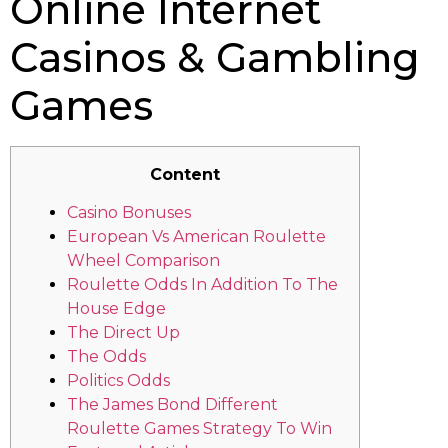
Online Internet
Casinos & Gambling
Games
Content
Casino Bonuses
European Vs American Roulette
Wheel Comparison
Roulette Odds In Addition To The
House Edge
The Direct Up
The Odds
Politics Odds
The James Bond Different
Roulette Games Strategy To Win