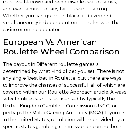
most well-known and recognisable casino games,
and even a must for any fan of casino gaming.
Whether you can guess on black and even red
simultaneously is dependent on the rules with the
casino or online operator.
European Vs American
Roulette Wheel Comparison
The payout in Different roulette games is
determined by what kind of bet you set. There is not
any single ‘best bet’ in Roulette, but there are ways
to improve the chances of successful, all of which are
covered within our Roulette Approach article. Always
select online casino sites licensed by typically the
United Kingdom Gambling Commission (UKGC) or
perhaps the Malta Gaming Authority (MGA). If you’re
in the United States, regulation will be provided by a
specific states gambling commission or control board.