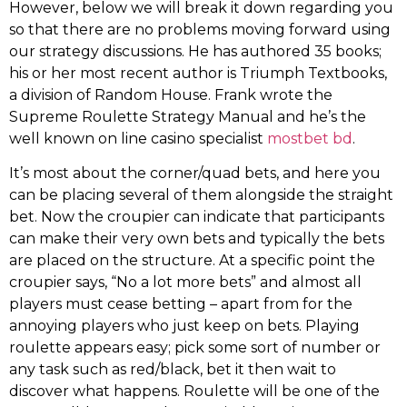
However, below we will break it down regarding you
so that there are no problems moving forward using
our strategy discussions. He has authored 35 books;
his or her most recent author is Triumph Textbooks,
a division of Random House. Frank wrote the
Supreme Roulette Strategy Manual and he’s the
well known on line casino specialist
mostbet bd
.
It’s most about the corner/quad bets, and here you
can be placing several of them alongside the straight
bet. Now the croupier can indicate that participants
can make their very own bets and typically the bets
are placed on the structure. At a specific point the
croupier says, “No a lot more bets” and almost all
players must cease betting – apart from for the
annoying players who just keep on bets. Playing
roulette appears easy; pick some sort of number or
any task such as red/black, bet it then wait to
discover what happens. Roulette will be one of the