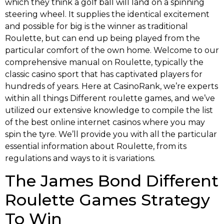
which they think a golf ball will land on a spinning
steering wheel. It supplies the identical excitement
and possible for big is the winner as traditional
Roulette, but can end up being played from the
particular comfort of the own home. Welcome to our
comprehensive manual on Roulette, typically the
classic casino sport that has captivated players for
hundreds of years. Here at CasinoRank, we’re experts
within all things Different roulette games, and we’ve
utilized our extensive knowledge to compile the list
of the best online internet casinos where you may
spin the tyre. We’ll provide you with all the particular
essential information about Roulette, from its
regulations and ways to it is variations.
The James Bond Different
Roulette Games Strategy
To Win