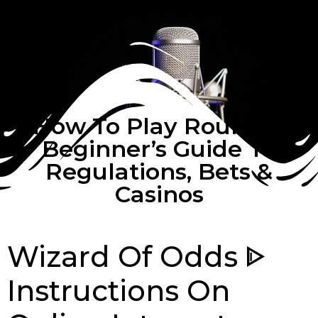
How To Play Roulette
Beginner’s Guide To
Regulations, Bets &
Casinos
Wizard Of Odds ᐈ
Instructions On