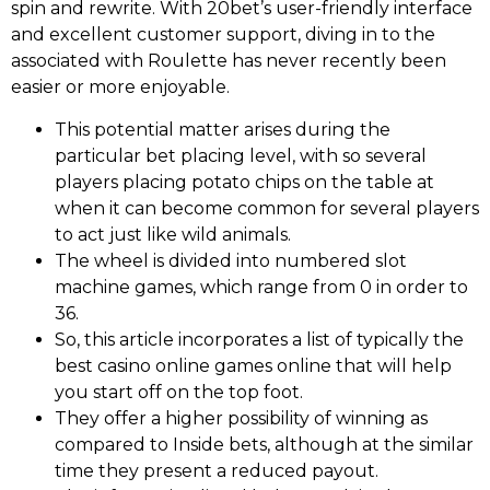
spin and rewrite. With 20bet’s user-friendly interface
and excellent customer support, diving in to the
associated with Roulette has never recently been
easier or more enjoyable.
This potential matter arises during the
particular bet placing level, with so several
players placing potato chips on the table at
when it can become common for several players
to act just like wild animals.
The wheel is divided into numbered slot
machine games, which range from 0 in order to
36.
So, this article incorporates a list of typically the
best casino online games online that will help
you start off on the top foot.
They offer a higher possibility of winning as
compared to Inside bets, although at the similar
time they present a reduced payout.