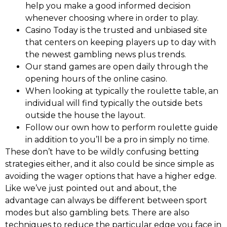
help you make a good informed decision
whenever choosing where in order to play.
Casino Today is the trusted and unbiased site
that centers on keeping players up to day with
the newest gambling news plus trends.
Our stand games are open daily through the
opening hours of the online casino.
When looking at typically the roulette table, an
individual will find typically the outside bets
outside the house the layout.
Follow our own how to perform roulette guide
in addition to you’ll be a pro in simply no time.
These don’t have to be wildly confusing betting
strategies either, and it also could be since simple as
avoiding the wager options that have a higher edge.
Like we’ve just pointed out and about, the
advantage can always be different between sport
modes but also gambling bets. There are also
techniques to reduce the particular edge you face in