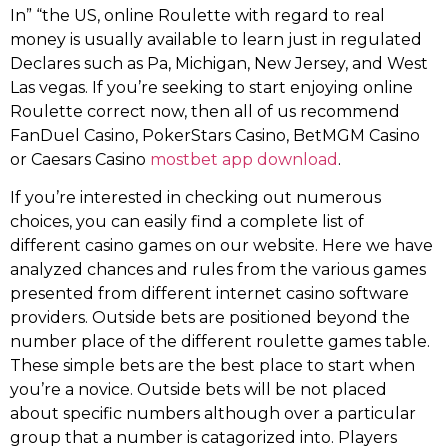
In” “the US, online Roulette with regard to real
money is usually available to learn just in regulated
Declares such as Pa, Michigan, New Jersey, and West
Las vegas. If you’re seeking to start enjoying online
Roulette correct now, then all of us recommend
FanDuel Casino, PokerStars Casino, BetMGM Casino
or Caesars Casino
mostbet app download
.
If you’re interested in checking out numerous
choices, you can easily find a complete list of
different casino games on our website. Here we have
analyzed chances and rules from the various games
presented from different internet casino software
providers. Outside bets are positioned beyond the
number place of the different roulette games table.
These simple bets are the best place to start when
you’re a novice. Outside bets will be not placed
about specific numbers although over a particular
group that a number is catagorized into. Players