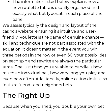
The information listed below explains how a
new roulette table is usually organized and
exactly what bet types sit in each place of the
panel.
We assess typically the design and layout of the
casino’s website, ensuring it’s intuitive and user-
friendly. Roulette is the game of genuine chance—
skill and technique are not part associated with the
equation. It doesn’t matter in the event you win
three periods in the row or even 30, your possibilities
on each spin and rewrite are always the particular
same. The just thing you are able to handle is how
much an individual bet, how very long you play, and
even how often. Additionally, online casino desks also
feature friends and neighbors bets.
The Right Up
Because when you shed, you double your own bet