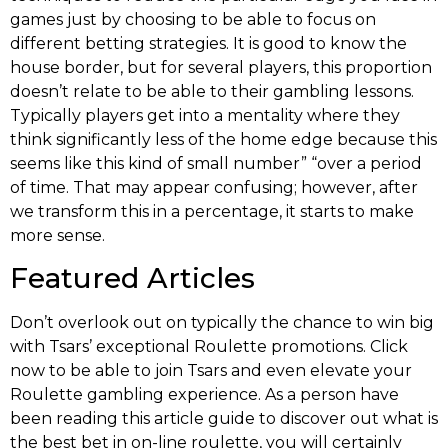
games just by choosing to be able to focus on
different betting strategies. It is good to know the
house border, but for several players, this proportion
doesn’t relate to be able to their gambling lessons.
Typically players get into a mentality where they
think significantly less of the home edge because this
seems like this kind of small number” “over a period
of time. That may appear confusing; however, after
we transform this in a percentage, it starts to make
more sense.
Featured Articles
Don’t overlook out on typically the chance to win big
with Tsars’ exceptional Roulette promotions. Click
now to be able to join Tsars and even elevate your
Roulette gambling experience. As a person have
been reading this article guide to discover out what is
the best bet in on-line roulette, you will certainly