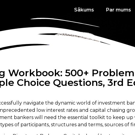
Sākums
Par mums
g Workbook: 500+ Problem S
ple Choice Questions, 3rd E
ccessfully navigate the dynamic world of investment ban
unprecedented low interest rates and capital chasing gro
ent bankers will need the essential toolkit to keep up w
ypes of participants, structures and terms, sources of f