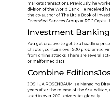
markets transactions. Previously, he wor
division of the World Bank. He received h
the co-author of The Little Book of Inve
Diversified Services Group at RBC Capital 
Investment Banking:
You get creative to get to a headline pr
chapter, contains over 500 problem-solving 
from online attacks. There are several ac
or malformed data.
Combine EditionsJo
JOSHUA ROSENBAUM is a Managing Director 
years after the release of the first editio
used in over 200 universities globally.