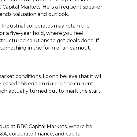
 Capital Markets. He is a frequent speaker
ends, valuation and outlook.
. Industrial corporates may retain the
for a five-year hold, where you feel
tructured solutions to get deals done. If
ke something in the form of an earnout.
t conditions, I don’t believe that it will
released this edition during the current
which actually turned out to mark the start
oup at RBC Capital Markets, where he
&A, corporate finance, and capital