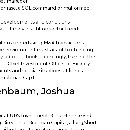
set manager.
 or phrase, a SQL command or malformed
 developments and conditions.
nd timely insight on sector trends,
rations undertaking M&A transactions,
 the environment must adapt to changing
y-adopted book accordingly, turning the
nd Chief Investment Officer of Hickory
ts and special situations utilizing a
 Brahman Capital.
senbaum, Joshua
tor at UBS Investment Bank. He received
 Director at Brahman Capital, a long/short
g/short equity asset manager. Joshua