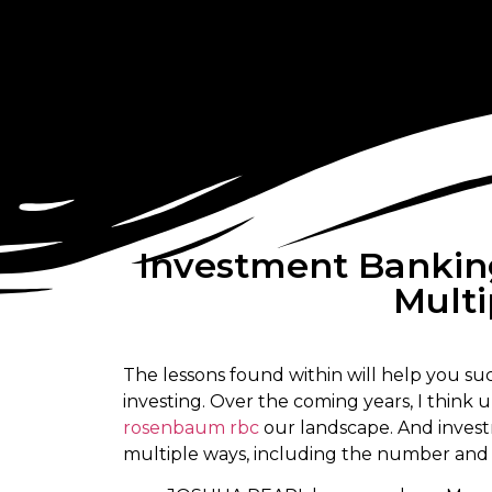
Investment Bankin
Multi
The lessons found within will help you su
investing. Over the coming years, I think 
rosenbaum rbc
our landscape. And investm
multiple ways, including the number and t