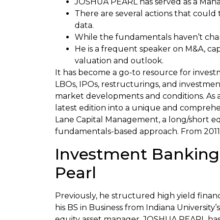
JOSHUA PEARL has served as a Managi
There are several actions that could
data.
While the fundamentals haven’t cha
He is a frequent speaker on M&A, cap
valuation and outlook.
It has become a go-to resource for invest
LBOs, IPOs, restructurings, and investme
market developments and conditions. As 
latest edition into a unique and compreh
Lane Capital Management, a long/short equ
fundamentals-based approach. From 2011–
Investment Banking,
Pearl
Previously, he structured high yield fina
his BS in Business from Indiana University
equity asset manager. JOSHUA PEARL has s