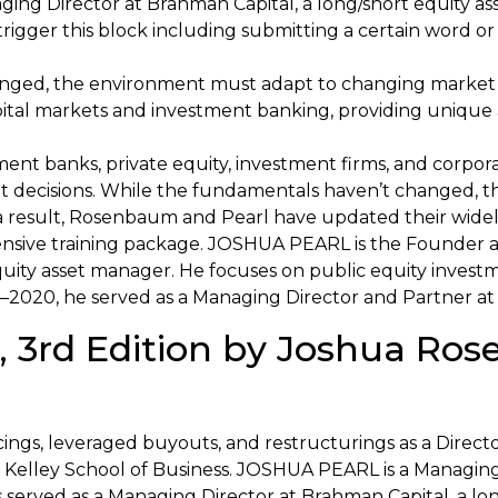
ng Director at Brahman Capital, a long/short equity as
 trigger this block including submitting a certain word
nged, the environment must adapt to changing market
ital markets and investment banking, providing unique a
ment banks, private equity, investment firms, and corpo
nt decisions. While the fundamentals haven’t changed,
a result, Rosenbaum and Pearl have updated their widel
ensive training package. JOSHUA PEARL is the Founder a
ity asset manager. He focuses on public equity investmen
2020, he served as a Managing Director and Partner at
 3rd Edition by Joshua Ro
ncings, leveraged buyouts, and restructurings as a Direc
’s Kelley School of Business. JOSHUA PEARL is a Managing
erved as a Managing Director at Brahman Capital, a lon