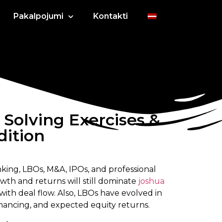
Pakalpojumi
Kontakti
olving Exercises &
dition
king, LBOs, M&A, IPOs, and professional
wth and returns will still dominate
joshua
ith deal flow. Also, LBOs have evolved in
inancing, and expected equity returns.