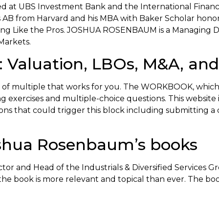
ked at UBS Investment Bank and the International Financ
is AB from Harvard and his MBA with Baker Scholar honor
sting Like the Pros. JOSHUA ROSENBAUM is a Managing Di
Markets.
 Valuation, LBOs, M&A, and 
ice of multiple that works for you. The WORKBOOK, which
exercises and multiple-choice questions. This website is 
tions that could trigger this block including submitting
shua Rosenbaum’s books
and Head of the Industrials & Diversified Services Gro
n, the book is more relevant and topical than ever. The bo