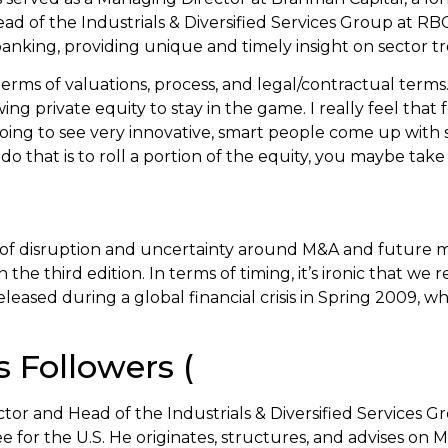
 of the Industrials & Diversified Services Group at RBC
nking, providing unique and timely insight on sector tr
terms of valuations, process, and legal/contractual terms
ng private equity to stay in the game. I really feel that 
oing to see very innovative, smart people come up with s
 do that is to roll a portion of the equity, you maybe ta
f disruption and uncertainty around M&A and future marke
e third edition. In terms of timing, it’s ironic that we 
 released during a global financial crisis in Spring 2009, 
Followers (
 and Head of the Industrials & Diversified Services Gr
or the U.S. He originates, structures, and advises on M