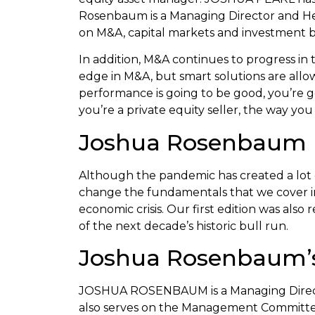
Rosenbaum is a Managing Director and Head
on M&A, capital markets and investment ba
In addition, M&A continues to progress in 
edge in M&A, but smart solutions are allowi
performance is going to be good, you’re g
you’re a private equity seller, the way you
Joshua Rosenbaum
Although the pandemic has created a lot o
change the fundamentals that we cover in th
economic crisis. Our first edition was also
of the next decade’s historic bull run.
Joshua Rosenbaum’s 
JOSHUA ROSENBAUM is a Managing Director
also serves on the Management Committee f