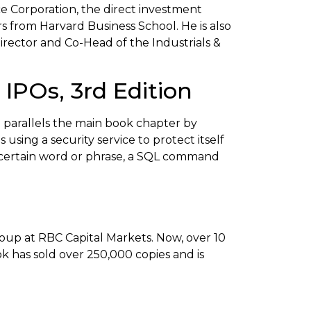
e Corporation, the direct investment
s from Harvard Business School. He is also
rector and Co-Head of the Industrials &
IPOs, 3rd Edition
 parallels the main book chapter by
using a security service to protect itself
 a certain word or phrase, a SQL command
up at RBC Capital Markets. Now, over 10
ok has sold over 250,000 copies and is