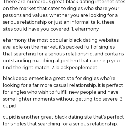
There are numerous great black dating internet sites
on the market that cater to singles who share your
passions and values. whether you are looking for a
serious relationship or just an informal talk, these
sites could have you covered. 1. eharmony
eharmony the most popular black dating websites
available on the market. it’s packed full of singles
that searching for a serious relationship, and contains
outstanding matching algorithm that can help you
find the right match. 2. blackpeoplemeet
blackpeoplemeet is a great site for singles who’re
looking for a far more casual relationship. it is perfect
for singles who wish to fulfill new people and have
some lighter moments without getting too severe. 3.
cupid
cupid is another great black dating site that’s perfect
for singles that searching for a serious relationship.