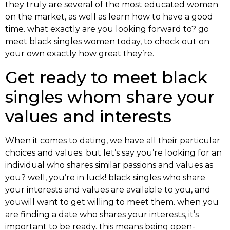
they truly are several of the most educated women
on the market, as well as learn how to have a good
time. what exactly are you looking forward to? go
meet black singles women today, to check out on
your own exactly how great they’re.
Get ready to meet black
singles whom share your
values and interests
When it comes to dating, we have all their particular
choices and values. but let’s say you’re looking for an
individual who shares similar passions and values as
you? well, you’re in luck! black singles who share
your interests and values are available to you, and
youwill want to get willing to meet them. when you
are finding a date who shares your interests, it’s
important to be ready. this means being open-