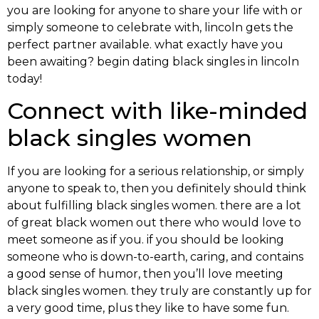
you are looking for anyone to share your life with or
simply someone to celebrate with, lincoln gets the
perfect partner available. what exactly have you
been awaiting? begin dating black singles in lincoln
today!
Connect with like-minded
black singles women
If you are looking for a serious relationship, or simply
anyone to speak to, then you definitely should think
about fulfilling black singles women. there are a lot
of great black women out there who would love to
meet someone as if you. if you should be looking
someone who is down-to-earth, caring, and contains
a good sense of humor, then you’ll love meeting
black singles women. they truly are constantly up for
a very good time, plus they like to have some fun.