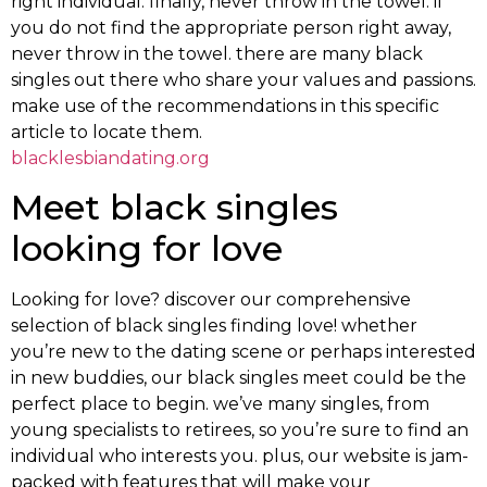
right individual. finally, never throw in the towel. if
you do not find the appropriate person right away,
never throw in the towel. there are many black
singles out there who share your values and passions.
make use of the recommendations in this specific
article to locate them.
blacklesbiandating.org
Meet black singles
looking for love
Looking for love? discover our comprehensive
selection of black singles finding love! whether
you’re new to the dating scene or perhaps interested
in new buddies, our black singles meet could be the
perfect place to begin. we’ve many singles, from
young specialists to retirees, so you’re sure to find an
individual who interests you. plus, our website is jam-
packed with features that will make your