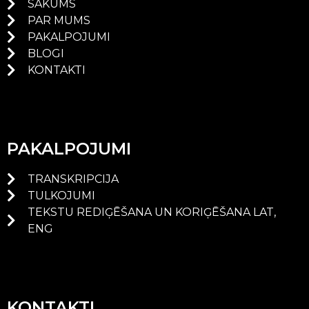
SĀKUMS
PAR MUMS
PAKALPOJUMI
BLOGI
KONTAKTI
PAKALPOJUMI
TRANSKRIPCIJA
TULKOJUMI
TEKSTU REDIĢĒŠANA UN KORIĢĒŠANA LAT,
ENG
KONTAKTI