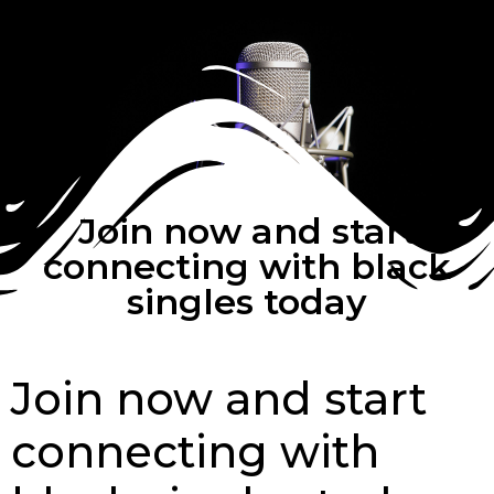
Join now and start
connecting with black
singles today
Join now and start
connecting with