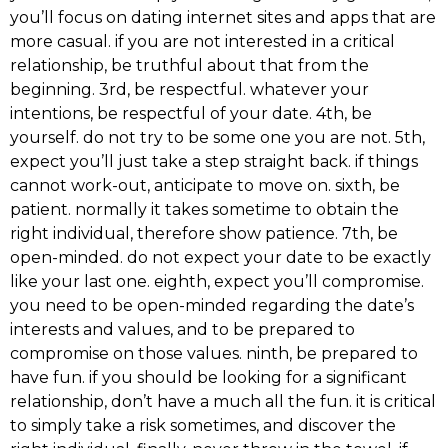
you’ll focus on dating internet sites and apps that are
more casual. if you are not interested in a critical
relationship, be truthful about that from the
beginning. 3rd, be respectful. whatever your
intentions, be respectful of your date. 4th, be
yourself. do not try to be some one you are not. 5th,
expect you’ll just take a step straight back. if things
cannot work-out, anticipate to move on. sixth, be
patient. normally it takes sometime to obtain the
right individual, therefore show patience. 7th, be
open-minded. do not expect your date to be exactly
like your last one. eighth, expect you’ll compromise.
you need to be open-minded regarding the date’s
interests and values, and to be prepared to
compromise on those values. ninth, be prepared to
have fun. if you should be looking for a significant
relationship, don’t have a much all the fun. it is critical
to simply take a risk sometimes, and discover the