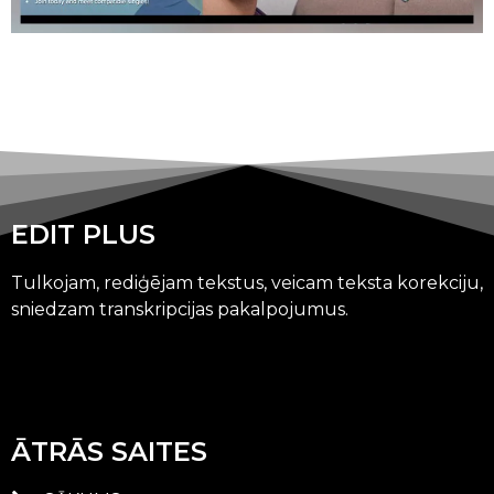
EDIT PLUS
Tulkojam, rediģējam tekstus, veicam teksta korekciju,
sniedzam transkripcijas pakalpojumus.
ĀTRĀS SAITES