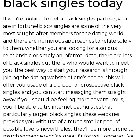
black singles today
If you’re looking to get a black singles partner, you
are in fortune! black singles are some of the very
most sought-after members for the dating world,
and there are numerous approaches to relate solely
to them. whether you are looking for a serious
relationship or simply an informal date, there are lots
of black singles out there who would want to meet
you. the best way to start your research is through
joining the dating website of one’s choice. this will
offer you usage of a big pool of prospective black
singles, and you can start messaging them straight
away. if you should be feeling more adventurous,
you’ll be able to try internet dating sites that
particularly target black singles. these websites
provides you with use of a much smaller pool of
possible lovers, nevertheless they’ll be more prone to
match
someone who’s a great fit for you. once you’ve