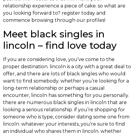
relationship experience a piece of cake. so what are
you looking forward to? register today and
commence browsing through our profiles!
Meet black singles in
lincoln – find love today
If you are considering love, you’ve come to the
proper destination. lincoln is a city with a great deal to
offer, and there are lots of black singles who would
want to find somebody. whether you’re looking for a
long-term relationship or perhaps a casual
encounter, lincoln has something for you personally.
there are numerous black singles in lincoln that are
looking a serious relationship. if you’re shopping for
someone who is type, consider dating some one from
lincoln. whatever your interests, you’re sure to find
an individual who shares them in lincoln. whether