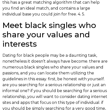
this has a great matching algorithm that can help
you find an ideal match, and contains a large
individual base you could join for free. 4. 5.
Meet black singles who
share your values and
interests
Dating for black people may be a daunting task,
nonetheless it doesn’t always have become. there are
numerous black singles who share your values and
passions, and you can locate them utilizing the
guidelines in this essay. first, be honest with yourself.
are you searching for a serious relationship or just an
informal one? if you should be searching for a serious
relationship, you will want to consider dating internet
sites and apps that focus on this type of individual. if
you should be simply searching for a very good time,