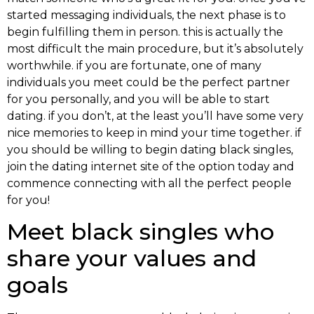
started messaging individuals, the next phase is to
begin fulfilling them in person. this is actually the
most difficult the main procedure, but it’s absolutely
worthwhile. if you are fortunate, one of many
individuals you meet could be the perfect partner
for you personally, and you will be able to start
dating. if you don’t, at the least you’ll have some very
nice memories to keep in mind your time together. if
you should be willing to begin dating black singles,
join the dating internet site of the option today and
commence connecting with all the perfect people
for you!
Meet black singles who
share your values and
goals