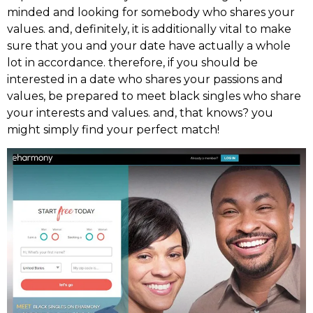
minded and looking for somebody who shares your
values. and, definitely, it is additionally vital to make
sure that you and your date have actually a whole
lot in accordance. therefore, if you should be
interested in a date who shares your passions and
values, be prepared to meet black singles who share
your interests and values. and, that knows? you
might simply find your perfect match!