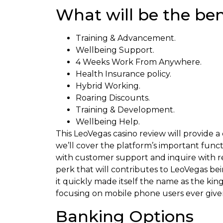
What will be the ben
Training & Advancement.
Wellbeing Support.
4 Weeks Work From Anywhere.
Health Insurance policy.
Hybrid Working.
Roaring Discounts.
Training & Development.
Wellbeing Help.
This LeoVegas casino review will provide a
we’ll cover the platform’s important func
with customer support and inquire with re
perk that will contributes to LeoVegas be
it quickly made itself the name as the ki
focusing on mobile phone users ever give
Banking Options