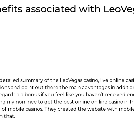
efits associated with LeoV
 detailed summary of the LeoVegas casino, live online ca
tions and point out there the main advantages in additi
gard to a bonus if you feel like you haven’t received e
ing my nominee to get the best online on line casino in 
ng of mobile casinos. They created the website with mobi
n that.