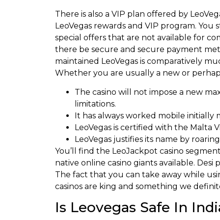
There is also a VIP plan offered by LeoVe
LeoVegas rewards and VIP program. You st
special offers that are not available for c
there be secure and secure payment meth
maintained LeoVegas is comparatively muc
Whether you are usually a new or perhaps 
The casino will not impose a new max
limitations.
It has always worked mobile initial
LeoVegas is certified with the Malta 
LeoVegas justifies its name by roarin
You’ll find the LeoJackpot casino segment
native online casino giants available. Desi 
The fact that you can take away while usi
casinos are king and something we definite
Is Leovegas Safe In Ind