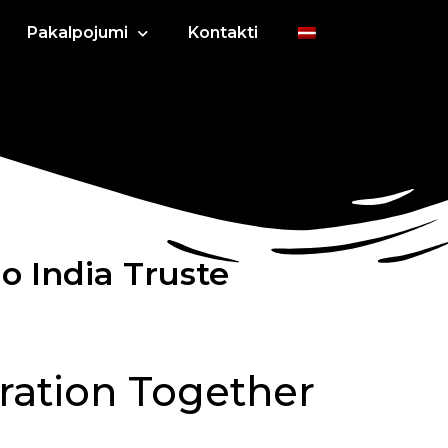
Pakalpojumi
Kontakti
o India Truste
ration Together