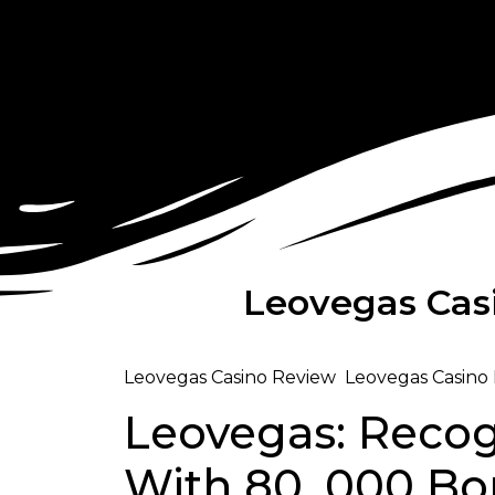
Leovegas Casi
Leovegas Casino Review ️ Leovegas Casino 
Leovegas: Recog
With 80, 000 Bo