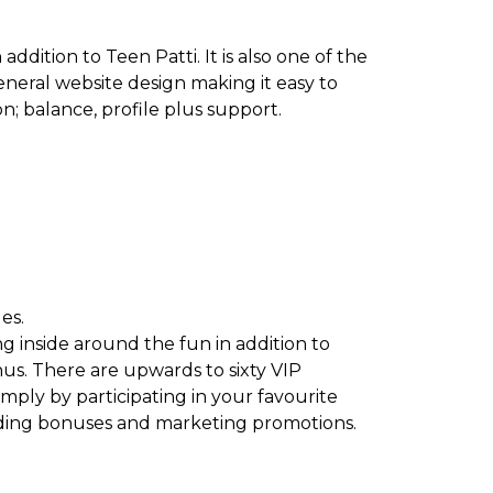
dition to Teen Patti. It is also one of the
general website design making it easy to
n; balance, profile plus support.
es.
g inside around the fun in addition to
us. There are upwards to sixty VIP
imply by participating in your favourite
rding bonuses and marketing promotions.