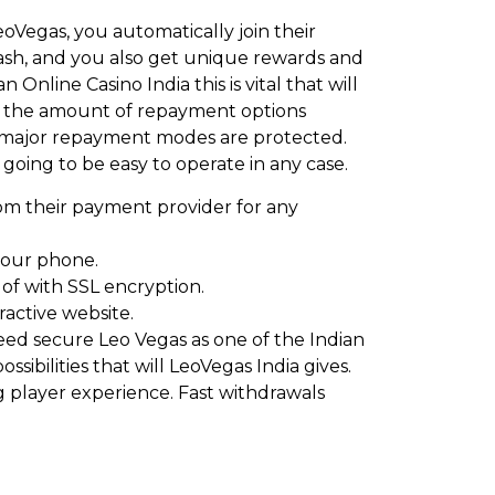
oVegas, you automatically join their
ash, and you also get unique rewards and
nline Casino India this is vital that will
h the amount of repayment options
he major repayment modes are protected.
going to be easy to operate in any case.
rom their payment provider for any
your phone.
 of with SSL encryption.
ractive website.
eed secure Leo Vegas as one of the Indian
ssibilities that will LeoVegas India gives.
g player experience. Fast withdrawals