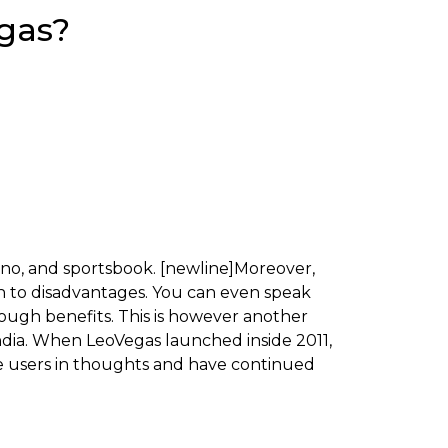
egas?
sino, and sportsbook. [newline]Moreover,
on to disadvantages. You can even speak
nough benefits. This is however another
India. When LeoVegas launched inside 2011,
le users in thoughts and have continued