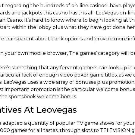
 out regarding the hundreds of on-line casinos i have play
s and jackpots this casino has this all. LeoVegas on-line c
 Casino. It’s hard to know where to begin looking at thei
start within the lobby plus what they have got done here
re transparent about bank options and provide more info
n your own mobile browser, The games’ category will be b
ere’s something that any fervent gamers can look up in 
e particular lack of enough video poker game titles, as 
. LeoVegas uses a wide array of bonuses plus promotions 
t important promotion is the particular welcome bonus, 
 the sportsbook welcome bonus.
atives At Leovegas
e adapted a quantity of popular TV game shows for you
 000 games for all tastes, through slots to TELEVISION 