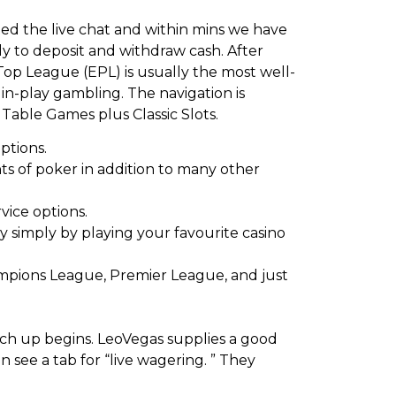
ted the live chat and within mins we have
 to deposit and withdraw cash. After
 Top League (EPL) is usually the most well-
-play gambling. The navigation is
 Table Games plus Classic Slots.
ptions.
nts of poker in addition to many other
vice options.
y simply by playing your favourite casino
ampions League, Premier League, and just
 match up begins. LeoVegas supplies a good
 see a tab for “live wagering. ” They