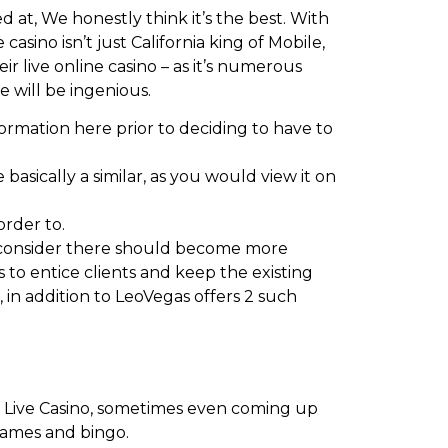
ed at, We honestly think it’s the best. With
asino isn’t just California king of Mobile,
r live online casino – as it’s numerous
 will be ingenious.
rmation here prior to deciding to have to
asically a similar, as you would view it on
order to.
we consider there should become more
to entice clients and keep the existing
in addition to LeoVegas offers 2 such
r Live Casino, sometimes even coming up
games and bingo.