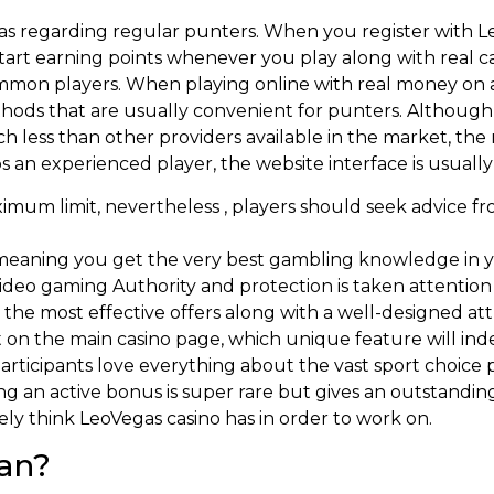
gas regarding regular punters. When you register with Le
art earning points whenever you play along with real c
ommon players. When playing online with real money on an O
ods that are usually convenient for punters. Althoug
h less than other providers available in the market, t
an experienced player, the website interface is usually 
imum limit, nevertheless , players should seek advice f
ly meaning you get the very best gambling knowledge in 
Video gaming Authority and protection is taken attention
g the most effective offers along with a well-designed att
 on the main casino page, which unique feature will ind
participants love everything about the vast sport choice po
ng an active bonus is super rare but gives an outstandin
ly think LeoVegas casino has in order to work on.
ian?