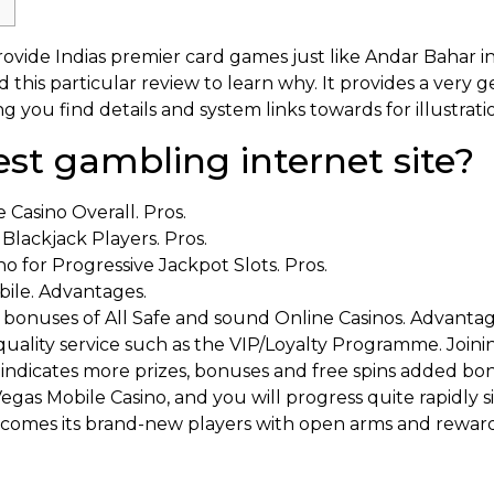
vide Indias premier card games just like Andar Bahar in ad
ad this particular review to learn why. It provides a very 
 you find details and system links towards for illustratio
est gambling internet site?
e Casino Overall. Pros.
 Blackjack Players. Pros.
no for Progressive Jackpot Slots. Pros.
obile. Advantages.
bonuses of All Safe and sound Online Casinos. Advantag
uality service such as the VIP/Loyalty Programme. Joinin
indicates more prizes, bonuses and free spins added bon
egas Mobile Casino, and you will progress quite rapidly s
elcomes its brand-new players with open arms and rewa