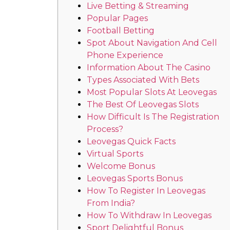
Live Betting & Streaming
Popular Pages
Football Betting
Spot About Navigation And Cell
Phone Experience
Information About The Casino
Types Associated With Bets
Most Popular Slots At Leovegas
The Best Of Leovegas Slots
How Difficult Is The Registration
Process?
Leovegas Quick Facts
Virtual Sports
Welcome Bonus
Leovegas Sports Bonus
How To Register In Leovegas
From India?
How To Withdraw In Leovegas
Sport Delightful Bonus