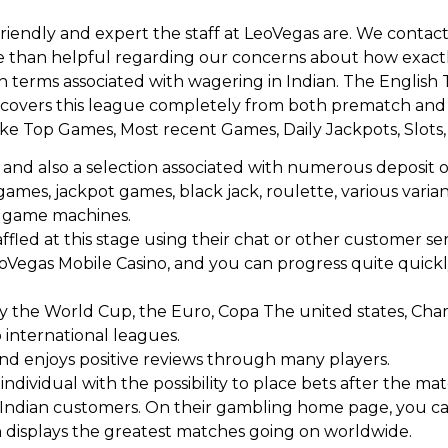
friendly and expert the staff at LeoVegas are. We contac
than helpful regarding our concerns about how exactly
 in terms associated with wagering in Indian. The English
overs this league completely from both prematch and in
ike Top Games, Most recent Games, Daily Jackpots, Slots,
 and also a selection associated with numerous deposit o
ames, jackpot games, black jack, roulette, various varia
e game machines.
affled at this stage using their chat or other customer ser
eoVegas Mobile Casino, and you can progress quite quickl
ly the World Cup, the Euro, Copa The united states, Ch
o international leagues.
nd enjoys positive reviews through many players.
an individual with the possibility to place bets after the
its Indian customers. On their gambling home page, you can
ch displays the greatest matches going on worldwide.