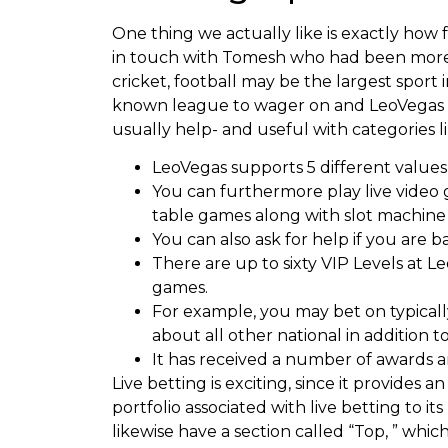
One thing we actually like is exactly how 
in touch with Tomesh who had been more 
cricket, football may be the largest sport
known league to wager on and LeoVegas c
usually help- and useful with categories l
LeoVegas supports 5 different values
You can furthermore play live video g
table games along with slot machin
You can also ask for help if you are b
There are up to sixty VIP Levels at L
games.
For example, you may bet on typical
about all other national in addition t
It has received a number of awards a
Live betting is exciting, since it provides 
portfolio associated with live betting to 
likewise have a section called “Top, ” whi