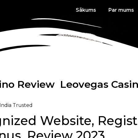
Sākums
Par mums
no Review ️ Leovegas Casin
India Trusted
nized Website, Regist
nus, Review 2023