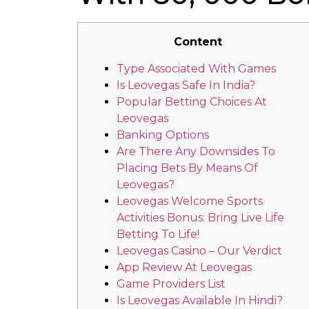
Content
Type Associated With Games
Is Leovegas Safe In India?
Popular Betting Choices At
Leovegas
Banking Options
Are There Any Downsides To
Placing Bets By Means Of
Leovegas?
Leovegas Welcome Sports
Activities Bonus: Bring Live Life
Betting To Life!
Leovegas Casino – Our Verdict
App Review At Leovegas
Game Providers List
Is Leovegas Available In Hindi?