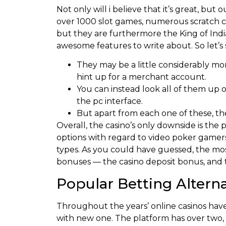
Not only will i believe that it’s great, but
over 1000 slot games, numerous scratch card
but they are furthermore the King of Indian
awesome features to write about. So let’s 
They may be a little considerably mo
hint up for a merchant account.
You can instead look all of them up o
the pc interface.
But apart from each one of these, th
Overall, the casino’s only downside is th
options with regard to video poker gamers
types. As you could have guessed, the mos
bonuses — the casino deposit bonus, and
Popular Betting Altern
Throughout the years’ online casinos hav
with new one. The platform has over two,