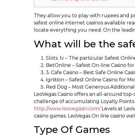
They allow you to play with rupees and pro
safest online internet casinos available re
locate everything you need. On the leading
What will be the saf
Slots. lv – The particular Safest Onlin
BetOnline – Safest On-line Casino for
3. Cafe Casino – Best Safe Online Casi
Ignition – Safest Online Casino for M
Red Dog – Most Generous Additional 
LeoVegas Casino offers an all-around top-q
challenge of accumulating Loyalty Points 
http://www.leovegasin.com/
Levels at LeoV
casino games. LeoVegas On line casino w
Type Of Games