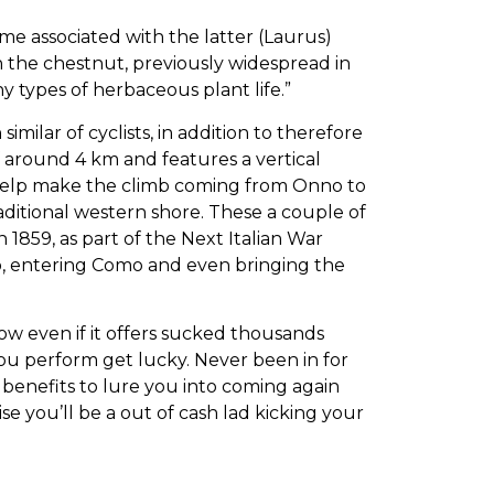
e associated with the latter (Laurus)
 the chestnut, previously widespread in
ny types of herbaceous plant life.”
milar of cyclists, in addition to therefore
of around 4 km and features a vertical
so help make the climb coming from Onno to
aditional western shore. These a couple of
n 1859, as part of the Next Italian War
vo, entering Como and even bringing the
low even if it offers sucked thousands
ou perform get lucky. Never been in for
y benefits to lure you into coming again
e you’ll be a out of cash lad kicking your