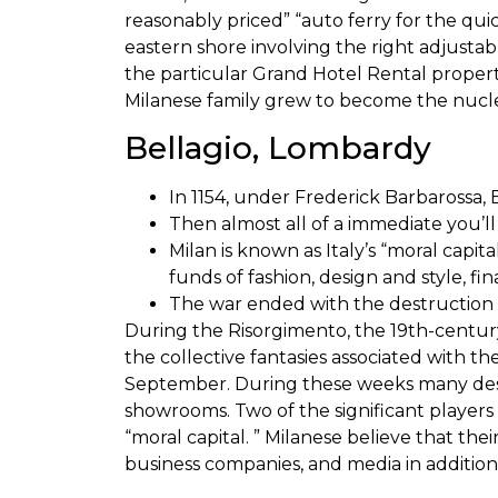
reasonably priced” “auto ferry for the quic
eastern shore involving the right adjustab
the particular Grand Hotel Rental property
Milanese family grew to become the nucleu
Bellagio, Lombardy
In 1154, under Frederick Barbarossa, 
Then almost all of a immediate you’ll 
Milan is known as Italy’s “moral capit
funds of fashion, design and style, f
The war ended with the destruction o
During the Risorgimento, the 19th-century
the collective fantasies associated with t
September. During these weeks many desig
showrooms. Two of the significant players 
“moral capital. ” Milanese believe that the
business companies, and media in addition