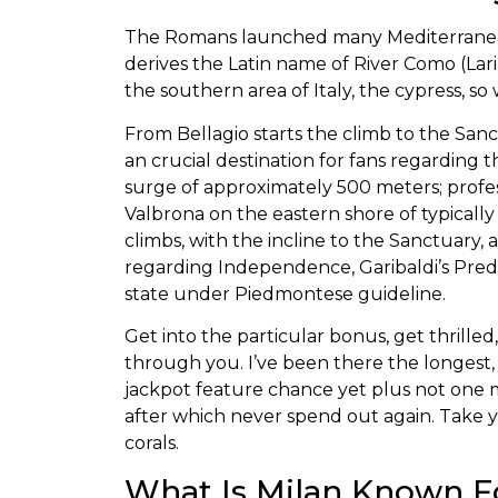
The Romans launched many Mediterranean p
derives the Latin name of River Como (La
the southern area of Italy, the cypress, so
From Bellagio starts the climb to the Sanct
an crucial destination for fans regarding 
surge of approximately 500 meters; profes
Valbrona on the eastern shore of typically
climbs, with the incline to the Sanctuary, a
regarding Independence, Garibaldi’s Preda
state under Piedmontese guideline.
Get into the particular bonus, get thrille
through you. I’ve been there the longest
jackpot feature chance yet plus not one ma
after which never spend out again. Take yo
corals.
What Is Milan Known F