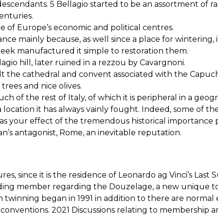
eir descendants. 5 Bellagio started to be an assortment of
enturies.
 of Europe’s economic and political centres.
ance mainly because, as well since a place for wintering, 
creek manufactured it simple to restoration them.
agio hill, later ruined in a rezzou by Cavargnoni.
t the cathedral and convent associated with the Capuchin
rees and nice olives.
ch of the rest of Italy, of which it is peripheral in a geog
a location it has always vainly fought. Indeed, some of t
le was your effect of the tremendous historical importan
’s antagonist, Rome, an inevitable reputation.
ures, since it is the residence of Leonardo ag Vinci’s Las
nding member regarding the Douzelage, a new unique to
n twinning began in 1991 in addition to there are normal
conventions. 2021 Discussions relating to membership a