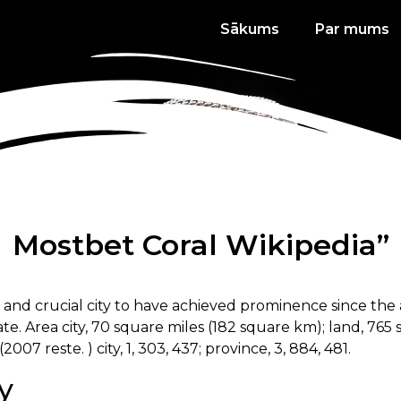
Sākums
Par mums
Mostbet Coral Wikipedia”
s and crucial city to have achieved prominence since the
e. Area city, 70 square miles (182 square km); land, 765 
(2007 reste. ) city, 1, 303, 437; province, 3, 884, 481.
y