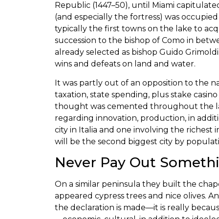
Republic (1447–50), until Miami capitulat
(and especially the fortress) was occupied
typically the first towns on the lake to a
succession to the bishop of Como in betw
already selected as bishop Guido Grimoldi,
wins and defeats on land and water.
It was partly out of an opposition to the 
taxation, state spending, plus stake casino
thought was cemented throughout the late 
regarding innovation, production, in addit
city in Italia and one involving the richest
will be the second biggest city by populati
Never Pay Out Somethi
On a similar peninsula they built the cha
appeared cypress trees and nice olives. An
the declaration is made—it is really because 