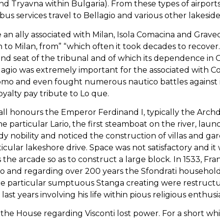
and Tryavna within Bulgaria). From these types of airport
us services travel to Bellagio and various other lakeside 
se an ally associated with Milan, Isola Comacina and Gra
 to Milan, from” “which often it took decades to recover. 
nd seat of the tribunal and of which its dependence i
llagio was extremely important for the associated with C
omo and even fought numerous nautico battles against it
oyalty pay tribute to Lo que.
t all honours the Emperor Ferdinand I, typically the Arc
particular Lario, the first steamboat on the river, lau
y nobility and noticed the construction of villas and g
icular lakeshore drive. Space was not satisfactory and it
the arcade so as to construct a large block. In 1533, Fra
io and regarding over 200 years the Sfondrati household,
he particular sumptuous Stanga creating were restructu
ast years involving his life within pious religious enthusia
a, the House regarding Visconti lost power. For a short 