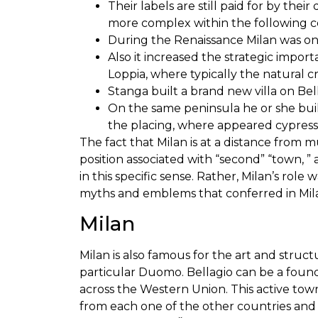
Their labels are still paid for by th
more complex within the following c
During the Renaissance Milan was one
Also it increased the strategic import
Loppia, where typically the natural 
Stanga built a brand new villa on Bell
On the same peninsula he or she buil
the placing, where appeared cypress t
The fact that Milan is at a distance from mu
position associated with “second” “town, ” 
in this specific sense. Rather, Milan’s ro
myths and emblems that conferred in Milan
Milan
Milan is also famous for the art and struct
particular Duomo. Bellagio can be a fou
across the Western Union. This active tow
from each one of the other countries and 