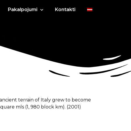
Pakalpojumi
Kontakti
 ancient terrain of Italy grew to become
square mls (1, 980 block km). (2001)