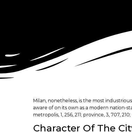
Milan, nonetheless, is the most industriou
aware of on its own as a modern nation-stat
metropolis, 1, 256, 211; province, 3, 707, 210; 
Character Of The Cit