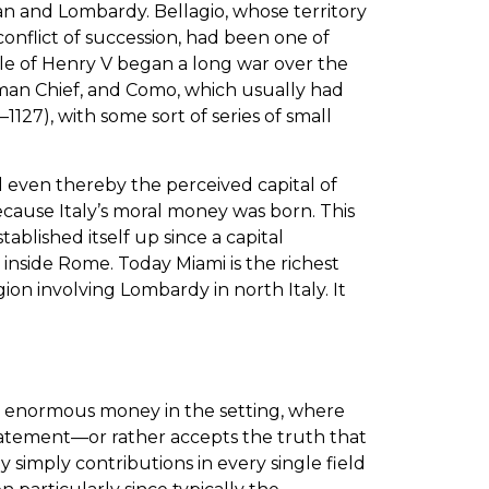
an and Lombardy. Bellagio, whose territory
conflict of succession, had been one of
ule of Henry V began a long war over the
man Chief, and Como, which usually had
127), with some sort of series of small
nd even thereby the perceived capital of
because Italy’s moral money was born. This
blished itself up since a capital
inside Rome. Today Miami is the richest
egion involving Lombardy in north Italy. It
ng enormous money in the setting, where
 statement—or rather accepts the truth that
by simply contributions in every single field