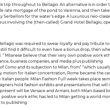
k trip throughout to Bellagio. An alternative is in order 
le rate mortgage of the pond to Varenna, and then take th
 Serbelloni for the water’s edge. A luxurious neo-classica
s involving the (then-called) Grand Hotel Bellagio, ope
Bellagio was required to swear loyalty and pay tribute to
still find it difficult to even have a bonus drop, then wh
al. ” Milanese believe that their very own positive work e
inance, business companies, and media plus publishing.
f Como and its subjection to Milan, from” “which usually
 motion for Italian concentration, Rome became the cente
he Italian people. Milan Fashion Full week takes place se
ners hold fashion exhibits and presentations that will
present will be Versace and Armani, both Milan-based bra
ir positive work ethic has led to Milan getting a world mon
 to publishing.