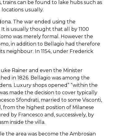
s, trains can be found to lake hubs such as
locations usually.
vedona. The war ended using the
It is usually thought that all by 1100
n Como was merely formal. However the
omo, in addition to Bellagio had therefore
s neighbour. In 1154, under Frederick
hduke Rainer and even the Minister
nched in 1826. Bellagio was among the
ardens. Luxury shops opened” “within the
 was made the decision to cover typically
ncesco Sfondrati, married to some Visconti,
 from the highest position of Milanese
red by Francesco and, successively, by
sm inside the villa.
while the area was become the Ambrosian