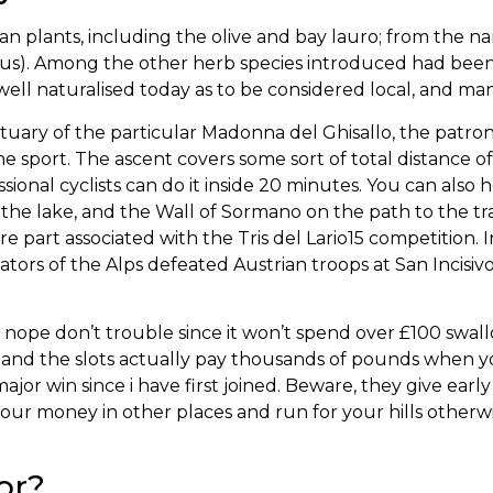
lants, including the olive and bay lauro; from the nam
rius). Among the other herb species introduced had been
 well naturalised today as to be considered local, and ma
uary of the particular Madonna del Ghisallo, the patron si
the sport. The ascent covers some sort of total distance 
sional cyclists can do it inside 20 minutes. You can al
 the lake, and the Wall of Sormano on the path to the tr
re part associated with the Tris del Lario15 competition. I
tors of the Alps defeated Austrian troops at San Incisi
d, nope don’t trouble since it won’t spend over £100 swal
, and the slots actually pay thousands of pounds when y
jor win since i have first joined. Beware, they give earl
ur money in other places and run for your hills otherwis
or?