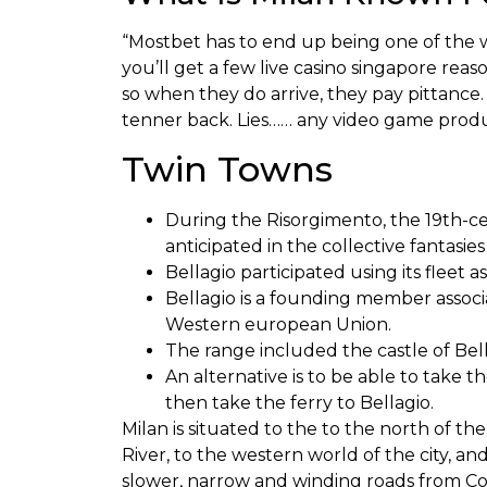
“Mostbet has to end up being one of the wo
you’ll get a few live casino singapore reas
so when they do arrive, they pay pittance
tenner back. Lies…… any video game produ
Twin Towns
During the Risorgimento, the 19th-c
anticipated in the collective fantasies
Bellagio participated using its fleet 
Bellagio is a founding member assoc
Western european Union.
The range included the castle of Bella
An alternative is to be able to take 
then take the ferry to Bellagio.
Milan is situated to the to the north of 
River, to the western world of the city, and
slower, narrow and winding roads from Com