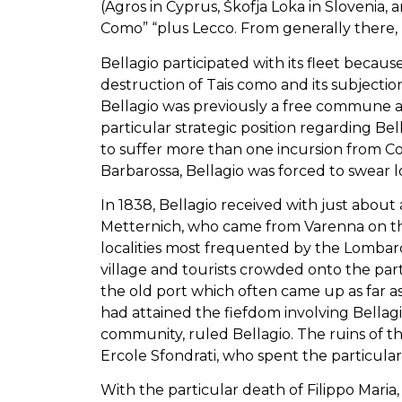
(Agros in Cyprus, Škofja Loka in Slovenia, 
Como” “plus Lecco. From generally there, b
Bellagio participated with its fleet becau
destruction of Tais como and its subjection
Bellagio was previously a free commune a
particular strategic position regarding Be
to suffer more than one incursion from C
Barbarossa, Bellagio was forced to swear l
In 1838, Bellagio received with just abou
Metternich, who came from Varenna on the 
localities most frequented by the Lombard
village and tourists crowded onto the part
the old port which often came up as far as 
had attained the fiefdom involving Bellag
community, ruled Bellagio. The ruins of t
Ercole Sfondrati, who spent the particular l
With the particular death of Filippo Mari