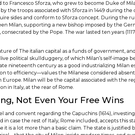
ed to Francesco Sforza, who grew to become Duke of Mil
 by the troops associated with Sforza in 1449 during the 
cquire sides and conform to Sforza concept. During the r
een Milan, supporting a new bishop imposed by the Ger
 consecrated by the Pope. The war lasted ten years (1117–1
nature of The italian capital as a funds of government, a
 live political skullduggery, of which Milan’s self-image 
nineteenth century as a good industrializing Milan esta
ion to efficiency—values the Milanese considered absent 
 in Europe. Milan will be the capital associated with the r
on in Italy, at the rear of Rome.
ng, Not Even Your Free Wins
pel and convent regarding the Capuchins (1614), investi
d in case the rest of Italy, Rome included, accepts this
it is a lot more than a basic claim. The state is justified 