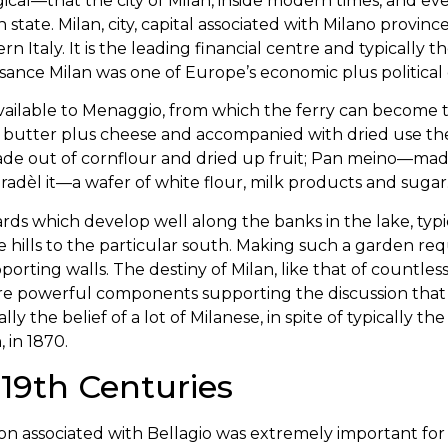
ical—that the city of Milan, inside modern times, and even
an state. Milan, city, capital associated with Milano provinc
n Italy. It is the leading financial centre and typicall
ssance Milan was one of Europe’s economic plus political 
 available to Menaggio, from which the ferry can become
butter plus cheese and accompanied with dried use the 
e out of cornflour and dried up fruit; Pan meino—made w
aradèl it—a wafer of white flour, milk products and sugar
kyards which develop well along the banks in the lake, typ
 hills to the particular south. Making such a garden req
rting walls. The destiny of Milan, like that of countless 
 are powerful components supporting the discussion that
cally the belief of a lot of Milanese, in spite of typically th
, in 1870.
19th Centuries
ion associated with Bellagio was extremely important for 