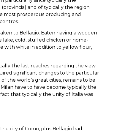
 particularly since typically the
e (provincia) and of typically the region
y the most prosperous producing and
centres.
 taken to Bellagio. Eaten having a wooden
lake, cold, stuffed chicken or home-
ith white in addition to yellow flour,
.
ically the last reaches regarding the view
uired significant changes to the particular
of the world’s great cities, remains to be
 Milan have to have become typically the
e fact that typically the unity of Italia was
the city of Como, plus Bellagio had