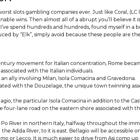
rst slots gambling companies ever. Just like Coral, (LC 
onable wins. Then almost all of a abrupt you’ll believe it
. I’ve spend hundreds and hundreds, found myself in a bo
ced by “Elk”, simply avoid because these people are the
entury movement for Italian concentration, Rome becam
 associated with the Italian individuals.
as an ally involving Milan, Isola Comacina and Gravedona.
iated with the Douzelage, the unique town twinning ass
gio, the particular Isola Comacina in addition to the Cas
the four-lane road on the eastern shore associated with th
the Po River in northern Italy, halfway throughout the i
 the Adda River, to it is east. Bellagio will be accessible 
o or Lecco. It is much easier to drive from Asi como up