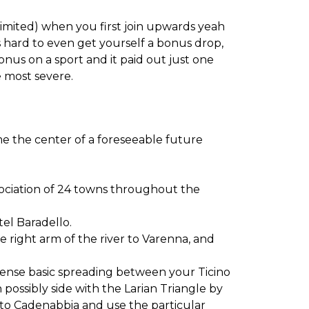
limited) when you first join upwards yeah
 is hard to even get yourself a bonus drop,
nus on a sport and it paid out just one
 most severe.
e the center of a foreseeable future
ociation of 24 towns throughout the
tel Baradello.
e right arm of the river to Varenna, and
mmense basic spreading between your Ticino
on possibly side with the Larian Triangle by
 to Cadenabbia and use the particular