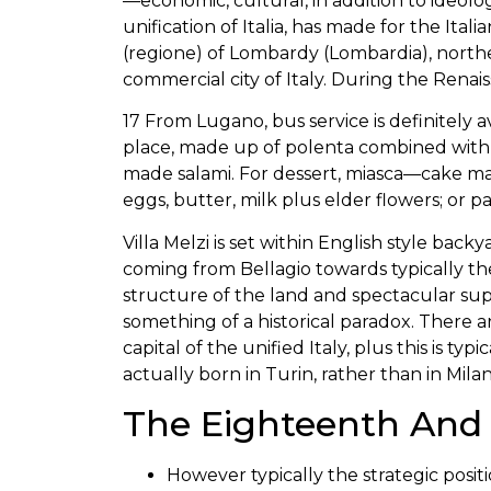
—economic, cultural, in addition to ideolog
unification of Italia, has made for the Itali
(regione) of Lombardy (Lombardia), norther
commercial city of Italy. During the Renai
17 From Lugano, bus service is definitely
place, made up of polenta combined with 
made salami. For dessert, miasca—cake mad
eggs, butter, milk plus elder flowers; or p
Villa Melzi is set within English style bac
coming from Bellagio towards typically the
structure of the land and spectacular suppo
something of a historical paradox. There
capital of the unified Italy, plus this is typi
actually born in Turin, rather than in Milan
The Eighteenth And 
However typically the strategic posit