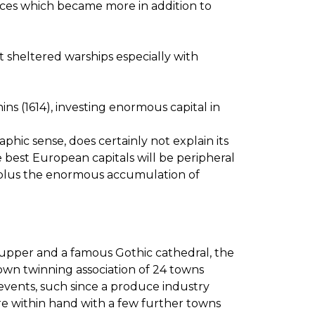
 races which became more in addition to
it sheltered warships especially with
s (1614), investing enormous capital in
raphic sense, does certainly not explain its
he best European capitals will be peripheral
ce plus the enormous accumulation of
t Supper and a famous Gothic cathedral, the
wn twinning association of 24 towns
 events, such since a produce industry
re within hand with a few further towns