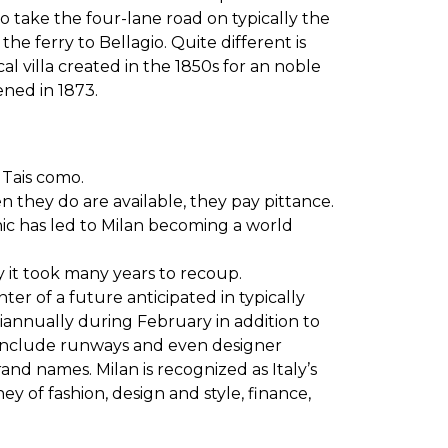
to take the four-lane road on typically the
e ferry to Bellagio. Quite different is
l villa created in the 1850s for an noble
ned in 1873.
 Tais como.
en they do are available, they pay pittance.
thic has led to Milan becoming a world
 it took many years to recoup.
r of a future anticipated in typically
miannually during February in addition to
 include runways and even designer
nd names. Milan is recognized as Italy’s
ey of fashion, design and style, finance,