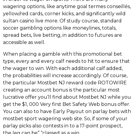
wagering options, like anytime goal termes conseillés,
yellow/red cards, corner kicks, and significantly wild
sultan casino live more. Of study course, standard
soccer gambling options like moneylines, totals,
spread bets, live betting, in addition to futures are
accessible as well.
When placing a gamble with this promotional bet
type, every and every calf needs to hit to ensure that
the wager to win. With each additional calf added,
the probabilities will increase accordingly. Of course,
the particular Mostbet NJ reward code ROTOWIRE
creating an account bonus is the particular most
lucrative offer you’ll find about Mostbet NJ while you
get the $1, 000 Very first Bet Safety Web bonus offer.
You can also to have Early Payout on parlay bets with
mostbet sport wagering web site. So, if some of your
parlay picks also contests in to a 17-point prospect,
the leg can be” “classed as a win.