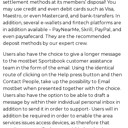
settlement methods at its members’ disposal! You
may use credit and even debit cards such as Visa,
Maestro, or even Mastercard, and bank-transfers. In
addition, several e-wallets and fintech platforms are
in addition available – PayNearMe, Skrill, PayPal, and
even paysafecard. They are the recommended
deposit methods by our expert crew.
Users also have the choice to give a longer message
to the mostbet Sportsbook customer assistance
team in the form of the email. Using the identical
route of clicking on the Help press button and then
Contact People, take up the possibility to Email
mostbet when presented together with the choice.
Users also have the option to be able to draft a
message by within their individual personal inbox in
addition to send it in order to support- Users will in
addition be required in order to enable the area
services issues access devices, as therefore that