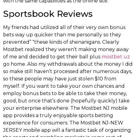
with the same capabilities as the online site.
Sportsbook Reviews
My friends had utilized all of their very own bonus
bets way up quicker than me personally so they
prevented” “these kinds of shenanigans. Clearly
Mostbet realized they weren’t making money away
of me and decided to get their ball plus
mostbet uz
go home. Also my withdrawals about the money I did
so make still haven’t processed after numerous days,
so these people may have just stolen $10 from
myself. If you want to take your own chances and
employ bonus bets to be able to take their money,
good, but once that’s done (hopefully quickly) take
your enterprise elsewhere. The Mostbet NJ mobile
app provides a truly enjoyable sports betting
experience for consumers. The Mostbet NJ-NEW
JERSEY mobile app will a fantastic task of organizing