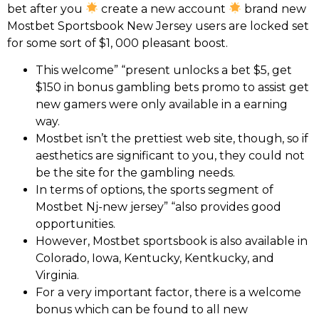
bet after you
create a new account
brand new
Mostbet Sportsbook New Jersey users are locked set
for some sort of $1, 000 pleasant boost.
This welcome” “present unlocks a bet $5, get
$150 in bonus gambling bets promo to assist get
new gamers were only available in a earning
way.
Mostbet isn’t the prettiest web site, though, so if
aesthetics are significant to you, they could not
be the site for the gambling needs.
In terms of options, the sports segment of
Mostbet Nj-new jersey” “also provides good
opportunities.
However, Mostbet sportsbook is also available in
Colorado, Iowa, Kentucky, Kentkucky, and
Virginia.
For a very important factor, there is a welcome
bonus which can be found to all new