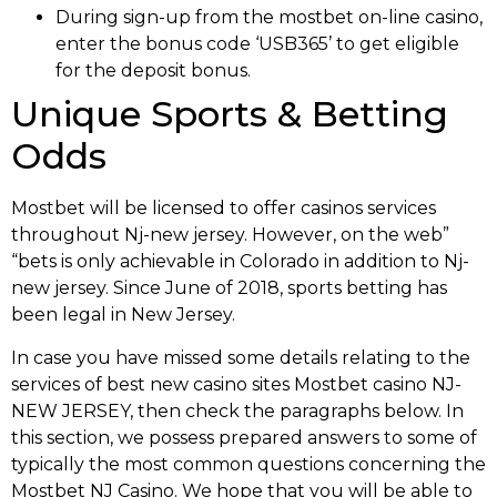
During sign-up from the mostbet on-line casino,
enter the bonus code ‘USB365’ to get eligible
for the deposit bonus.
Unique Sports & Betting
Odds
Mostbet will be licensed to offer casinos services
throughout Nj-new jersey. However, on the web”
“bets is only achievable in Colorado in addition to Nj-
new jersey. Since June of 2018, sports betting has
been legal in New Jersey.
In case you have missed some details relating to the
services of best new casino sites Mostbet casino NJ-
NEW JERSEY, then check the paragraphs below. In
this section, we possess prepared answers to some of
typically the most common questions concerning the
Mostbet NJ Casino. We hope that you will be able to