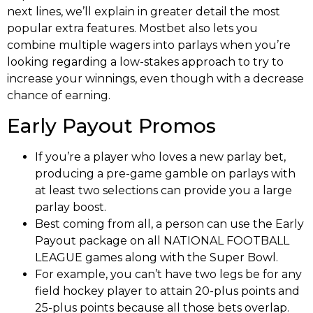
next lines, we’ll explain in greater detail the most
popular extra features. Mostbet also lets you
combine multiple wagers into parlays when you’re
looking regarding a low-stakes approach to try to
increase your winnings, even though with a decrease
chance of earning.
Early Payout Promos
If you’re a player who loves a new parlay bet,
producing a pre-game gamble on parlays with
at least two selections can provide you a large
parlay boost.
Best coming from all, a person can use the Early
Payout package on all NATIONAL FOOTBALL
LEAGUE games along with the Super Bowl.
For example, you can’t have two legs be for any
field hockey player to attain 20-plus points and
25-plus points because all those bets overlap.