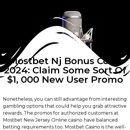
Mostbet Nj Bonus Code
2024: Claim Some Sort Of
$1, 000 New User Promo
Nonetheless, you can still advantage from interesting
gambling options that could help you grab attractive
rewards. The promos for authorized customers at
Mostbet New Jersey Online casino have balanced
betting requirements too. Mostbet Casino is the well-