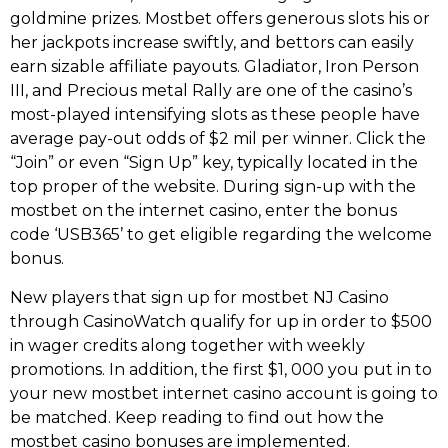
goldmine prizes. Mostbet offers generous slots his or
her jackpots increase swiftly, and bettors can easily
earn sizable affiliate payouts. Gladiator, Iron Person
III, and Precious metal Rally are one of the casino’s
most-played intensifying slots as these people have
average pay-out odds of $2 mil per winner. Click the
“Join” or even “Sign Up” key, typically located in the
top proper of the website. During sign-up with the
mostbet on the internet casino, enter the bonus
code ‘USB365’ to get eligible regarding the welcome
bonus.
New players that sign up for mostbet NJ Casino
through CasinoWatch qualify for up in order to $500
in wager credits along together with weekly
promotions. In addition, the first $1, 000 you put in to
your new mostbet internet casino account is going to
be matched. Keep reading to find out how the
mostbet casino bonuses are implemented.