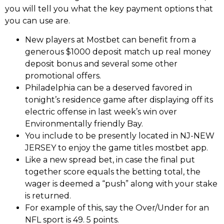
you will tell you what the key payment options that
you can use are.
New players at Mostbet can benefit from a
generous $1000 deposit match up real money
deposit bonus and several some other
promotional offers.
Philadelphia can be a deserved favored in
tonight’s residence game after displaying off its
electric offense in last week’s win over
Environmentally friendly Bay.
You include to be presently located in NJ-NEW
JERSEY to enjoy the game titles mostbet app.
Like a new spread bet, in case the final put
together score equals the betting total, the
wager is deemed a “push” along with your stake
is returned.
For example of this, say the Over/Under for an
NFL sport is 49. 5 points.