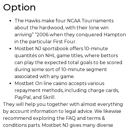
Option
The Hawks make four NCAA Tournaments
about the hardwood, with their lone win
arriving” “2006 when they conquered Hampton
in the particular First Four.
Mostbet NJ sportsbook offers 10-minute
quantités on NHL game titles, where bettors
can play the expected total goals to be scored
during some sort of 10-minute segment
associated with any game.
Mostbet On line casino accepts various
repayment methods, including charge cards,
PayPal, and Skrill.
They will help you together with almost everything
by account information to legal advice. We likewise
recommend exploring the FAQ and terms &
conditions parts. Mostbet NJ gives many diverse