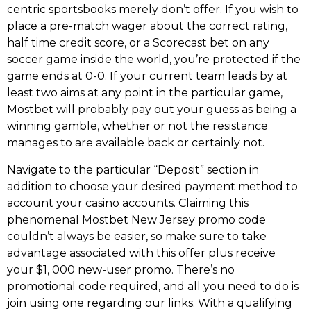
centric sportsbooks merely don’t offer. If you wish to
place a pre-match wager about the correct rating,
half time credit score, or a Scorecast bet on any
soccer game inside the world, you’re protected if the
game ends at 0-0. If your current team leads by at
least two aims at any point in the particular game,
Mostbet will probably pay out your guess as being a
winning gamble, whether or not the resistance
manages to are available back or certainly not.
Navigate to the particular “Deposit” section in
addition to choose your desired payment method to
account your casino accounts. Claiming this
phenomenal Mostbet New Jersey promo code
couldn’t always be easier, so make sure to take
advantage associated with this offer plus receive
your $1, 000 new-user promo. There’s no
promotional code required, and all you need to do is
join using one regarding our links. With a qualifying