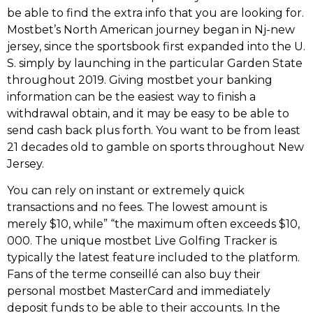
be able to find the extra info that you are looking for.
Mostbet’s North American journey began in Nj-new
jersey, since the sportsbook first expanded into the U.
S. simply by launching in the particular Garden State
throughout 2019. Giving mostbet your banking
information can be the easiest way to finish a
withdrawal obtain, and it may be easy to be able to
send cash back plus forth. You want to be from least
21 decades old to gamble on sports throughout New
Jersey.
You can rely on instant or extremely quick
transactions and no fees. The lowest amount is
merely $10, while” “the maximum often exceeds $10,
000. The unique mostbet Live Golfing Tracker is
typically the latest feature included to the platform.
Fans of the terme conseillé can also buy their
personal mostbet MasterCard and immediately
deposit funds to be able to their accounts. In the