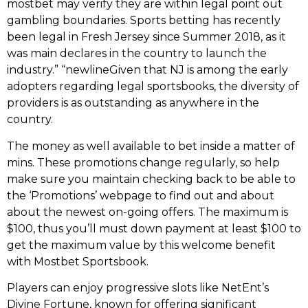
mostbet may verify they are within legal point out
gambling boundaries. Sports betting has recently
been legal in Fresh Jersey since Summer 2018, as it
was main declares in the country to launch the
industry.” “newlineGiven that NJ is among the early
adopters regarding legal sportsbooks, the diversity of
providers is as outstanding as anywhere in the
country.
The money as well available to bet inside a matter of
mins. These promotions change regularly, so help
make sure you maintain checking back to be able to
the ‘Promotions’ webpage to find out and about
about the newest on-going offers. The maximum is
$100, thus you’ll must down payment at least $100 to
get the maximum value by this welcome benefit
with Mostbet Sportsbook.
Players can enjoy progressive slots like NetEnt’s
Divine Fortune, known for offering significant