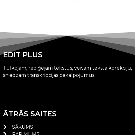
EDIT PLUS
Tulkojam, rediģējam tekstus, veicam teksta korekciju,
sniedzam transkripcijas pakalpojumus.
ĀTRĀS SAITES
SĀKUMS
PAR MUMS