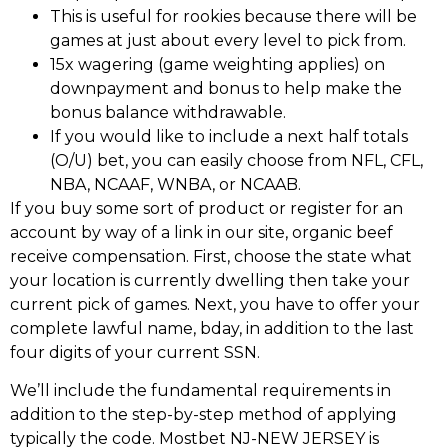
This is useful for rookies because there will be
games at just about every level to pick from.
15x wagering (game weighting applies) on
downpayment and bonus to help make the
bonus balance withdrawable.
If you would like to include a next half totals
(O/U) bet, you can easily choose from NFL, CFL,
NBA, NCAAF, WNBA, or NCAAB.
If you buy some sort of product or register for an
account by way of a link in our site, organic beef
receive compensation. First, choose the state what
your location is currently dwelling then take your
current pick of games. Next, you have to offer your
complete lawful name, bday, in addition to the last
four digits of your current SSN.
We’ll include the fundamental requirements in
addition to the step-by-step method of applying
typically the code. Mostbet NJ-NEW JERSEY is