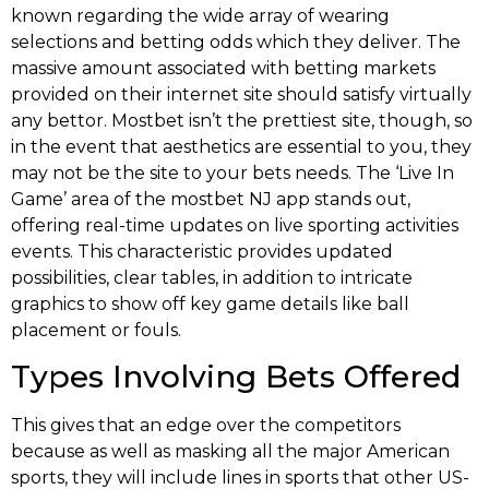
known regarding the wide array of wearing
selections and betting odds which they deliver. The
massive amount associated with betting markets
provided on their internet site should satisfy virtually
any bettor. Mostbet isn’t the prettiest site, though, so
in the event that aesthetics are essential to you, they
may not be the site to your bets needs. The ‘Live In
Game’ area of the mostbet NJ app stands out,
offering real-time updates on live sporting activities
events. This characteristic provides updated
possibilities, clear tables, in addition to intricate
graphics to show off key game details like ball
placement or fouls.
Types Involving Bets Offered
This gives that an edge over the competitors
because as well as masking all the major American
sports, they will include lines in sports that other US-