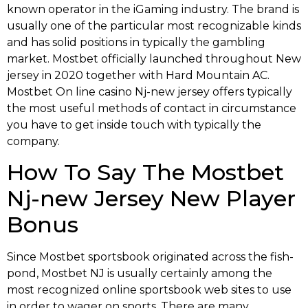
known operator in the iGaming industry. The brand is
usually one of the particular most recognizable kinds
and has solid positions in typically the gambling
market. Mostbet officially launched throughout New
jersey in 2020 together with Hard Mountain AC.
Mostbet On line casino Nj-new jersey offers typically
the most useful methods of contact in circumstance
you have to get inside touch with typically the
company.
How To Say The Mostbet
Nj-new Jersey New Player
Bonus
Since Mostbet sportsbook originated across the fish-
pond, Mostbet NJ is usually certainly among the
most recognized online sportsbook web sites to use
in order to wager on sports. There are many