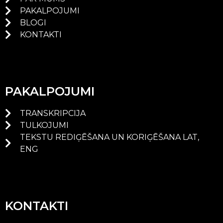
PAKALPOJUMI
BLOGI
KONTAKTI
PAKALPOJUMI
TRANSKRIPCIJA
TULKOJUMI
TEKSTU REDIĢĒŠANA UN KORIĢĒŠANA LAT,
ENG
KONTAKTI