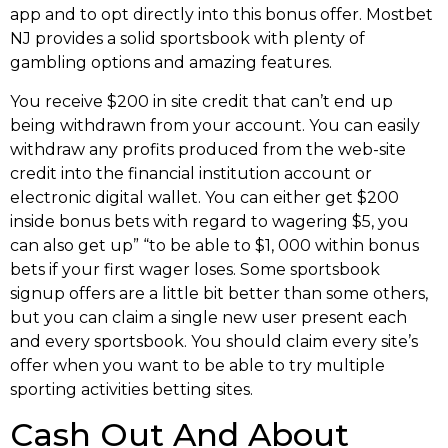
app and to opt directly into this bonus offer. Mostbet
NJ provides a solid sportsbook with plenty of
gambling options and amazing features.
You receive $200 in site credit that can’t end up
being withdrawn from your account. You can easily
withdraw any profits produced from the web-site
credit into the financial institution account or
electronic digital wallet. You can either get $200
inside bonus bets with regard to wagering $5, you
can also get up” “to be able to $1, 000 within bonus
bets if your first wager loses. Some sportsbook
signup offers are a little bit better than some others,
but you can claim a single new user present each
and every sportsbook. You should claim every site’s
offer when you want to be able to try multiple
sporting activities betting sites.
Cash Out And About