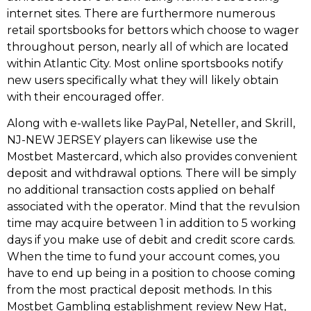
internet sites. There are furthermore numerous
retail sportsbooks for bettors which choose to wager
throughout person, nearly all of which are located
within Atlantic City. Most online sportsbooks notify
new users specifically what they will likely obtain
with their encouraged offer.
Along with e-wallets like PayPal, Neteller, and Skrill,
NJ-NEW JERSEY players can likewise use the
Mostbet Mastercard, which also provides convenient
deposit and withdrawal options. There will be simply
no additional transaction costs applied on behalf
associated with the operator. Mind that the revulsion
time may acquire between 1 in addition to 5 working
days if you make use of debit and credit score cards.
When the time to fund your account comes, you
have to end up being in a position to choose coming
from the most practical deposit methods. In this
Mostbet Gambling establishment review New Hat,