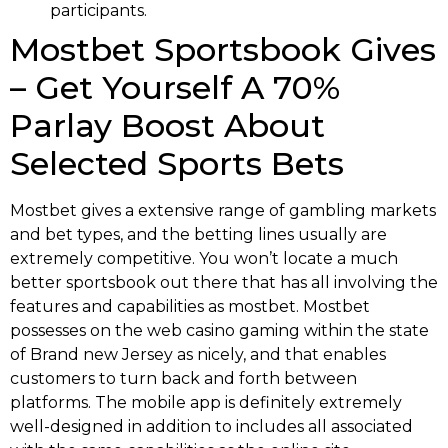
participants.
Mostbet Sportsbook Gives
– Get Yourself A 70%
Parlay Boost About
Selected Sports Bets
Mostbet gives a extensive range of gambling markets
and bet types, and the betting lines usually are
extremely competitive. You won’t locate a much
better sportsbook out there that has all involving the
features and capabilities as mostbet. Mostbet
possesses on the web casino gaming within the state
of Brand new Jersey as nicely, and that enables
customers to turn back and forth between
platforms. The mobile app is definitely extremely
well-designed in addition to includes all associated