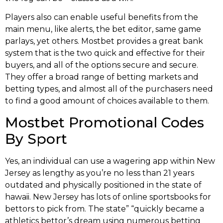
Players also can enable useful benefits from the
main menu, like alerts, the bet editor, same game
parlays, yet others. Mostbet provides a great bank
system that is the two quick and effective for their
buyers, and all of the options secure and secure.
They offer a broad range of betting markets and
betting types, and almost all of the purchasers need
to find a good amount of choices available to them.
Mostbet Promotional Codes
By Sport
Yes, an individual can use a wagering app within New
Jersey as lengthy as you’re no less than 21 years
outdated and physically positioned in the state of
hawaii. New Jersey has lots of online sportsbooks for
bettors to pick from. The state” “quickly became a
athletics bettor’s dream using numerous betting