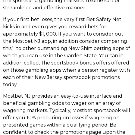
the sports and gambling markets in some sort of
streamlined and effective manner.
If your first bet loses, the very first Bet Safety Net
kicks in and even gives you reward bets for
approximately $1, 000. If you want to consider out
the Mostbet NJ app, in addition consider comparing
this” “to other outstanding New Shirt betting apps of
which you can use in the Garden State. You can in
addition collect the sportsbook bonus offers offered
on those gambling apps when a person register with
each of their New Jersey sportsbook promotions
today.
Mostbet NJ provides an easy-to-use interface and
beneficial gambling odds to wager on an array of
wagering markets. Typically, Mostbet sportsbook will
offer you 10% procuring on losses if wagering on
presented games within a qualifying period. Be
confident to check the promotions page upon the