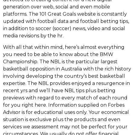
generation over web, social and even mobile
platforms. The 101 Great Goals website is constantly
updated with football data and football betting tips,
in addition to soccer (soccer) news, video and social
media revisions by the hr.
With all that within mind, here’s almost everything
you need to be able to know about the BMW
Championship. The NBL is the particular largest
basketball opposition in Australia with the rich history
involving developing the country’s best basketball
expertise. The NBL provides enjoyed a resurgence in
recent yrs and we’ll have NBL tips plus betting
previews with regard to every match of each round
for you right here. Information supplied on Forbes
Advisor is for educational uses only. Your economical
situation is exclusive plus the products and even
services we assessment may not be perfect for your
circumstances. We usually do not offer financial