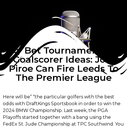
Sky Bet Tournament Top
Goalscorer Ideas: Joel
Piroe Can Fire Leeds To
The Premier League
Here will be” “the particular golfers with the best
odds with DraftKings Sportsbook in order to win the
2024 BMW Championship. Last week, the PGA
Playoffs started together with a bang using the
FedEx St. Jude Championship at TPC Southwind. You