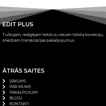
EDIT PLUS
Tulkojam, rediģējam tekstus, veicam teksta korekciju,
sniedzam transkripcijas pakalpojumus.
ĀTRĀS SAITES
SĀKUMS
PAR MUMS
PAKALPOJUMI
BLOGI
KONTAKTI