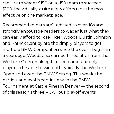
require to wager $150 on a -150 team to succeed
$100. Individually, quite a few offers rank the most
effective on the marketplace.
Recommended bets are” “advised to over-18s and
strongly encourage readers to wager just what they
can easily afford to lose. Tiger Woods, Dustin Johnson
and Patrick Cantlay are the simply players to get
multiple BMW Competition since the event began in
3 years ago. Woods also earned three titles from the
Western Open, making him the particular only
player to be able to win both typically the Western
Open and even the BMW Shining. This week, the
particular playoffs continue with the BMW
Tournament at Castle Pines in Denver — the second
of this season’s three PGA Tour playoff events.