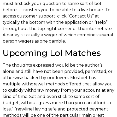
must first ask your question to some sort of bot
before it transfers you to be able to a live broker. To
access customer support, click “Contact Us” at
typically the bottom with the application or “Help”
throughout the top-right corner of the internet site.
A parlay is usually a wager of which combines several
person wagers as one gamble.
Upcoming Lol Matches
The thoughts expressed would be the author’s
alone and still have not been provided, permitted, or
otherwise backed by our lovers. Mostbet has
multiple withdrawal methods offered that allow you
to quickly withdraw money from your account at any
kind of time. Set and even stick to some sort of
budget, without guess more than you can afford to
lose.” “newlineHaving safe and protected payment
methods will be one of the particular main great