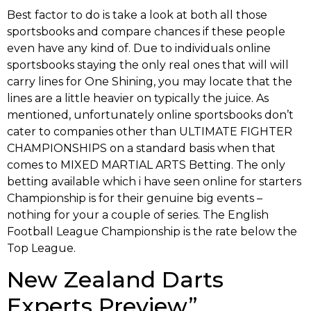
Best factor to do is take a look at both all those
sportsbooks and compare chances if these people
even have any kind of. Due to individuals online
sportsbooks staying the only real ones that will will
carry lines for One Shining, you may locate that the
lines are a little heavier on typically the juice. As
mentioned, unfortunately online sportsbooks don’t
cater to companies other than ULTIMATE FIGHTER
CHAMPIONSHIPS on a standard basis when that
comes to MIXED MARTIAL ARTS Betting. The only
betting available which i have seen online for starters
Championship is for their genuine big events –
nothing for your a couple of series. The English
Football League Championship is the rate below the
Top League.
New Zealand Darts
Experts Preview”