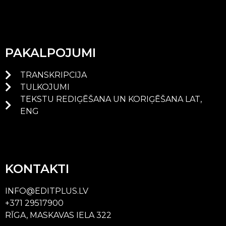
PAKALPOJUMI
TRANSKRIPCIJA
TULKOJUMI
TEKSTU REDIĢĒŠANA UN KORIĢĒŠANA LAT,
ENG
KONTAKTI
INFO@EDITPLUS.LV
+371 29517900
RĪGA, MASKAVAS IELA 322