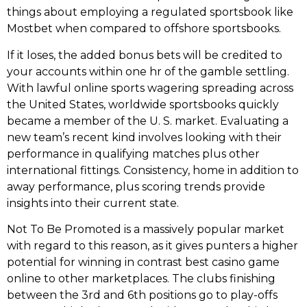
things about employing a regulated sportsbook like
Mostbet when compared to offshore sportsbooks.
If it loses, the added bonus bets will be credited to
your accounts within one hr of the gamble settling.
With lawful online sports wagering spreading across
the United States, worldwide sportsbooks quickly
became a member of the U. S. market. Evaluating a
new team’s recent kind involves looking with their
performance in qualifying matches plus other
international fittings. Consistency, home in addition to
away performance, plus scoring trends provide
insights into their current state.
Not To Be Promoted is a massively popular market
with regard to this reason, as it gives punters a higher
potential for winning in contrast best casino game
online to other marketplaces. The clubs finishing
between the 3rd and 6th positions go to play-offs