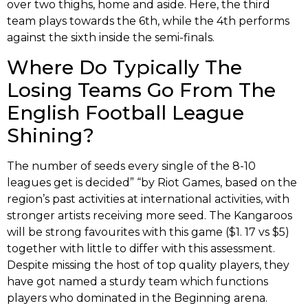
over two thighs, home and aside. Here, the third
team plays towards the 6th, while the 4th performs
against the sixth inside the semi-finals.
Where Do Typically The
Losing Teams Go From The
English Football League
Shining?
The number of seeds every single of the 8-10
leagues get is decided” “by Riot Games, based on the
region’s past activities at international activities, with
stronger artists receiving more seed. The Kangaroos
will be strong favourites with this game ($1. 17 vs $5)
together with little to differ with this assessment.
Despite missing the host of top quality players, they
have got named a sturdy team which functions
players who dominated in the Beginning arena.