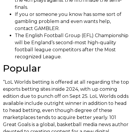
the 4th plays against the fifth inside the semi-
finals.
If you or someone you know has some sort of
gambling problem and even wants help,
contact GAMBLER.
The English Football Group (EFL) Championship
will be England’s second-most high-quality
football league competitors after the Most
recognized League.
Popular
“LoL Worlds betting is offered at all regarding the top
esports betting sites inside 2024, with up coming
edition due to punch off on Sept 25. LoL Worlds odds
available include outright winner in addition to head
to head betting, even though degree of these
marketplaces tends to acquire better yearly. 101
Great Goals is a global, basketball media news author
devoted to creating content for a new digital