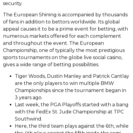
security.
The European Shining is accompanied by thousands
of fans in addition to bettors worldwide. Its global
appeal causes it to be a prime event for betting, with
numerous markets offered for each complement
and throughout the event. The European
Championship, one of typically the most prestigious
sports tournaments on the globe live social casino,
gives a wide range of betting possibilities.
Tiger Woods, Dustin Manley and Patrick Cantlay
are the only players to win multiple BMW
Championships since the tournament began in
3 years ago.
Last week, the PGA Playoffs started with a bang
with the FedEx St. Jude Championship at TPC
Southwind.
Here, the third team plays against the 6th, while