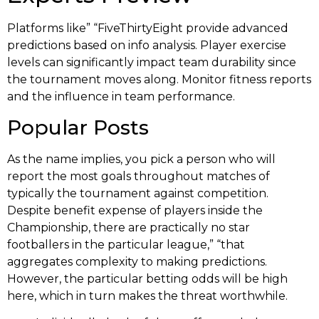
Platforms like” “FiveThirtyEight provide advanced
predictions based on info analysis. Player exercise
levels can significantly impact team durability since
the tournament moves along. Monitor fitness reports
and the influence in team performance.
Popular Posts
As the name implies, you pick a person who will
report the most goals throughout matches of
typically the tournament against competition.
Despite benefit expense of players inside the
Championship, there are practically no star
footballers in the particular league,” “that
aggregates complexity to making predictions.
However, the particular betting odds will be high
here, which in turn makes the threat worthwhile.