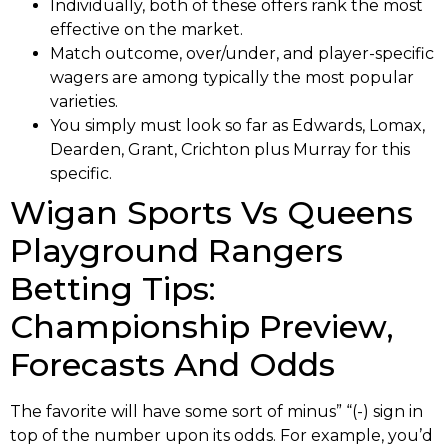
Individually, both of these offers rank the most
effective on the market.
Match outcome, over/under, and player-specific
wagers are among typically the most popular
varieties.
You simply must look so far as Edwards, Lomax,
Dearden, Grant, Crichton plus Murray for this
specific.
Wigan Sports Vs Queens
Playground Rangers
Betting Tips:
Championship Preview,
Forecasts And Odds
The favorite will have some sort of minus” “(-) sign in
top of the number upon its odds. For example, you’d