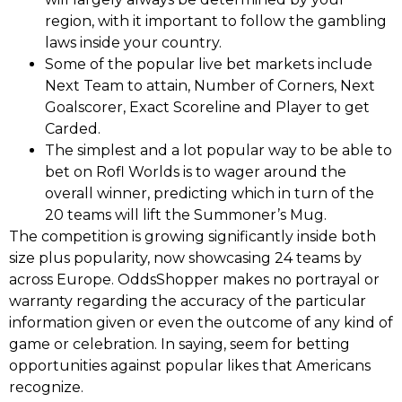
region, with it important to follow the gambling
laws inside your country.
Some of the popular live bet markets include
Next Team to attain, Number of Corners, Next
Goalscorer, Exact Scoreline and Player to get
Carded.
The simplest and a lot popular way to be able to
bet on Rofl Worlds is to wager around the
overall winner, predicting which in turn of the
20 teams will lift the Summoner’s Mug.
The competition is growing significantly inside both
size plus popularity, now showcasing 24 teams by
across Europe. OddsShopper makes no portrayal or
warranty regarding the accuracy of the particular
information given or even the outcome of any kind of
game or celebration. In saying, seem for betting
opportunities against popular likes that Americans
recognize.