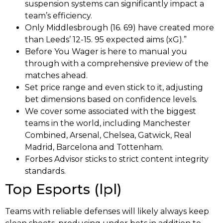
suspension systems can significantly impact a
team’s efficiency.
Only Middlesbrough (16. 69) have created more
than Leeds’ 12-15. 95 expected aims (xG).”
Before You Wager is here to manual you
through with a comprehensive preview of the
matches ahead.
Set price range and even stick to it, adjusting
bet dimensions based on confidence levels.
We cover some associated with the biggest
teams in the world, including Manchester
Combined, Arsenal, Chelsea, Gatwick, Real
Madrid, Barcelona and Tottenham.
Forbes Advisor sticks to strict content integrity
standards.
Top Esports (lpl)
Teams with reliable defenses will likely always keep