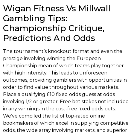
Wigan Fitness Vs Millwall
Gambling Tips:
Championship Critique,
Predictions And Odds
The tournament’s knockout format and even the
prestige involving winning the European
Championship mean of which teams play together
with high intensity. This leads to unforeseen
outcomes, providing gamblers with opportunities in
order to find value throughout various markets.
Place a qualifying £10 fixed odds guess at odds
involving 1/2 or greater. Free bet stakes not included
in any winnings in the cost-free fixed odds bets.
We’ve compiled the list of top-rated online
bookmakers of which excel in supplying competitive
odds, the wide array involving markets, and superior