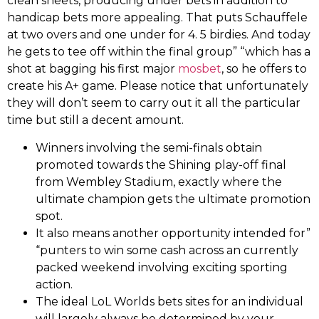
clean sheets, producing under bets in addition to
handicap bets more appealing. That puts Schauffele
at two overs and one under for 4. 5 birdies. And today
he gets to tee off within the final group” “which has a
shot at bagging his first major
mosbet
, so he offers to
create his A+ game. Please notice that unfortunately
they will don’t seem to carry out it all the particular
time but still a decent amount.
Winners involving the semi-finals obtain
promoted towards the Shining play-off final
from Wembley Stadium, exactly where the
ultimate champion gets the ultimate promotion
spot.
It also means another opportunity intended for”
“punters to win some cash across an currently
packed weekend involving exciting sporting
action.
The ideal LoL Worlds bets sites for an individual
will largely always be determined by your