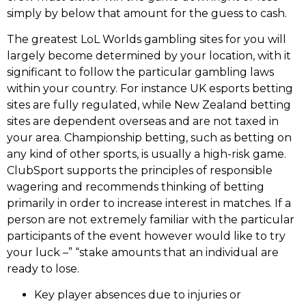
simply by below that amount for the guess to cash.
The greatest LoL Worlds gambling sites for you will
largely become determined by your location, with it
significant to follow the particular gambling laws
within your country. For instance UK esports betting
sites are fully regulated, while New Zealand betting
sites are dependent overseas and are not taxed in
your area. Championship betting, such as betting on
any kind of other sports, is usually a high-risk game.
ClubSport supports the principles of responsible
wagering and recommends thinking of betting
primarily in order to increase interest in matches. If a
person are not extremely familiar with the particular
participants of the event however would like to try
your luck –” “stake amounts that an individual are
ready to lose.
Key player absences due to injuries or