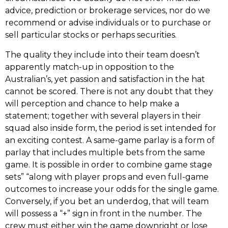
advice, prediction or brokerage services, nor do we
recommend or advise individuals or to purchase or
sell particular stocks or perhaps securities.
The quality they include into their team doesn’t
apparently match-up in opposition to the
Australian’s, yet passion and satisfaction in the hat
cannot be scored. There is not any doubt that they
will perception and chance to help make a
statement; together with several players in their
squad also inside form, the period is set intended for
an exciting contest. A same-game parlay is a form of
parlay that includes multiple bets from the same
game. It is possible in order to combine game stage
sets” “along with player props and even full-game
outcomes to increase your odds for the single game.
Conversely, if you bet an underdog, that will team
will possess a “+” sign in front in the number. The
crew must either win the game downright or lose