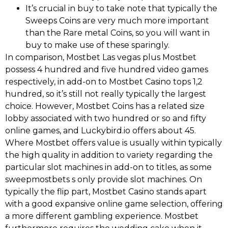
It’s crucial in buy to take note that typically the
Sweeps Coins are very much more important
than the Rare metal Coins, so you will want in
buy to make use of these sparingly.
In comparison, Mostbet Las vegas plus Mostbet
possess 4 hundred and five hundred video games
respectively, in add-on to Mostbet Casino tops 1,2
hundred, so it’s still not really typically the largest
choice. However, Mostbet Coins has a related size
lobby associated with two hundred or so and fifty
online games, and Luckybird.io offers about 45.
Where Mostbet offers value is usually within typically
the high quality in addition to variety regarding the
particular slot machines in add-on to titles, as some
sweepmostbets s only provide slot machines. On
typically the flip part, Mostbet Casino stands apart
with a good expansive online game selection, offering
a more different gambling experience. Mostbet