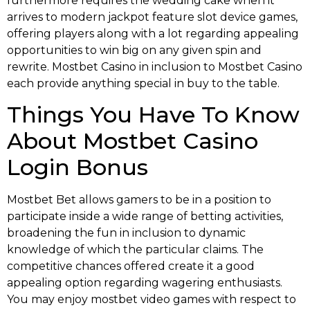
furthermore requires the wedding cake when it
arrives to modern jackpot feature slot device games,
offering players along with a lot regarding appealing
opportunities to win big on any given spin and
rewrite. Mostbet Casino in inclusion to Mostbet Casino
each provide anything special in buy to the table.
Things You Have To Know
About Mostbet Casino
Login Bonus
Mostbet Bet allows gamers to be in a position to
participate inside a wide range of betting activities,
broadening the fun in inclusion to dynamic
knowledge of which the particular claims. The
competitive chances offered create it a good
appealing option regarding wagering enthusiasts.
You may enjoy mostbet video games with respect to