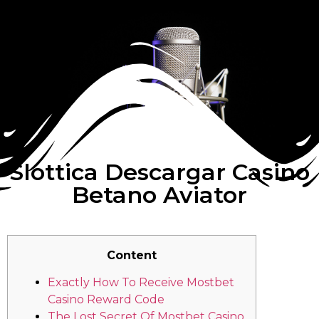
Slottica Descargar Casino
Betano Aviator
Content
Exactly How To Receive Mostbet
Casino Reward Code
The Lost Secret Of Mostbet Casino