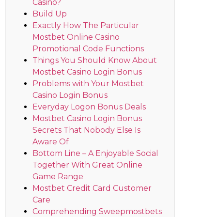
Casino?
Build Up
Exactly How The Particular
Mostbet Online Casino
Promotional Code Functions
Things You Should Know About
Mostbet Casino Login Bonus
Problems with Your Mostbet
Casino Login Bonus
Everyday Logon Bonus Deals
Mostbet Casino Login Bonus
Secrets That Nobody Else Is
Aware Of
Bottom Line – A Enjoyable Social
Together With Great Online
Game Range
Mostbet Credit Card Customer
Care
Comprehending Sweepmostbets