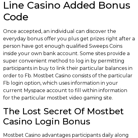
Line Casino Added Bonus
Code
Once accepted, an individual can discover the
everyday bonus offer you plus get prizes right after a
person have got enough qualified Sweeps Coins
inside your own bank account. Some sites provide a
super convenient method to log in by permitting
participants in buy to link their particular balances in
order to Fb. Mostbet Casino consists of the particular
Fb login option, which uses information in your
current Myspace account to fill within information
for the particular mostbet video gaming site.
The Lost Secret Of Mostbet
Casino Login Bonus
Mostbet Casino advantages participants daily along