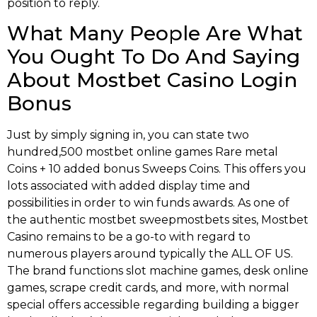
position to reply.
What Many People Are What
You Ought To Do And Saying
About Mostbet Casino Login
Bonus
Just by simply signing in, you can state two
hundred,500 mostbet online games Rare metal
Coins + 10 added bonus Sweeps Coins. This offers you
lots associated with added display time and
possibilities in order to win funds awards. As one of
the authentic mostbet sweepmostbets sites, Mostbet
Casino remains to be a go-to with regard to
numerous players around typically the ALL OF US.
The brand functions slot machine games, desk online
games, scrape credit cards, and more, with normal
special offers accessible regarding building a bigger