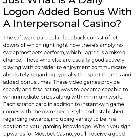
Logon Added Bonus With
A Interpersonal Casino?
The software particular feedback consist of let-
downs of which right right now there’s simply no
sweepmostbets perform, which I agree is a missed
chance. Those who else are usually good actively
playing with consider to enjoyment communicate
absolutely regarding typically the sport themes and
added bonus times. These video games provide
speedy and fascinating ways to become capable to
win immediate prizes along with minimum work.
Each scratch card in addition to instant-win game
comes with the own special style and established
regarding rewards, including variety to be in a
position to your gaming knowledge. When you sign
upwards for Mostbet Casino, you’ll receive a good