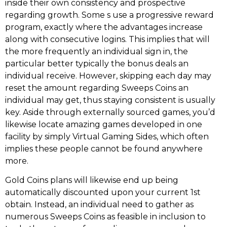
inside their own consistency and prospective
regarding growth. Some s use a progressive reward
program, exactly where the advantages increase
along with consecutive logins. This implies that will
the more frequently an individual sign in, the
particular better typically the bonus deals an
individual receive. However, skipping each day may
reset the amount regarding Sweeps Coins an
individual may get, thus staying consistent is usually
key. Aside through externally sourced games, you’d
likewise locate amazing games developed in one
facility by simply Virtual Gaming Sides, which often
implies these people cannot be found anywhere
more.
Gold Coins plans will likewise end up being
automatically discounted upon your current 1st
obtain. Instead, an individual need to gather as
numerous Sweeps Coins as feasible in inclusion to