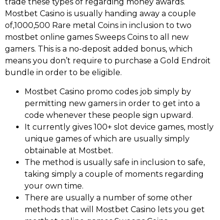
trade these types of regarding money awards.
Mostbet Casino is usually handing away a couple
of,1000,500 Rare metal Coins in inclusion to two
mostbet online games Sweeps Coins to all new
gamers. This is a no-deposit added bonus, which
means you don’t require to purchase a Gold Endroit
bundle in order to be eligible.
Mostbet Casino promo codes job simply by
permitting new gamers in order to get into a
code whenever these people sign upward.
It currently gives 100+ slot device games, mostly
unique games of which are usually simply
obtainable at Mostbet.
The method is usually safe in inclusion to safe,
taking simply a couple of moments regarding
your own time.
There are usually a number of some other
methods that will Mostbet Casino lets you get