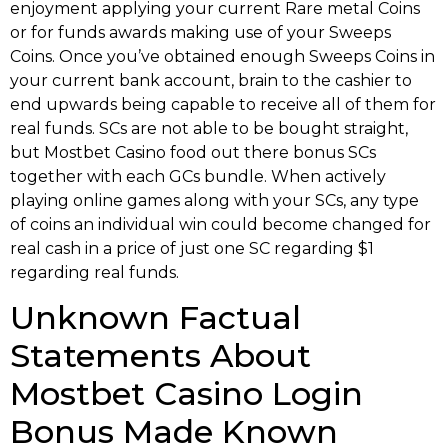
enjoyment applying your current Rare metal Coins
or for funds awards making use of your Sweeps
Coins. Once you’ve obtained enough Sweeps Coins in
your current bank account, brain to the cashier to
end upwards being capable to receive all of them for
real funds. SCs are not able to be bought straight,
but Mostbet Casino food out there bonus SCs
together with each GCs bundle. When actively
playing online games along with your SCs, any type
of coins an individual win could become changed for
real cash in a price of just one SC regarding $1
regarding real funds.
Unknown Factual
Statements About
Mostbet Casino Login
Bonus Made Known