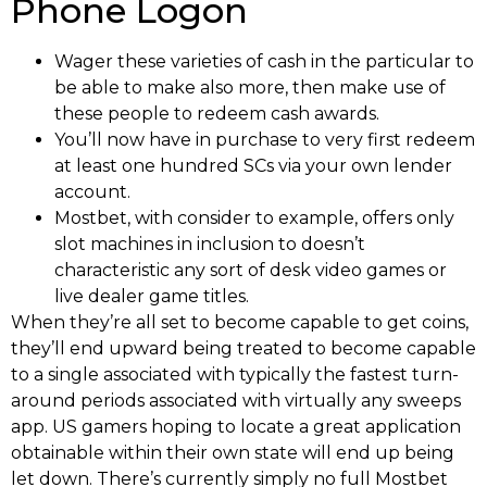
Phone Logon
Wager these varieties of cash in the particular to
be able to make also more, then make use of
these people to redeem cash awards.
You’ll now have in purchase to very first redeem
at least one hundred SCs via your own lender
account.
Mostbet, with consider to example, offers only
slot machines in inclusion to doesn’t
characteristic any sort of desk video games or
live dealer game titles.
When they’re all set to become capable to get coins,
they’ll end upward being treated to become capable
to a single associated with typically the fastest turn-
around periods associated with virtually any sweeps
app. US gamers hoping to locate a great application
obtainable within their own state will end up being
let down. There’s currently simply no full Mostbet