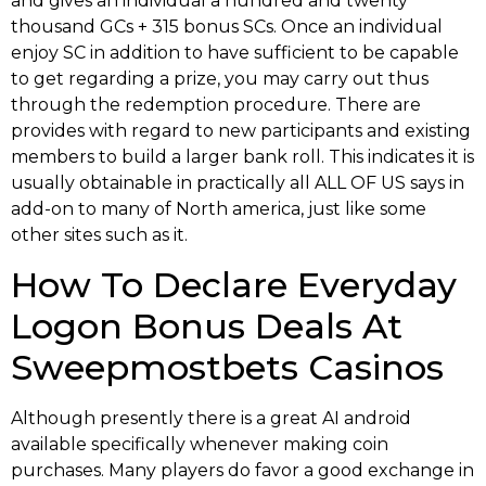
and gives an individual a hundred and twenty
thousand GCs + 315 bonus SCs. Once an individual
enjoy SC in addition to have sufficient to be capable
to get regarding a prize, you may carry out thus
through the redemption procedure. There are
provides with regard to new participants and existing
members to build a larger bank roll. This indicates it is
usually obtainable in practically all ALL OF US says in
add-on to many of North america, just like some
other sites such as it.
How To Declare Everyday
Logon Bonus Deals At
Sweepmostbets Casinos
Although presently there is a great AI android
available specifically whenever making coin
purchases. Many players do favor a good exchange in