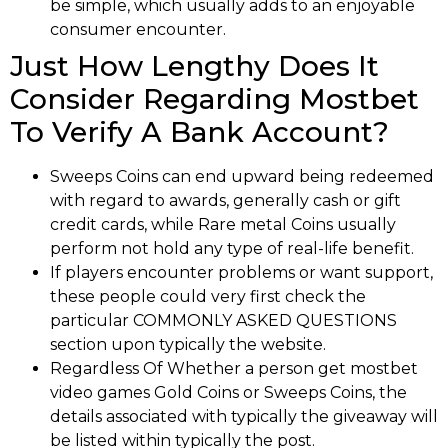
be simple, which usually adds to an enjoyable
consumer encounter.
Just How Lengthy Does It
Consider Regarding Mostbet
To Verify A Bank Account?
Sweeps Coins can end upward being redeemed
with regard to awards, generally cash or gift
credit cards, while Rare metal Coins usually
perform not hold any type of real-life benefit.
If players encounter problems or want support,
these people could very first check the
particular COMMONLY ASKED QUESTIONS
section upon typically the website.
Regardless Of Whether a person get mostbet
video games Gold Coins or Sweeps Coins, the
details associated with typically the giveaway will
be listed within typically the post.