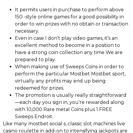
It permits users in purchase to perform above
150 -style online games for a good possibility in
order to win prizes with no obtain or transaction
necessary.
Even in case I don’t play video games, it’s an
excellent method to become in a position to
have a strong coin collection any time We are
prepared to play.
When making use of Sweeps Coins in order to
perform the particular Mostbet Mostbet sport,
virtually any profits may end up being
redeemed for prizes.
The promotion is usually really straightforward
—each day you sign in, you’re rewarded along
with 10,000 Rare metal Coins plus 1 FREE
Sweeps Endroit.
Like many mostbet social s, classic slot machines live
casino roulette in add-on to intensifying jackpots are