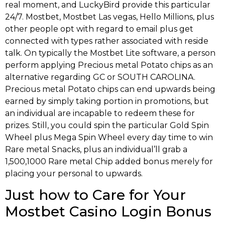
real moment, and LuckyBird provide this particular
24/7. Mostbet, Mostbet Las vegas, Hello Millions, plus
other people opt with regard to email plus get
connected with types rather associated with reside
talk. On typically the Mostbet Lite software, a person
perform applying Precious metal Potato chips as an
alternative regarding GC or SOUTH CAROLINA.
Precious metal Potato chips can end upwards being
earned by simply taking portion in promotions, but
an individual are incapable to redeem these for
prizes. Still, you could spin the particular Gold Spin
Wheel plus Mega Spin Wheel every day time to win
Rare metal Snacks, plus an individual’ll grab a
1,500,1000 Rare metal Chip added bonus merely for
placing your personal to upwards.
Just how to Care for Your
Mostbet Casino Login Bonus