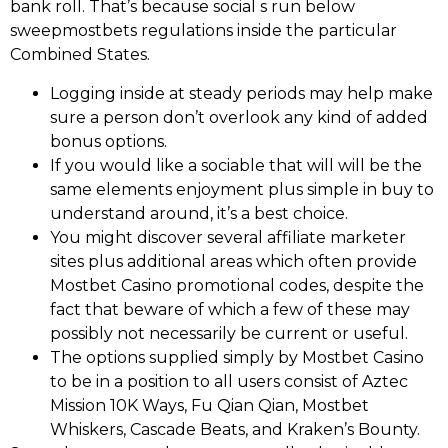
bank roll. That’s because social s run below
sweepmostbets regulations inside the particular
Combined States.
Logging inside at steady periods may help make
sure a person don’t overlook any kind of added
bonus options.
If you would like a sociable that will will be the
same elements enjoyment plus simple in buy to
understand around, it’s a best choice.
You might discover several affiliate marketer
sites plus additional areas which often provide
Mostbet Casino promotional codes, despite the
fact that beware of which a few of these may
possibly not necessarily be current or useful.
The options supplied simply by Mostbet Casino
to be in a position to all users consist of Aztec
Mission 10K Ways, Fu Qian Qian, Mostbet
Whiskers, Cascade Beats, and Kraken’s Bounty.