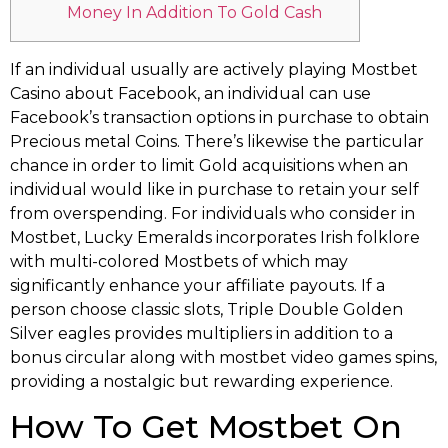
Money In Addition To Gold Cash
If an individual usually are actively playing Mostbet
Casino about Facebook, an individual can use
Facebook’s transaction options in purchase to obtain
Precious metal Coins. There’s likewise the particular
chance in order to limit Gold acquisitions when an
individual would like in purchase to retain your self
from overspending. For individuals who consider in
Mostbet, Lucky Emeralds incorporates Irish folklore
with multi-colored Mostbets of which may
significantly enhance your affiliate payouts. If a
person choose classic slots, Triple Double Golden
Silver eagles provides multipliers in addition to a
bonus circular along with mostbet video games spins,
providing a nostalgic but rewarding experience.
How To Get Mostbet On