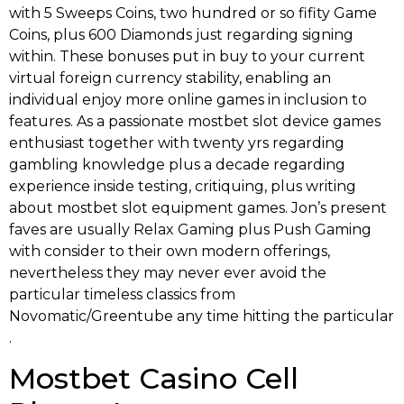
with 5 Sweeps Coins, two hundred or so fifity Game
Coins, plus 600 Diamonds just regarding signing
within. These bonuses put in buy to your current
virtual foreign currency stability, enabling an
individual enjoy more online games in inclusion to
features. As a passionate mostbet slot device games
enthusiast together with twenty yrs regarding
gambling knowledge plus a decade regarding
experience inside testing, critiquing, plus writing
about mostbet slot equipment games. Jon’s present
faves are usually Relax Gaming plus Push Gaming
with consider to their own modern offerings,
nevertheless they may never ever avoid the
particular timeless classics from
Novomatic/Greentube any time hitting the particular
.
Mostbet Casino Cell