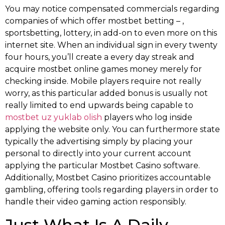
You may notice compensated commercials regarding
companies of which offer mostbet betting – ,
sportsbetting, lottery, in add-on to even more on this
internet site. When an individual sign in every twenty
four hours, you’ll create a every day streak and
acquire mostbet online games money merely for
checking inside. Mobile players require not really
worry, as this particular added bonus is usually not
really limited to end upwards being capable to
mostbet uz yuklab olish
players who log inside
applying the website only. You can furthermore state
typically the advertising simply by placing your
personal to directly into your current account
applying the particular Mostbet Casino software.
Additionally, Mostbet Casino prioritizes accountable
gambling, offering tools regarding players in order to
handle their video gaming action responsibly.
Just What Is A Daily