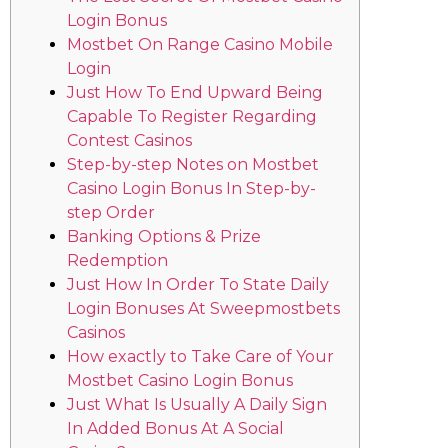
Login Bonus
Mostbet On Range Casino Mobile
Login
Just How To End Upward Being
Capable To Register Regarding
Contest Casinos
Step-by-step Notes on Mostbet
Casino Login Bonus In Step-by-
step Order
Banking Options & Prize
Redemption
Just How In Order To State Daily
Login Bonuses At Sweepmostbets
Casinos
How exactly to Take Care of Your
Mostbet Casino Login Bonus
Just What Is Usually A Daily Sign
In Added Bonus At A Social