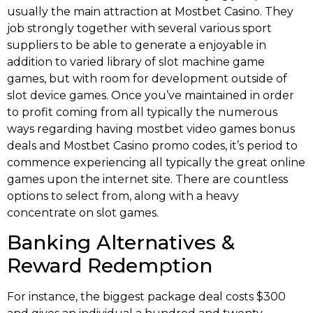
usually the main attraction at Mostbet Casino. They
job strongly together with several various sport
suppliers to be able to generate a enjoyable in
addition to varied library of slot machine game
games, but with room for development outside of
slot device games. Once you’ve maintained in order
to profit coming from all typically the numerous
ways regarding having mostbet video games bonus
deals and Mostbet Casino promo codes, it’s period to
commence experiencing all typically the great online
games upon the internet site. There are countless
options to select from, along with a heavy
concentrate on slot games.
Banking Alternatives &
Reward Redemption
For instance, the biggest package deal costs $300