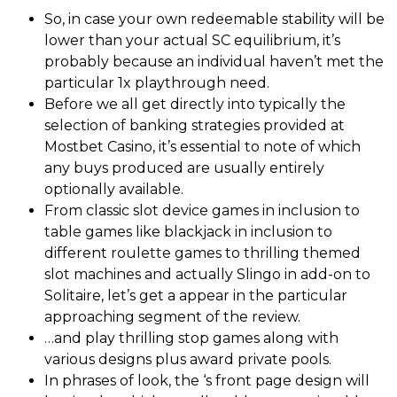
So, in case your own redeemable stability will be
lower than your actual SC equilibrium, it’s
probably because an individual haven’t met the
particular 1x playthrough need.
Before we all get directly into typically the
selection of banking strategies provided at
Mostbet Casino, it’s essential to note of which
any buys produced are usually entirely
optionally available.
From classic slot device games in inclusion to
table games like blackjack in inclusion to
different roulette games to thrilling themed
slot machines and actually Slingo in add-on to
Solitaire, let’s get a appear in the particular
approaching segment of the review.
…and play thrilling stop games along with
various designs plus award private pools.
In phrases of look, the ‘s front page design will