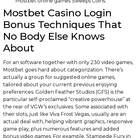
mostbet online games Sweeps Coins.
Mostbet Casino Login
Bonus Techniques That
No Body Else Knows
About
For an software together with only 230 video games,
Mostbet goes hard about categorization. There’s
actually a group for suggested online games,
tailored about your current previous enjoying
preferences. Golden Feather Studios (GFS) is the
particular self-proclaimed “creative powerhouse” at
the rear of VGW’s exclusives. Some associated with
their slots, just like Viva Frost Vegas, usually are an
actual deal with, helping vibrant graphics, responsive
game play, plus numerous features and added
bonus video games. For example, Stampede Fury in