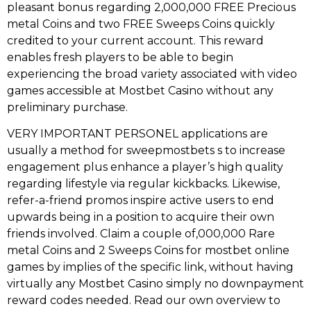
pleasant bonus regarding 2,000,000 FREE Precious
metal Coins and two FREE Sweeps Coins quickly
credited to your current account. This reward
enables fresh players to be able to begin
experiencing the broad variety associated with video
games accessible at Mostbet Casino without any
preliminary purchase.
VERY IMPORTANT PERSONEL applications are
usually a method for sweepmostbets s to increase
engagement plus enhance a player’s high quality
regarding lifestyle via regular kickbacks. Likewise,
refer-a-friend promos inspire active users to end
upwards being in a position to acquire their own
friends involved. Claim a couple of,000,000 Rare
metal Coins and 2 Sweeps Coins for mostbet online
games by implies of the specific link, without having
virtually any Mostbet Casino simply no downpayment
reward codes needed. Read our own overview to