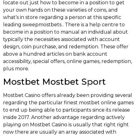
locate out just how to become in a position to get
your own hands on these varieties of coins, and
what’s in store regarding a person at this specific
leading sweepmostbets . There is a help centre to
become in a position to manual an individual about
typically the necessities associated with account
design, coin purchase, and redemption. These offer
above a hundred articles on bank account
accessibility, special offers, online games, redemption,
plus more.
Mostbet Mostbet Sport
Mostbet Casino offers already been providing several
regarding the particular finest mostbet online games
to end up being able to participants since its release
inside 2017. Another advantage regarding actively
playing on Mostbet Casino is usually that right right
now there are usually an array associated with