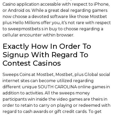
Casino application accessible with respect to iPhone,
or Android os. While a great deal regarding gamers
now choose a devoted software like those Mostbet
plus Hello Millions offer you, it’s not rare with respect
to sweepmostbets s in buy to choose regarding a
cellular encounter within browser.
Exactly How In Order To
Signup With Regard To
Contest Casinos
Sweeps Coins at Mostbet, Mostbet, plus Global social
internet sites can become utilized regarding
different unique SOUTH CAROLINA online games in
addition to activities. All the sweeps money
participants win inside the video games are theirs in
order to retain to carry on playing or redeemed with
regard to cash awards or gift credit cards. To get