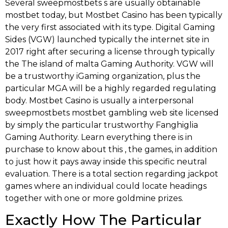
Several sweepmostbets s are usually obtainable
mostbet today, but Mostbet Casino has been typically
the very first associated with its type. Digital Gaming
Sides (VGW) launched typically the internet site in
2017 right after securing a license through typically
the The island of malta Gaming Authority. VGW will
be a trustworthy iGaming organization, plus the
particular MGA will be a highly regarded regulating
body. Mostbet Casino is usually a interpersonal
sweepmostbets mostbet gambling web site licensed
by simply the particular trustworthy Fanghiglia
Gaming Authority. Learn everything there is in
purchase to know about this , the games, in addition
to just how it pays away inside this specific neutral
evaluation. There is a total section regarding jackpot
games where an individual could locate headings
together with one or more goldmine prizes.
Exactly How The Particular