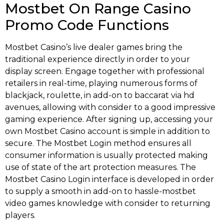
Mostbet On Range Casino
Promo Code Functions
Mostbet Casino’s live dealer games bring the
traditional experience directly in order to your
display screen. Engage together with professional
retailers in real-time, playing numerous forms of
blackjack, roulette, in add-on to baccarat via hd
avenues, allowing with consider to a good impressive
gaming experience. After signing up, accessing your
own Mostbet Casino account is simple in addition to
secure. The Mostbet Login method ensures all
consumer information is usually protected making
use of state of the art protection measures. The
Mostbet Casino Login interface is developed in order
to supply a smooth in add-on to hassle-mostbet
video games knowledge with consider to returning
players.