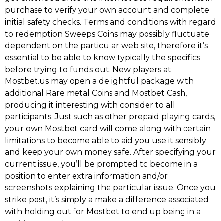
purchase to verify your own account and complete
initial safety checks. Terms and conditions with regard
to redemption Sweeps Coins may possibly fluctuate
dependent on the particular web site, therefore it’s
essential to be able to know typically the specifics
before trying to funds out. New players at
Mostbet.us may open a delightful package with
additional Rare metal Coins and Mostbet Cash,
producing it interesting with consider to all
participants. Just such as other prepaid playing cards,
your own Mostbet card will come along with certain
limitations to become able to aid you use it sensibly
and keep your own money safe. After specifying your
current issue, you’ll be prompted to become in a
position to enter extra information and/or
screenshots explaining the particular issue. Once you
strike post, it’s simply a make a difference associated
with holding out for Mostbet to end up being in a