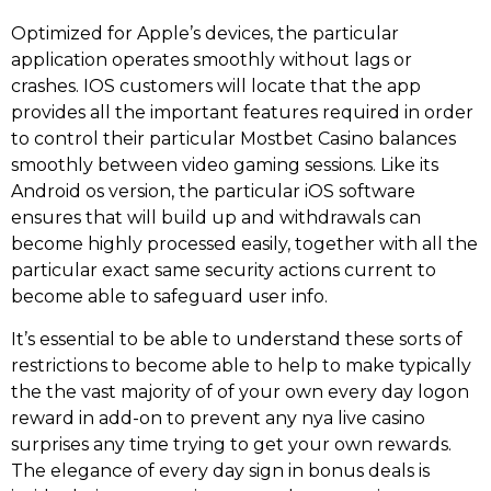
Optimized for Apple’s devices, the particular
application operates smoothly without lags or
crashes. IOS customers will locate that the app
provides all the important features required in order
to control their particular Mostbet Casino balances
smoothly between video gaming sessions. Like its
Android os version, the particular iOS software
ensures that will build up and withdrawals can
become highly processed easily, together with all the
particular exact same security actions current to
become able to safeguard user info.
It’s essential to be able to understand these sorts of
restrictions to become able to help to make typically
the the vast majority of of your own every day logon
reward in add-on to prevent any nya live casino
surprises any time trying to get your own rewards.
The elegance of every day sign in bonus deals is