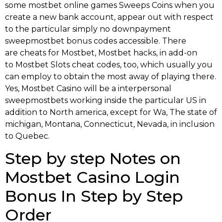
some mostbet online games Sweeps Coins when you
create a new bank account, appear out with respect
to the particular simply no downpayment
sweepmostbet bonus codes accessible. There
are cheats for Mostbet, Mostbet hacks, in add-on
to Mostbet Slots cheat codes, too, which usually you
can employ to obtain the most away of playing there.
Yes, Mostbet Casino will be a interpersonal
sweepmostbets working inside the particular US in
addition to North america, except for Wa, The state of
michigan, Montana, Connecticut, Nevada, in inclusion
to Quebec.
Step by step Notes on
Mostbet Casino Login
Bonus In Step by Step
Order