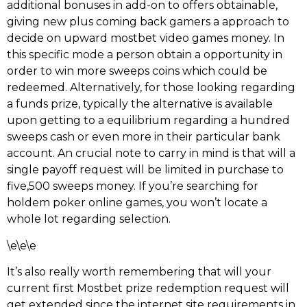
additional bonuses in add-on to offers obtainable,
giving new plus coming back gamers a approach to
decide on upward mostbet video games money. In
this specific mode a person obtain a opportunity in
order to win more sweeps coins which could be
redeemed. Alternatively, for those looking regarding
a funds prize, typically the alternative is available
upon getting to a equilibrium regarding a hundred
sweeps cash or even more in their particular bank
account. An crucial note to carry in mind is that will a
single payoff request will be limited in purchase to
five,500 sweeps money. If you’re searching for
holdem poker online games, you won’t locate a
whole lot regarding selection.
\e\e\e
It’s also really worth remembering that will your
current first Mostbet prize redemption request will
get extended since the internet site requirements in