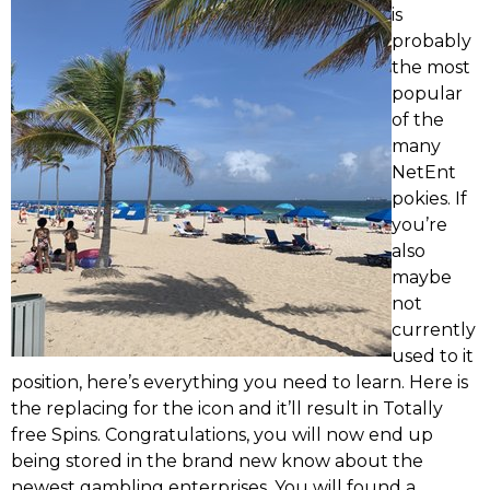
is
probably
the most
popular
of the
many
NetEnt
pokies. If
you’re
also
maybe
not
currently
used to it
position, here’s everything you need to learn. Here is
the replacing for the icon and it’ll result in Totally
free Spins. Congratulations, you will now end up
being stored in the brand new know about the
newest gambling enterprises. You will found a