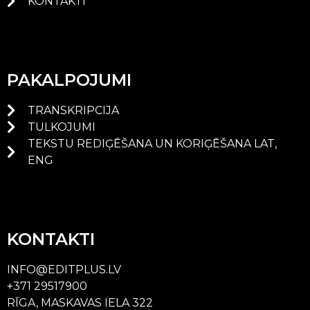
KONTAKTI
PAKALPOJUMI
TRANSKRIPCIJA
TULKOJUMI
TEKSTU REDIĢĒŠANA UN KORIĢĒŠANA LAT,
ENG
KONTAKTI
INFO@EDITPLUS.LV
+371 29517900
RĪGA, MASKAVAS IELA 322