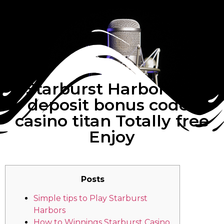
Starburst Harbors no
deposit bonus codes
casino titan Totally free
Enjoy
Posts
Simple tips to Play Starburst
Harbors
How to Winnings Starburst Casino