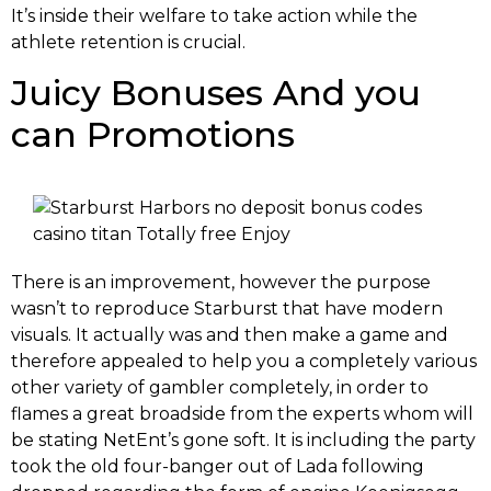
It’s inside their welfare to take action while the
athlete retention is crucial.
Juicy Bonuses And you
can Promotions
There is an improvement, however the purpose
wasn’t to reproduce Starburst that have modern
visuals. It actually was and then make a game and
therefore appealed to help you a completely various
other variety of gambler completely, in order to
flames a great broadside from the experts whom will
be stating NetEnt’s gone soft. It is including the party
took the old four-banger out of Lada following