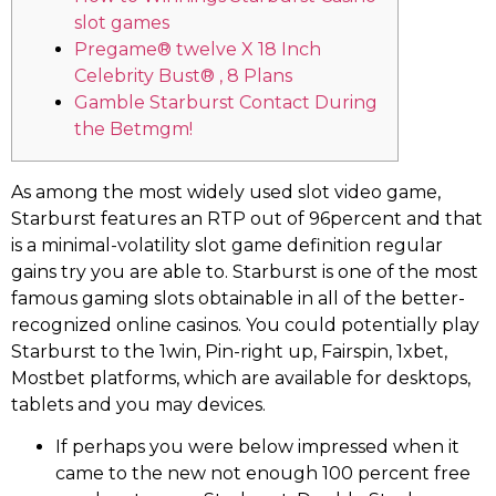
slot games
Pregame® twelve X 18 Inch
Celebrity Bust® , 8 Plans
Gamble Starburst Contact During
the Betmgm!
As among the most widely used slot video game,
Starburst features an RTP out of 96percent and that
is a minimal-volatility slot game definition regular
gains try you are able to. Starburst is one of the most
famous gaming slots obtainable in all of the better-
recognized online casinos.
You could potentially play
Starburst to the 1win, Pin-right up, Fairspin, 1xbet,
Mostbet platforms, which are available for desktops,
tablets and you may devices.
If perhaps you were below impressed when it
came to the new not enough 100 percent free