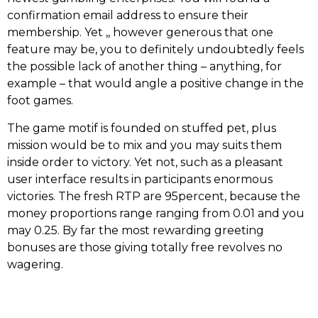
confirmation email address to ensure their
membership. Yet ,, however generous that one
feature may be, you to definitely undoubtedly feels
the possible lack of another thing – anything, for
example – that would angle a positive change in the
foot games.
The game motif is founded on stuffed pet, plus
mission would be to mix and you may suits them
inside order to victory. Yet not, such as a pleasant
user interface results in participants enormous
victories. The fresh RTP are 95percent, because the
money proportions range ranging from 0.01 and you
may 0.25. By far the most rewarding greeting
bonuses are those giving totally free revolves no
wagering.