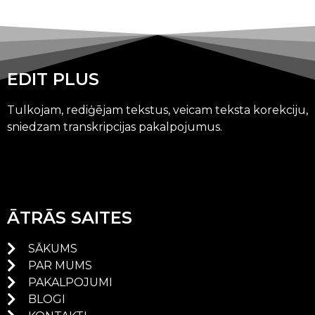
EDIT PLUS
Tulkojam, rediģējam tekstus, veicam teksta korekciju,
sniedzam transkripcijas pakalpojumus.
ĀTRĀS SAITES
SĀKUMS
PAR MUMS
PAKALPOJUMI
BLOGI