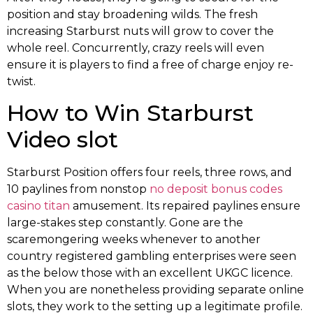
position and stay broadening wilds. The fresh
increasing Starburst nuts will grow to cover the
whole reel. Concurrently, crazy reels will even
ensure it is players to find a free of charge enjoy re-
twist.
How to Win Starburst
Video slot
Starburst Position offers four reels, three rows, and
10 paylines from nonstop
no deposit bonus codes
casino titan
amusement. Its repaired paylines ensure
large-stakes step constantly. Gone are the
scaremongering weeks whenever to another
country registered gambling enterprises were seen
as the below those with an excellent UKGC licence.
When you are nonetheless providing separate online
slots, they work to the setting up a legitimate profile.