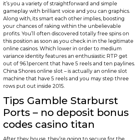
it’s you a variety of straightforward and simple
gameplay with brilliant voice and you can graphics.
Along with, its smart each other implies, boosting
your chances of raking within the unbelievable
profits. You’ll often discovered totally free spins on
this position as soon as you check in in the legitimate
online casinos. Which lower in order to medium
variance identity features an enthusiastic RTP get
out of 96.1percent that have 5 reels and ten paylines.
China Shores online slot – is actually an online slot
machine that have 5 reels and you may step three
rows put out inside 2015.
Tips Gamble Starburst
Ports – no deposit bonus
codes casino titan
After they house, they’re going to secure for the