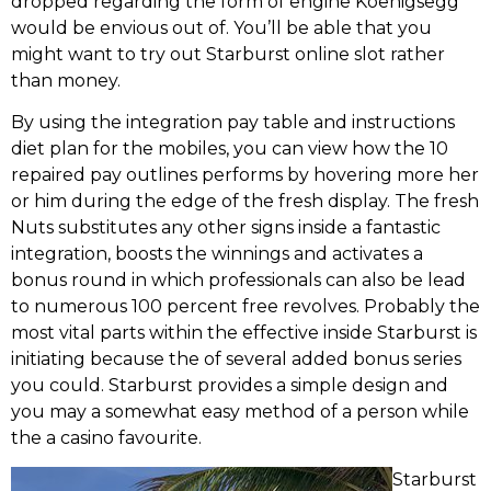
dropped regarding the form of engine Koenigsegg
would be envious out of. You’ll be able that you
might want to try out Starburst online slot rather
than money.
By using the integration pay table and instructions
diet plan for the mobiles, you can view how the 10
repaired pay outlines performs by hovering more her
or him during the edge of the fresh display. The fresh
Nuts substitutes any other signs inside a fantastic
integration, boosts the winnings and activates a
bonus round in which professionals can also be lead
to numerous 100 percent free revolves. Probably the
most vital parts within the effective inside Starburst is
initiating because the of several added bonus series
you could. Starburst provides a simple design and
you may a somewhat easy method of a person while
the a casino favourite.
Starburst