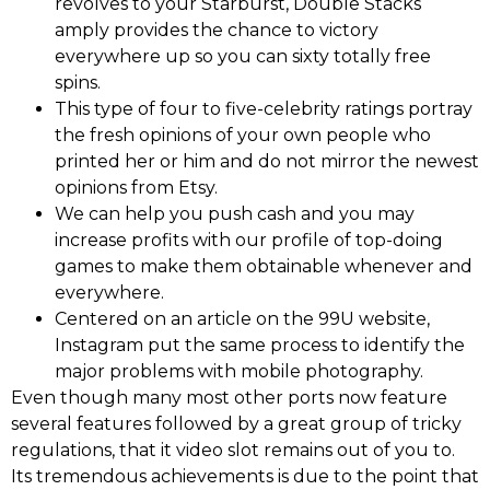
revolves to your Starburst, Double Stacks
amply provides the chance to victory
everywhere up so you can sixty totally free
spins.
This type of four to five-celebrity ratings portray
the fresh opinions of your own people who
printed her or him and do not mirror the newest
opinions from Etsy.
We can help you push cash and you may
increase profits with our profile of top-doing
games to make them obtainable whenever and
everywhere.
Centered on an article on the 99U website,
Instagram put the same process to identify the
major problems with mobile photography.
Even though many most other ports now feature
several features followed by a great group of tricky
regulations, that it video slot remains out of you to.
Its tremendous achievements is due to the point that