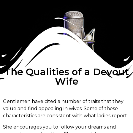
The Qualities of a Devout
Wife
Gentlemen have cited a number of traits that they
value and find appealing in wives. Some of these
characteristics are consistent with what ladies report.
She encourages you to follow your dreams and