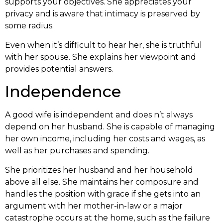
supports your objectives. She appreciates your
privacy and is aware that intimacy is preserved by
some radius.
Even when it’s difficult to hear her, she is truthful
with her spouse. She explains her viewpoint and
provides potential answers.
Independence
A good wife is independent and does n’t always
depend on her husband. She is capable of managing
her own income, including her costs and wages, as
well as her purchases and spending.
She prioritizes her husband and her household
above all else. She maintains her composure and
handles the position with grace if she gets into an
argument with her mother-in-law or a major
catastrophe occurs at the home, such as the failure