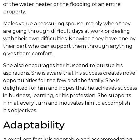
of the water heater or the flooding of an entire
property.
Males value a reassuring spouse, mainly when they
are going through difficult days at work or dealing
with their own difficulties. Knowing they have one by
their part who can support them through anything
gives them comfort.
She also encourages her husband to pursue his
aspirations. She is aware that his success creates novel
opportunities for the few and the family. She is
delighted for him and hopes that he achieves success
in business, learning, or his profession. She supports
him at every turn and motivates him to accomplish
his objectives.
Adaptability
A excellent family is adaptable and accommodating.