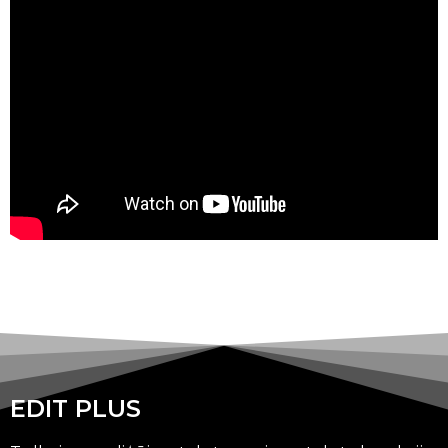
EDIT PLUS