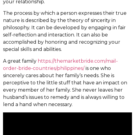
your relationship.
The process by which a person expresses their true
nature is described by the theory of sincerity in
philosophy. It can be developed by engaging in fair
self-reflection and interaction. It can also be
accomplished by honoring and recognizing your
special skills and abilities.
A great family
https://themarketbride.com/mail-
order-bride-countries/philippines/
is one who
sincerely cares about her family’s needs. She is
perceptive to the little stuff that have an impact on
every member of her family. She never leaves her
husband’s issues to remedy and is always willing to
lend a hand when necessary.