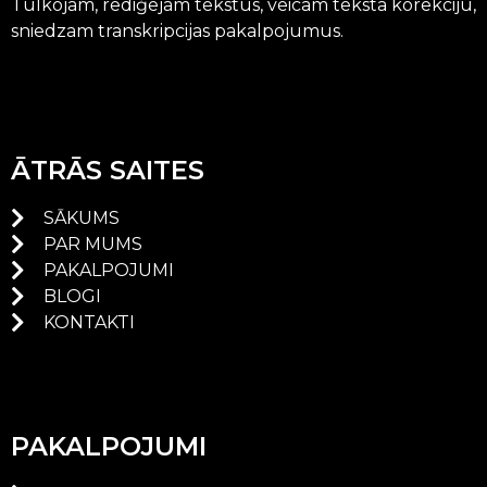
Tulkojam, rediģējam tekstus, veicam teksta korekciju,
sniedzam transkripcijas pakalpojumus.
ĀTRĀS SAITES
SĀKUMS
PAR MUMS
PAKALPOJUMI
BLOGI
KONTAKTI
PAKALPOJUMI