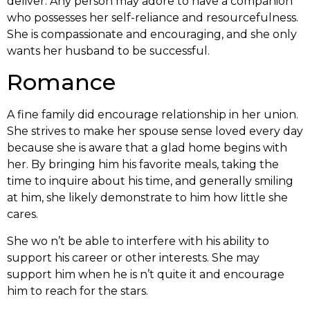
deliver. Any person may adore to have a companion
who possesses her self-reliance and resourcefulness.
She is compassionate and encouraging, and she only
wants her husband to be successful.
Romance
A fine family did encourage relationship in her union.
She strives to make her spouse sense loved every day
because she is aware that a glad home begins with
her. By bringing him his favorite meals, taking the
time to inquire about his time, and generally smiling
at him, she likely demonstrate to him how little she
cares.
She wo n’t be able to interfere with his ability to
support his career or other interests. She may
support him when he is n’t quite it and encourage
him to reach for the stars.