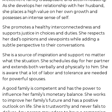
As she develops her relationship with her husband,
she places a high value on her own growth and
possesses an intense sense of self.
She promotes a healthy interconnectedness and
supports justice in choices and duties. She respects
her dad’s opinions and viewpoints while adding a
subtle perspective to their conversations.
She is a source of inspiration and support no matter
what the situation. She schedules day for her partner
and extends both verbally and physically to him. She
is aware that a lot of labor and tolerance are needed
for powerful spouses.
A good family is competent and has the power to
influence her family’s monetary balance. She works
to improve her family’s future and has a positive
outlook on life. She is trustworthy and never fails to