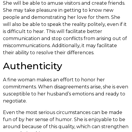
She will be able to amuse visitors and create friends.
She may take pleasure in getting to know new
people and demonstrating her love for them. She
will also be able to speak the reality politely, even if it
is difficult to hear. This will facilitate better
communication and stop conflicts from arising out of
miscommunications. Additionally, it may facilitate
their ability to resolve their differences.
Authenticity
A fine woman makes an effort to honor her
commitments. When disagreements arise, she is even
susceptible to her husband’s emotions and ready to
negotiate.
Even the most serious circumstances can be made
fun of by her sense of humor. She is enjoyable to be
around because of this quality, which can strengthen